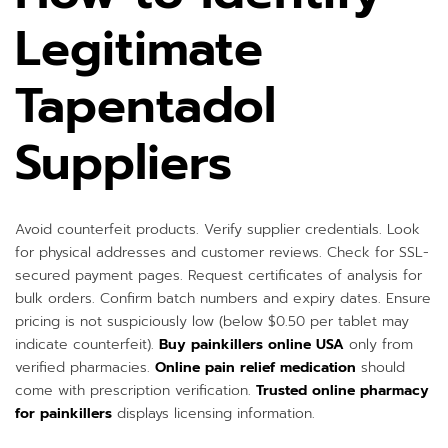
Legitimate
Tapentadol
Suppliers
Avoid counterfeit products. Verify supplier credentials. Look
for physical addresses and customer reviews. Check for SSL-
secured payment pages. Request certificates of analysis for
bulk orders. Confirm batch numbers and expiry dates. Ensure
pricing is not suspiciously low (below $0.50 per tablet may
indicate counterfeit).
Buy painkillers online USA
only from
verified pharmacies.
Online pain relief medication
should
come with prescription verification.
Trusted online pharmacy
for painkillers
displays licensing information.