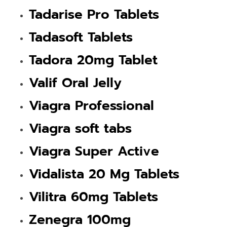
Tadarise Pro Tablets
Tadasoft Tablets
Tadora 20mg Tablet
Valif Oral Jelly
Viagra Professional
Viagra soft tabs
Viagra Super Active
Vidalista 20 Mg Tablets
Vilitra 60mg Tablets
Zenegra 100mg