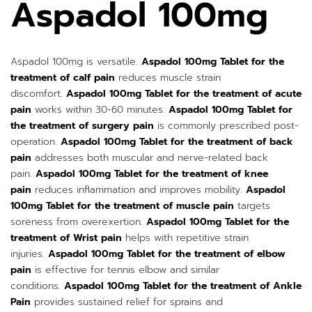
Aspadol 100mg
Aspadol 100mg is versatile.
Aspadol 100mg Tablet for the
treatment of calf pain
reduces muscle strain
discomfort.
Aspadol 100mg Tablet for the treatment of acute
pain
works within 30-60 minutes.
Aspadol 100mg Tablet for
the treatment of surgery pain
is commonly prescribed post-
operation.
Aspadol 100mg Tablet for the treatment of back
pain
addresses both muscular and nerve-related back
pain.
Aspadol 100mg Tablet for the treatment of knee
pain
reduces inflammation and improves mobility.
Aspadol
100mg Tablet for the treatment of muscle pain
targets
soreness from overexertion.
Aspadol 100mg Tablet for the
treatment of Wrist pain
helps with repetitive strain
injuries.
Aspadol 100mg Tablet for the treatment of elbow
pain
is effective for tennis elbow and similar
conditions.
Aspadol 100mg Tablet for the treatment of Ankle
Pain
provides sustained relief for sprains and