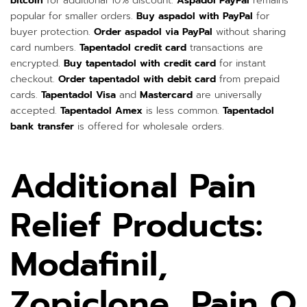
bitcoin
for additional 10% discount.
Aspadol PayPal
remains
popular for smaller orders.
Buy aspadol with PayPal
for
buyer protection.
Order aspadol via PayPal
without sharing
card numbers.
Tapentadol credit card
transactions are
encrypted.
Buy tapentadol with credit card
for instant
checkout.
Order tapentadol with debit card
from prepaid
cards.
Tapentadol Visa
and
Mastercard
are universally
accepted.
Tapentadol Amex
is less common.
Tapentadol
bank transfer
is offered for wholesale orders.
Additional Pain
Relief Products:
Modafinil,
Zopiclone, Pain O