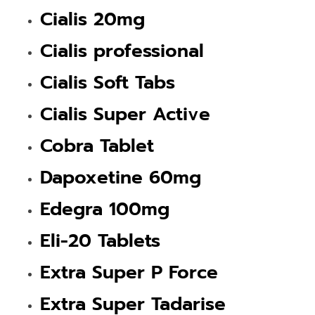
Cialis 20mg
Cialis professional
Cialis Soft Tabs
Cialis Super Active
Cobra Tablet
Dapoxetine 60mg
Edegra 100mg
Eli-20 Tablets
Extra Super P Force
Extra Super Tadarise