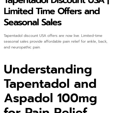
Tapentadol Discount USA |
Limited Time Offers and
Seasonal Sales
Tapentadol discount USA offers are now live. Limited-time
seasonal sales provide affordable pain relief for ankle, back,
and neuropathic pain.
Understanding
Tapentadol and
Aspadol 100mg
for Pain Relief