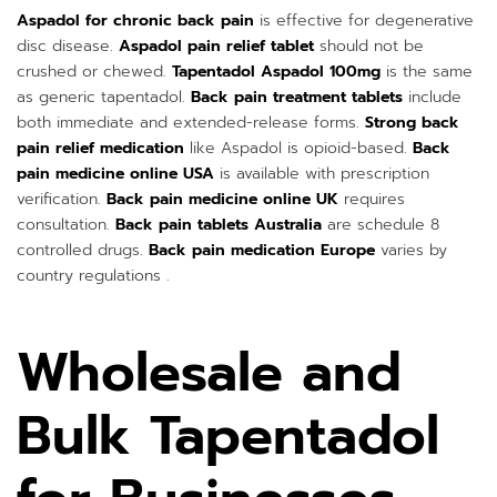
Aspadol for chronic back pain
is effective for degenerative
disc disease.
Aspadol pain relief tablet
should not be
crushed or chewed.
Tapentadol Aspadol 100mg
is the same
as generic tapentadol.
Back pain treatment tablets
include
both immediate and extended-release forms.
Strong back
pain relief medication
like Aspadol is opioid-based.
Back
pain medicine online USA
is available with prescription
verification.
Back pain medicine online UK
requires
consultation.
Back pain tablets Australia
are schedule 8
controlled drugs.
Back pain medication Europe
varies by
country regulations .
Wholesale and
Bulk Tapentadol