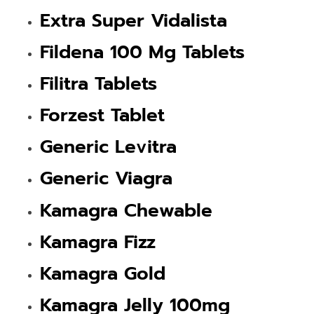
Extra Super Vidalista
Fildena 100 Mg Tablets
Filitra Tablets
Forzest Tablet
Generic Levitra
Generic Viagra
Kamagra Chewable
Kamagra Fizz
Kamagra Gold
Kamagra Jelly 100mg