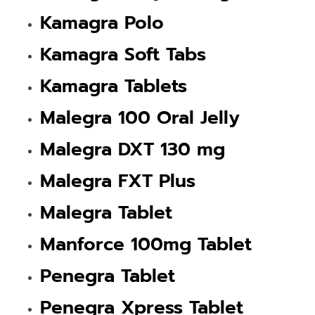
Kamagra Polo
Kamagra Soft Tabs
Kamagra Tablets
Malegra 100 Oral Jelly
Malegra DXT 130 mg
Malegra FXT Plus
Malegra Tablet
Manforce 100mg Tablet
Penegra Tablet
Penegra Xpress Tablet