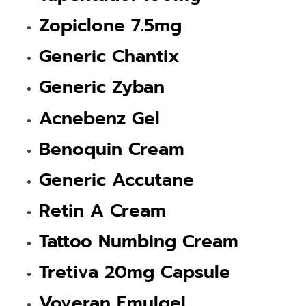
Zopiclone 7.5mg
Generic Chantix
Generic Zyban
Acnebenz Gel
Benoquin Cream
Generic Accutane
Retin A Cream
Tattoo Numbing Cream
Tretiva 20mg Capsule
Voveran Emulgel