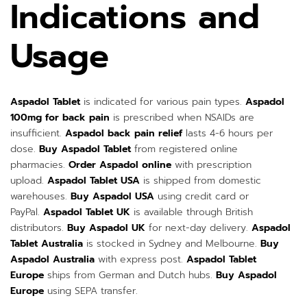
Indications and
Usage
Aspadol Tablet
is indicated for various pain types.
Aspadol
100mg for back pain
is prescribed when NSAIDs are
insufficient.
Aspadol back pain relief
lasts 4-6 hours per
dose.
Buy Aspadol Tablet
from registered online
pharmacies.
Order Aspadol online
with prescription
upload.
Aspadol Tablet USA
is shipped from domestic
warehouses.
Buy Aspadol USA
using credit card or
PayPal.
Aspadol Tablet UK
is available through British
distributors.
Buy Aspadol UK
for next-day delivery.
Aspadol
Tablet Australia
is stocked in Sydney and Melbourne.
Buy
Aspadol Australia
with express post.
Aspadol Tablet
Europe
ships from German and Dutch hubs.
Buy Aspadol
Europe
using SEPA transfer.