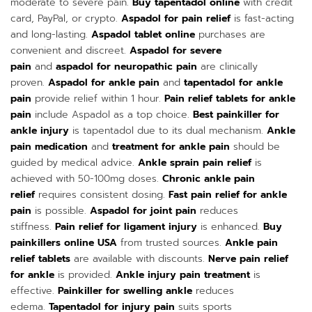
moderate to severe pain.
Buy tapentadol online
with credit
card, PayPal, or crypto.
Aspadol for pain relief
is fast-acting
and long-lasting.
Aspadol tablet online
purchases are
convenient and discreet.
Aspadol for severe
pain
and
aspadol for neuropathic pain
are clinically
proven.
Aspadol for ankle pain
and
tapentadol for ankle
pain
provide relief within 1 hour.
Pain relief tablets for ankle
pain
include Aspadol as a top choice.
Best painkiller for
ankle injury
is tapentadol due to its dual mechanism.
Ankle
pain medication
and
treatment for ankle pain
should be
guided by medical advice.
Ankle sprain pain relief
is
achieved with 50-100mg doses.
Chronic ankle pain
relief
requires consistent dosing.
Fast pain relief for ankle
pain
is possible.
Aspadol for joint pain
reduces
stiffness.
Pain relief for ligament injury
is enhanced.
Buy
painkillers online USA
from trusted sources.
Ankle pain
relief tablets
are available with discounts.
Nerve pain relief
for ankle
is provided.
Ankle injury pain treatment
is
effective.
Painkiller for swelling ankle
reduces
edema.
Tapentadol for injury pain
suits sports