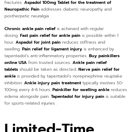
fractures.
Aspadol 100mg Tablet for the treatment of
Neuropathic Pain
addresses diabetic neuropathy and
postherpetic neuralgia .
Chronic ankle pain relief
is achieved with regular
dosing.
Fast pain relief for ankle pain
is possible within 1
hour.
Aspadol for joint pain
reduces stiffness and
swelling.
Pain relief for ligament injury
is enhanced by
tapentadol’s anti-inflammatory properties.
Buy painkillers
online USA
from trusted sources.
Ankle pain relief
tablets
should be taken as directed.
Nerve pain relief for
ankle
is provided by tapentadol’s norepinephrine reuptake
inhibition.
Ankle injury pain treatment
typically involves 50-
100mg every 4-6 hours.
Painkiller for swelling ankle
reduces
edema alongside pain.
Tapentadol for injury pain
is suitable
for sports-related injuries .
Limited-Time