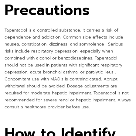
Precautions
Tapentadol is a controlled substance. It carries a risk of
dependence and addiction. Common side effects include
nausea, constipation, dizziness, and somnolence . Serious
risks include respiratory depression, especially when
combined with alcohol or benzodiazepines. Tapentadol
should not be used in patients with significant respiratory
depression, acute bronchial asthma, or paralytic ileus .
Concomitant use with MAOIs is contraindicated. Abrupt
withdrawal should be avoided. Dosage adjustments are
required for moderate hepatic impairment. Tapentadol is not
recommended for severe renal or hepatic impairment. Always
consult a healthcare provider before use.
How to Identify