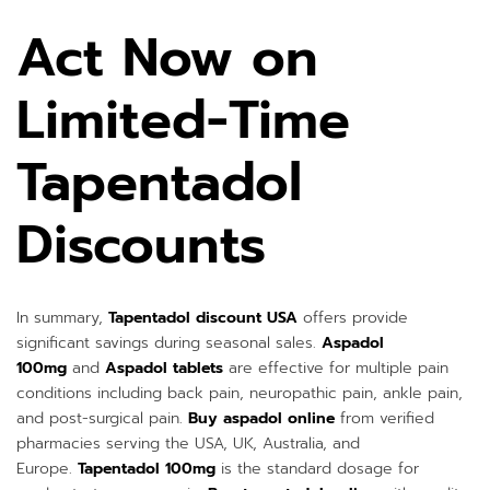
Act Now on
Limited-Time
Tapentadol
Discounts
In summary,
Tapentadol discount USA
offers provide
significant savings during seasonal sales.
Aspadol
100mg
and
Aspadol tablets
are effective for multiple pain
conditions including back pain, neuropathic pain, ankle pain,
and post-surgical pain.
Buy aspadol online
from verified
pharmacies serving the USA, UK, Australia, and
Europe.
Tapentadol 100mg
is the standard dosage for