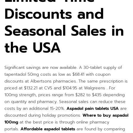
Discounts and
Seasonal Sales in
the USA
Significant savings are now available. A 30-tablet supply of
tapentadol 50mg costs as low as $68.41 with coupon
discounts at Albertsons pharmacies. The same prescription is
priced at $132.21 at CVS and $104.95 at Walgreens . For
100mg strength, prices range from $282 to $435 depending
on quantity and pharmacy. Seasonal sales can reduce these
costs by an additional 15-20%.
Aspadol pain tablets USA
are
discounted during holiday promotions.
Where to buy aspadol
100mg
at the best price is through online pharmacy
portals.
Affordable aspadol tablets
are found by comparing