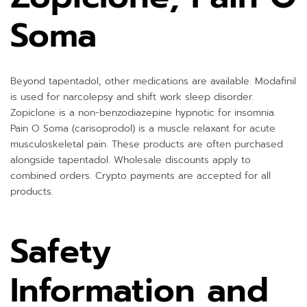
Soma
Beyond tapentadol, other medications are available. Modafinil
is used for narcolepsy and shift work sleep disorder.
Zopiclone is a non-benzodiazepine hypnotic for insomnia.
Pain O Soma (carisoprodol) is a muscle relaxant for acute
musculoskeletal pain. These products are often purchased
alongside tapentadol. Wholesale discounts apply to
combined orders. Crypto payments are accepted for all
products.
Safety
Information and