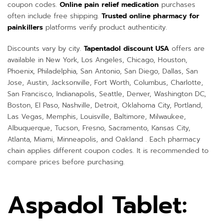
coupon codes.
Online pain relief medication
purchases
often include free shipping.
Trusted online pharmacy for
painkillers
platforms verify product authenticity.
Discounts vary by city.
Tapentadol discount USA
offers are
available in New York, Los Angeles, Chicago, Houston,
Phoenix, Philadelphia, San Antonio, San Diego, Dallas, San
Jose, Austin, Jacksonville, Fort Worth, Columbus, Charlotte,
San Francisco, Indianapolis, Seattle, Denver, Washington DC,
Boston, El Paso, Nashville, Detroit, Oklahoma City, Portland,
Las Vegas, Memphis, Louisville, Baltimore, Milwaukee,
Albuquerque, Tucson, Fresno, Sacramento, Kansas City,
Atlanta, Miami, Minneapolis, and Oakland . Each pharmacy
chain applies different coupon codes. It is recommended to
compare prices before purchasing.
Aspadol Tablet: