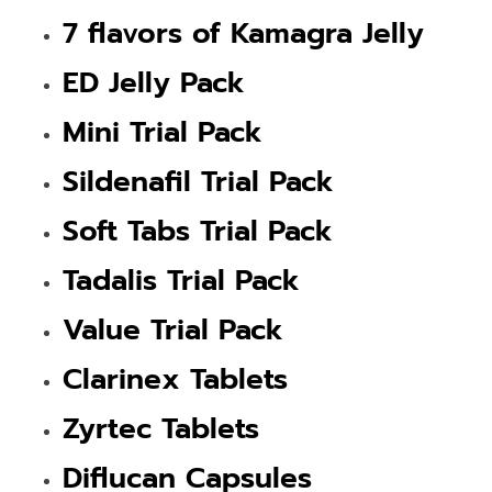
7 flavors of Kamagra Jelly
ED Jelly Pack
Mini Trial Pack
Sildenafil Trial Pack
Soft Tabs Trial Pack
Tadalis Trial Pack
Value Trial Pack
Clarinex Tablets
Zyrtec Tablets
Diflucan Capsules