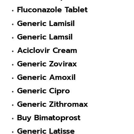
Fluconazole Tablet
Generic Lamisil
Generic Lamsil
Aciclovir Cream
Generic Zovirax
Generic Amoxil
Generic Cipro
Generic Zithromax
Buy Bimatoprost
Generic Latisse