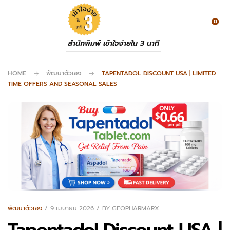
0
สำนักพิมพ์ เข้าใจง่ายใน 3 นาที
HOME
พัฒนาตัวเอง
TAPENTADOL DISCOUNT USA | LIMITED
TIME OFFERS AND SEASONAL SALES
พัฒนาตัวเอง
9 เมษายน 2026
BY
GEOPHARMARX