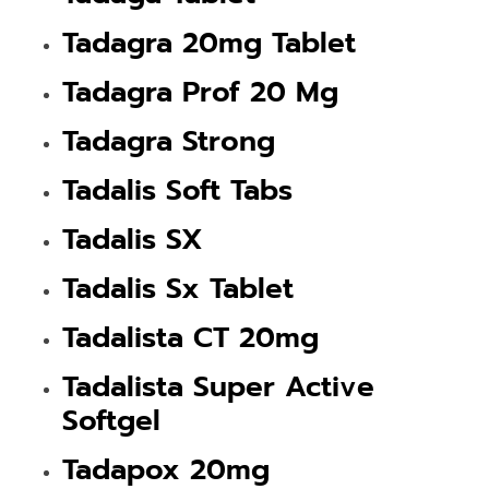
Tadagra 20mg Tablet
Tadagra Prof 20 Mg
Tadagra Strong
Tadalis Soft Tabs
Tadalis SX
Tadalis Sx Tablet
Tadalista CT 20mg
Tadalista Super Active
Softgel
Tadapox 20mg