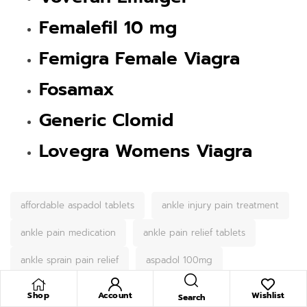
Femalefil 10 mg
Femigra Female Viagra
Fosamax
Generic Clomid
Lovegra Womens Viagra
affordable aspadol tablets
ankle injury pain treatment
ankle pain medication
ankle pain relief tablets
ankle sprain pain relief
aspadol 100mg
Aspadol 100mg for back pain
Shop
Account
Wishlist
Search