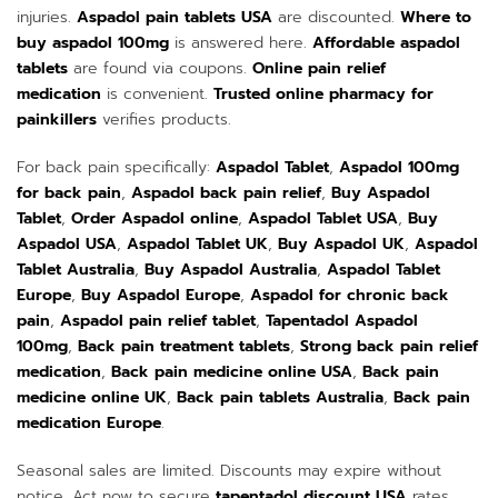
injuries.
Aspadol pain tablets USA
are discounted.
Where to
buy aspadol 100mg
is answered here.
Affordable aspadol
tablets
are found via coupons.
Online pain relief
medication
is convenient.
Trusted online pharmacy for
painkillers
verifies products.
For back pain specifically:
Aspadol Tablet
,
Aspadol 100mg
for back pain
,
Aspadol back pain relief
,
Buy Aspadol
Tablet
,
Order Aspadol online
,
Aspadol Tablet USA
,
Buy
Aspadol USA
,
Aspadol Tablet UK
,
Buy Aspadol UK
,
Aspadol
Tablet Australia
,
Buy Aspadol Australia
,
Aspadol Tablet
Europe
,
Buy Aspadol Europe
,
Aspadol for chronic back
pain
,
Aspadol pain relief tablet
,
Tapentadol Aspadol
100mg
,
Back pain treatment tablets
,
Strong back pain relief
medication
,
Back pain medicine online USA
,
Back pain
medicine online UK
,
Back pain tablets Australia
,
Back pain
medication Europe
.
Seasonal sales are limited. Discounts may expire without
notice. Act now to secure
tapentadol discount USA
rates.