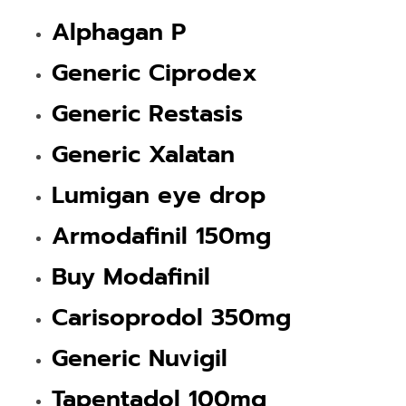
Alphagan P
Generic Ciprodex
Generic Restasis
Generic Xalatan
Lumigan eye drop
Armodafinil 150mg
Buy Modafinil
Carisoprodol 350mg
Generic Nuvigil
Tapentadol 100mg