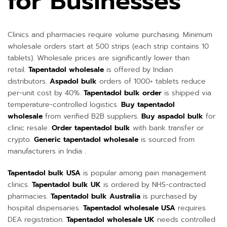
for Businesses
Clinics and pharmacies require volume purchasing. Minimum
wholesale orders start at 500 strips (each strip contains 10
tablets). Wholesale prices are significantly lower than
retail.
Tapentadol wholesale
is offered by Indian
distributors.
Aspadol bulk
orders of 1000+ tablets reduce
per-unit cost by 40%.
Tapentadol bulk order
is shipped via
temperature-controlled logistics.
Buy tapentadol
wholesale
from verified B2B suppliers.
Buy aspadol bulk
for
clinic resale.
Order tapentadol bulk
with bank transfer or
crypto.
Generic tapentadol wholesale
is sourced from
manufacturers in India .
Tapentadol bulk USA
is popular among pain management
clinics.
Tapentadol bulk UK
is ordered by NHS-contracted
pharmacies.
Tapentadol bulk Australia
is purchased by
hospital dispensaries.
Tapentadol wholesale USA
requires
DEA registration.
Tapentadol wholesale UK
needs controlled