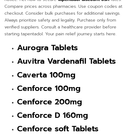
Compare prices across pharmacies. Use coupon codes at
checkout. Consider bulk purchases for additional savings.
Always prioritize safety and legality. Purchase only from
verified suppliers. Consult a healthcare provider before
starting tapentadol. Your pain relief journey starts here.
Aurogra Tablets
Auvitra Vardenafil Tablets
Caverta 100mg
Cenforce 100mg
Cenforce 200mg
Cenforce D 160mg
Cenforce soft Tablets