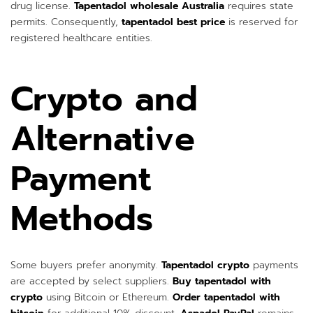
drug license.
Tapentadol wholesale Australia
requires state
permits. Consequently,
tapentadol best price
is reserved for
registered healthcare entities.
Crypto and
Alternative
Payment
Methods
Some buyers prefer anonymity.
Tapentadol crypto
payments
are accepted by select suppliers.
Buy tapentadol with
crypto
using Bitcoin or Ethereum.
Order tapentadol with