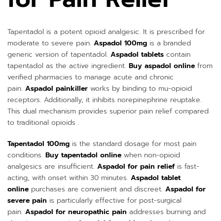
Tapentadol is a potent opioid analgesic. It is prescribed for
moderate to severe pain.
Aspadol 100mg
is a branded
generic version of tapentadol.
Aspadol tablets
contain
tapentadol as the active ingredient.
Buy aspadol online
from
verified pharmacies to manage acute and chronic
pain.
Aspadol painkiller
works by binding to mu-opioid
receptors. Additionally, it inhibits norepinephrine reuptake.
This dual mechanism provides superior pain relief compared
to traditional opioids .
Tapentadol 100mg
is the standard dosage for most pain
conditions.
Buy tapentadol online
when non-opioid
analgesics are insufficient.
Aspadol for pain relief
is fast-
acting, with onset within 30 minutes.
Aspadol tablet
online
purchases are convenient and discreet.
Aspadol for
severe pain
is particularly effective for post-surgical
pain.
Aspadol for neuropathic pain
addresses burning and