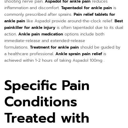
shooting nerve pain.
Aspadol for ankle pain
reduces
inflammation and discomfort.
Tapentadol for ankle pain
is
commonly prescribed after sprains.
Pain relief tablets for
ankle pain
like Aspadol provide around-the-clock relief.
Best
painkiller for ankle injury
is often tapentadol due to its dual
action.
Ankle pain medication
options include both
immediate-release and extended-release
formulations.
Treatment for ankle pain
should be guided by
a healthcare professional.
Ankle sprain pain relief
is
achieved within 1-2 hours of taking Aspadol 100mg .
Specific Pain
Conditions
Treated with