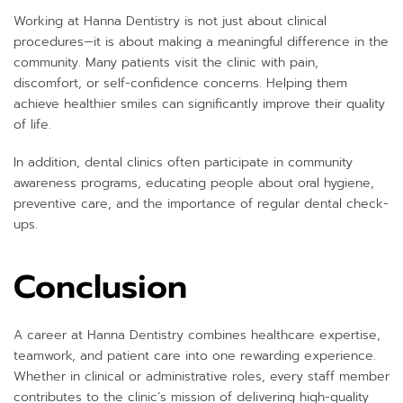
Working at Hanna Dentistry is not just about clinical
procedures—it is about making a meaningful difference in the
community. Many patients visit the clinic with pain,
discomfort, or self-confidence concerns. Helping them
achieve healthier smiles can significantly improve their quality
of life.
In addition, dental clinics often participate in community
awareness programs, educating people about oral hygiene,
preventive care, and the importance of regular dental check-
ups.
Conclusion
A career at Hanna Dentistry combines healthcare expertise,
teamwork, and patient care into one rewarding experience.
Whether in clinical or administrative roles, every staff member
contributes to the clinic’s mission of delivering high-quality