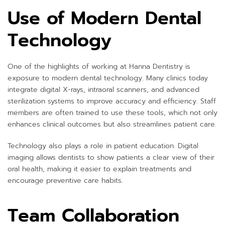
Use of Modern Dental
Technology
One of the highlights of working at Hanna Dentistry is
exposure to modern dental technology. Many clinics today
integrate digital X-rays, intraoral scanners, and advanced
sterilization systems to improve accuracy and efficiency. Staff
members are often trained to use these tools, which not only
enhances clinical outcomes but also streamlines patient care.
Technology also plays a role in patient education. Digital
imaging allows dentists to show patients a clear view of their
oral health, making it easier to explain treatments and
encourage preventive care habits.
Team Collaboration