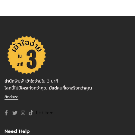
สำนักพิมพ์ เข้าใจง่ายใน 3 นาที
โลกนี้ไม่มีใครเก่งกว่าคุณ มีแต่คนที่เอาจริงกว่าคุณ
ติดต่อเรา
List Item
Need Help