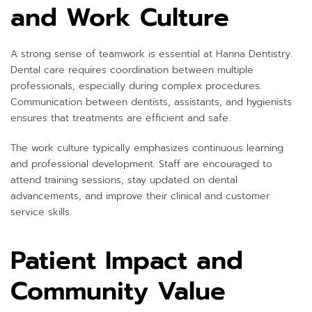
and Work Culture
A strong sense of teamwork is essential at Hanna Dentistry.
Dental care requires coordination between multiple
professionals, especially during complex procedures.
Communication between dentists, assistants, and hygienists
ensures that treatments are efficient and safe.
The work culture typically emphasizes continuous learning
and professional development. Staff are encouraged to
attend training sessions, stay updated on dental
advancements, and improve their clinical and customer
service skills.
Patient Impact and
Community Value