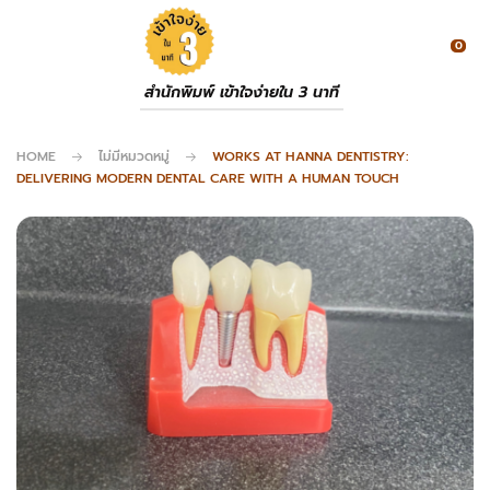
0
สำนักพิมพ์ เข้าใจง่ายใน 3 นาที
HOME
ไม่มีหมวดหมู่
WORKS AT HANNA DENTISTRY:
DELIVERING MODERN DENTAL CARE WITH A HUMAN TOUCH