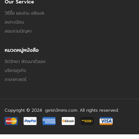
Our Service
วิธีซื้อ และอ่าน eBook
ลงทะเบียน
สอบถามปัญหา
หมวดหมู่หนังสือ
จิตวิทยา พัฒนาตัวเอง
บริหารธุรกิจ
ภาษาศาสตร์
Copyright © 2024
getin3mins.com
. All rights reserved.