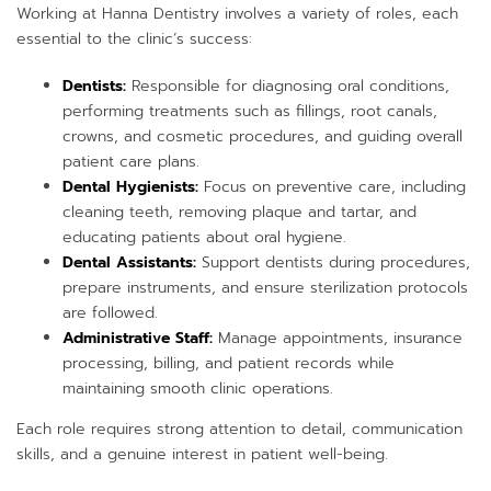
Working at Hanna Dentistry involves a variety of roles, each
essential to the clinic’s success:
Dentists:
Responsible for diagnosing oral conditions,
performing treatments such as fillings, root canals,
crowns, and cosmetic procedures, and guiding overall
patient care plans.
Dental Hygienists:
Focus on preventive care, including
cleaning teeth, removing plaque and tartar, and
educating patients about oral hygiene.
Dental Assistants:
Support dentists during procedures,
prepare instruments, and ensure sterilization protocols
are followed.
Administrative Staff:
Manage appointments, insurance
processing, billing, and patient records while
maintaining smooth clinic operations.
Each role requires strong attention to detail, communication
skills, and a genuine interest in patient well-being.