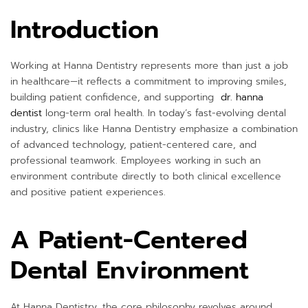
Introduction
Working at Hanna Dentistry represents more than just a job
in healthcare—it reflects a commitment to improving smiles,
building patient confidence, and supporting
dr. hanna
dentist
long-term oral health. In today’s fast-evolving dental
industry, clinics like Hanna Dentistry emphasize a combination
of advanced technology, patient-centered care, and
professional teamwork. Employees working in such an
environment contribute directly to both clinical excellence
and positive patient experiences.
A Patient-Centered
Dental Environment
At Hanna Dentistry, the core philosophy revolves around