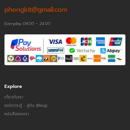
phongkit@gmail.com
Everyday 09.00 – 24.00
Explore
เกี่ยวกับเรา
แชร์ความรู้ - สู่กัน (Blog)
หนังสือของเรา