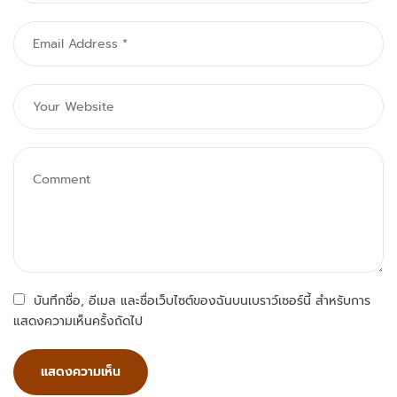
บันทึกชื่อ, อีเมล และชื่อเว็บไซต์ของฉันบนเบราว์เซอร์นี้ สำหรับการ
แสดงความเห็นครั้งถัดไป