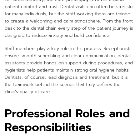
patient comfort and trust. Dental visits can often be stressful
for many individuals, but the staff working there are trained
to create a welcoming and calm atmosphere. From the front
desk to the dental chair, every step of the patient journey is
designed to reduce anxiety and build confidence.
Staff members play a key role in this process. Receptionists
ensure smooth scheduling and clear communication, dental
assistants provide hands-on support during procedures, and
hygienists help patients maintain strong oral hygiene habits.
Dentists, of course, lead diagnosis and treatment, but it is
the teamwork behind the scenes that truly defines the
clinic’s quality of care.
Professional Roles and
Responsibilities