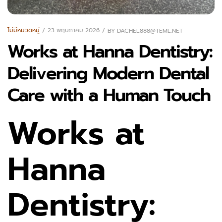
ไม่มีหมวดหมู่
23 พฤษภาคม 2026
BY
DACHEL888@TEML.NET
Works at Hanna Dentistry:
Delivering Modern Dental
Care with a Human Touch
Works at
Hanna
Dentistry: