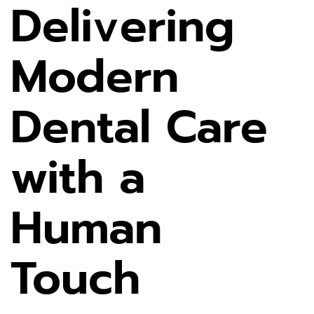
Delivering
Modern
Dental Care
with a
Human
Touch