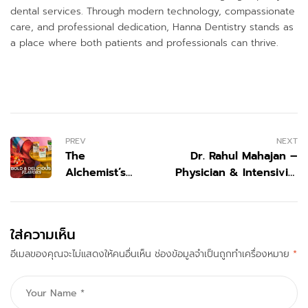
dental services. Through modern technology, compassionate
care, and professional dedication, Hanna Dentistry stands as
a place where both patients and professionals can thrive.
PREV
NEXT
The
Dr. Rahul Mahajan –
Alchemist’s
Physician & Intensivist
Brew: How
(India)
Tazo
Reimagined
ใส่ความเห็น
the Modern
อีเมลของคุณจะไม่แสดงให้คนอื่นเห็น
Tea
ช่องข้อมูลจำเป็นถูกทำเครื่องหมาย
*
Experience