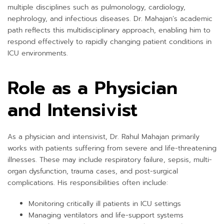
multiple disciplines such as pulmonology, cardiology,
nephrology, and infectious diseases. Dr. Mahajan’s academic
path reflects this multidisciplinary approach, enabling him to
respond effectively to rapidly changing patient conditions in
ICU environments.
Role as a Physician
and Intensivist
As a physician and intensivist, Dr. Rahul Mahajan primarily
works with patients suffering from severe and life-threatening
illnesses. These may include respiratory failure, sepsis, multi-
organ dysfunction, trauma cases, and post-surgical
complications. His responsibilities often include:
Monitoring critically ill patients in ICU settings
Managing ventilators and life-support systems