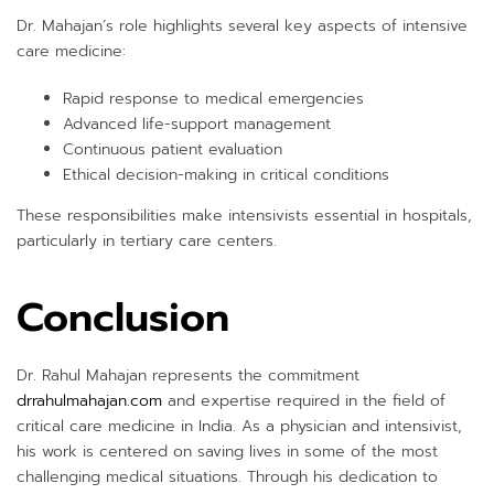
Dr. Mahajan’s role highlights several key aspects of intensive
care medicine:
Rapid response to medical emergencies
Advanced life-support management
Continuous patient evaluation
Ethical decision-making in critical conditions
These responsibilities make intensivists essential in hospitals,
particularly in tertiary care centers.
Conclusion
Dr. Rahul Mahajan represents the commitment
drrahulmahajan.com
and expertise required in the field of
critical care medicine in India. As a physician and intensivist,
his work is centered on saving lives in some of the most
challenging medical situations. Through his dedication to