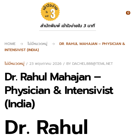
0
สำนักพิมพ์ เข้าใจง่ายใน 3 นาที
HOME
ไม่มีหมวดหมู่
DR. RAHUL MAHAJAN – PHYSICIAN &
INTENSIVIST (INDIA)
ไม่มีหมวดหมู่
23 พฤษภาคม 2026
BY
DACHEL888@TEML.NET
Dr. Rahul Mahajan –
Physician & Intensivist
(India)
Dr. Rahul