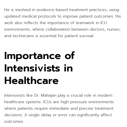
He is involved in evidence-based treatment practices, using
updated medical protocols to improve patient outcomes. His
work also reflects the importance of teamwork in ICU
environments, where collaboration between doctors, nurses,
and technicians is essential for patient survival.
Importance of
Intensivists in
Healthcare
Intensivists like Dr. Mahajan play a crucial role in modern
healthcare systems. ICUs are high-pressure environments
where patients require immediate and precise treatment
decisions. A single delay or error can significantly affect
outcomes.