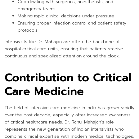
Coordinating with surgeons, anesthetists, and
emergency teams
Making rapid clinical decisions under pressure
Ensuring proper infection control and patient safety
protocols
Intensivists like Dr. Mahajan are often the backbone of
hospital critical care units, ensuring that patients receive
continuous and specialized attention around the clock.
Contribution to Critical
Care Medicine
The field of intensive care medicine in India has grown rapidly
over the past decade, especially after increased awareness
of critical healthcare needs. Dr. Rahul Mahajan’s role
represents the new generation of Indian intensivists who
combine clinical expertise with modern medical technologies.