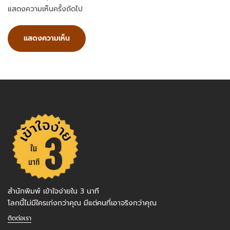
แสดงความเห็นครั้งถัดไป
สำนักพิมพ์ เข้าใจง่ายใน 3 นาที
โลกนี้ไม่มีใครเก่งกว่าคุณ มีแต่คนที่เอาจริงกว่าคุณ
ติดต่อเรา