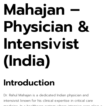
Mahajan –
Physician &
Intensivist
(India)
Introduction
Dr. Rahul Mahajan is a dedicated Indian physician and
intensivist known for his clinical expertise in critical care