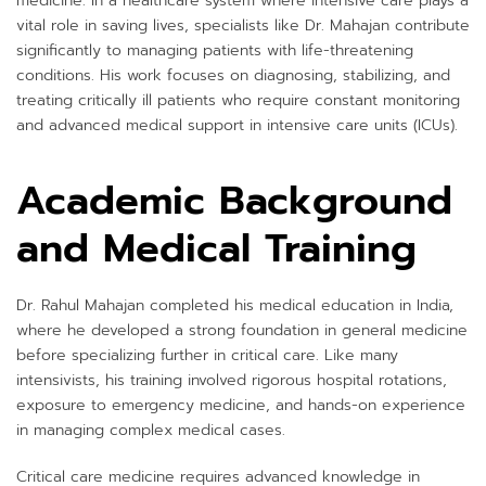
medicine. In a healthcare system where intensive care plays a
vital role in saving lives, specialists like Dr. Mahajan contribute
significantly to managing patients with life-threatening
conditions. His work focuses on diagnosing, stabilizing, and
treating critically ill patients who require constant monitoring
and advanced medical support in intensive care units (ICUs).
Academic Background
and Medical Training
Dr. Rahul Mahajan completed his medical education in India,
where he developed a strong foundation in general medicine
before specializing further in critical care. Like many
intensivists, his training involved rigorous hospital rotations,
exposure to emergency medicine, and hands-on experience
in managing complex medical cases.
Critical care medicine requires advanced knowledge in