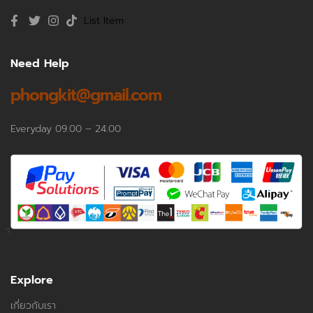
List Item
Need Help
phongkit@gmail.com
Everyday 09.00 – 24.00
Explore
เกี่ยวกับเรา