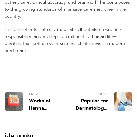
patient care, clinical accuracy, and teamwork, he contributes
to the growing standards of intensive care medicine in the
country.
His role reflects not only medical skill but also resilience,
responsibility, and a deep commitment to human life—
qualities that define every successful intensivist in modern
healthcare.
PREV
NEXT
Works at
Popular for
Hanna
Dermatology,
Dentistry:
Dental, and
Delivering
Cosmetic
Modern
Wellness: The
ใส่ความเห็น