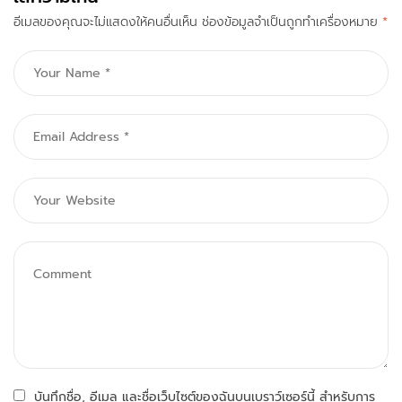
Dental Care
Rise of
อีเมลของคุณจะไม่แสดงให้คนอื่นเห็น
with a Human
ช่องข้อมูลจำเป็นถูกทำเครื่องหมาย
Integrated
*
Touch
Aesthetic
Care
บันทึกชื่อ, อีเมล และชื่อเว็บไซต์ของฉันบนเบราว์เซอร์นี้ สำหรับการ