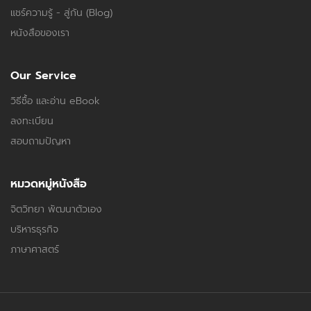
แชร์ความรู้ - สู่กัน (Blog)
หนังสือของเรา
Our Service
วิธีซื้อ และอ่าน eBook
ลงทะเบียน
สอบถามปัญหา
หมวดหมู่หนังสือ
จิตวิทยา พัฒนาตัวเอง
บริหารธุรกิจ
ภาษาศาสตร์