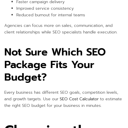
Faster campaign delivery
Improved service consistency
Reduced burnout for internal teams
Agencies can focus more on sales, communication, and
client relationships while SEO specialists handle execution.
Not Sure Which SEO
Package Fits Your
Budget?
Every business has different SEO goals, competition levels,
and growth targets. Use our
SEO Cost Calculator
to estimate
the right SEO budget for your business in minutes.