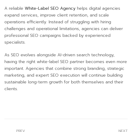
A reliable
White-Label SEO Agency
helps digital agencies
expand services, improve client retention, and scale
operations efficiently. Instead of struggling with hiring
challenges and operational limitations, agencies can deliver
professional SEO campaigns backed by experienced
specialists.
As SEO evolves alongside AI-driven search technology,
having the right white-label SEO partner becomes even more
important. Agencies that combine strong branding, strategic
marketing, and expert SEO execution will continue building
sustainable long-term growth for both themselves and their
clients.
PREV
NEXT