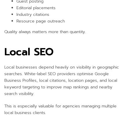
Guest posting
Editorial placements
Industry citations
Resource page outreach
Quality always matters more than quantity.
Local SEO
Local businesses depend heavily on visibility in geographic
searches. White-label SEO providers optimise Google
Business Profiles, local citations, location pages, and local
keyword targeting to improve map rankings and nearby
search visibility.
This is especially valuable for agencies managing multiple
local business clients.