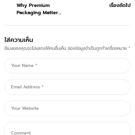
Why Premium
เรื่องถัดไป
Packaging Matters
for Fashion
Accessories
ใส่ความเห็น
อีเมลของคุณจะไม่แสดงให้คนอื่นเห็น
ช่องข้อมูลจำเป็นถูกทำเครื่องหมาย
*