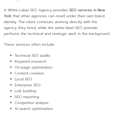
A White-Label SEO Agency provides
SEO services in New
York
that other agencies can resell under their own brand
identity. The client continues working directly with the
agency they hired, while the white-label SEO provider
performs the technical and strategic work in the background.
These services often include:
Technical SEO audits
Keyword research
On-page optimisation
Content creation
Local SEO
Enterprise SEO
Link building
SEO reporting
Competitor analysis
AI search optimisation