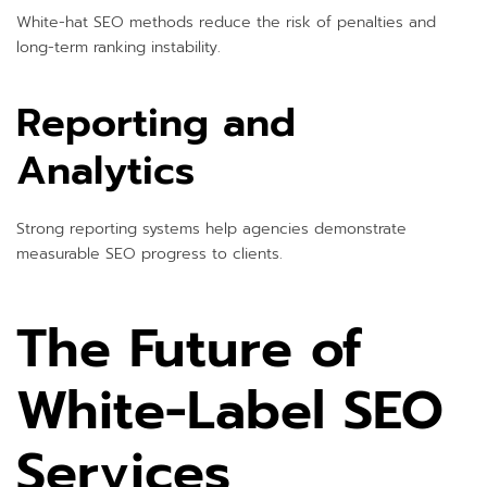
White-hat SEO methods reduce the risk of penalties and
long-term ranking instability.
Reporting and
Analytics
Strong reporting systems help agencies demonstrate
measurable SEO progress to clients.
The Future of
White-Label SEO
Services