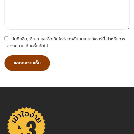
บันทึกชื่อ, อีเมล และชื่อเว็บไซต์ของฉันบนเบราว์เซอร์นี้ สำหรับการ
แสดงความเห็นครั้งถัดไป