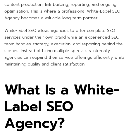
content production, link building, reporting, and ongoing
optimisation. This is where a professional White-Label SEO
Agency becomes a valuable long-term partner.
White-label SEO allows agencies to offer complete SEO
services under their own brand while an experienced SEO
team handles strategy, execution, and reporting behind the
scenes. Instead of hiring multiple specialists internally,
agencies can expand their service offerings efficiently while
maintaining quality and client satisfaction.
What Is a White-
Label SEO
Agency?