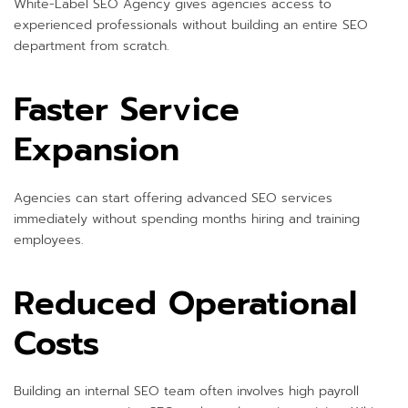
White-Label SEO Agency gives agencies access to
experienced professionals without building an entire SEO
department from scratch.
Faster Service
Expansion
Agencies can start offering advanced SEO services
immediately without spending months hiring and training
employees.
Reduced Operational
Costs
Building an internal SEO team often involves high payroll