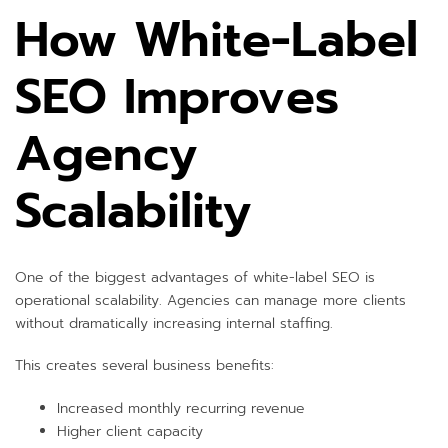
How White-Label
SEO Improves
Agency
Scalability
One of the biggest advantages of white-label SEO is
operational scalability. Agencies can manage more clients
without dramatically increasing internal staffing.
This creates several business benefits:
Increased monthly recurring revenue
Higher client capacity