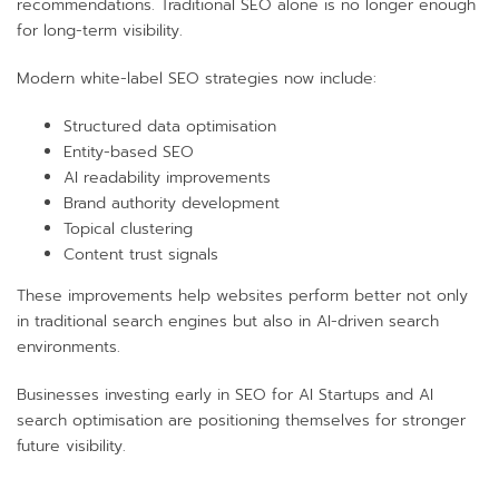
recommendations. Traditional SEO alone is no longer enough
for long-term visibility.
Modern white-label SEO strategies now include:
Structured data optimisation
Entity-based SEO
AI readability improvements
Brand authority development
Topical clustering
Content trust signals
These improvements help websites perform better not only
in traditional search engines but also in AI-driven search
environments.
Businesses investing early in SEO for AI Startups and AI
search optimisation are positioning themselves for stronger
future visibility.