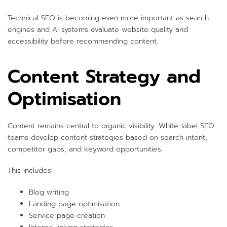
Technical SEO is becoming even more important as search
engines and AI systems evaluate website quality and
accessibility before recommending content.
Content Strategy and
Optimisation
Content remains central to organic visibility. White-label SEO
teams develop content strategies based on search intent,
competitor gaps, and keyword opportunities.
This includes:
Blog writing
Landing page optimisation
Service page creation