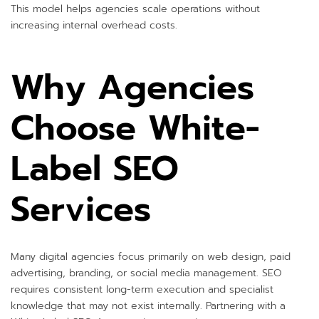
This model helps agencies scale operations without
increasing internal overhead costs.
Why Agencies
Choose White-
Label SEO
Services
Many digital agencies focus primarily on web design, paid
advertising, branding, or social media management. SEO
requires consistent long-term execution and specialist
knowledge that may not exist internally. Partnering with a