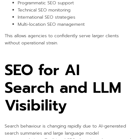
Programmatic SEO support
Technical SEO monitoring
International SEO strategies
Multi-location SEO management
This allows agencies to confidently serve larger clients
without operational strain.
SEO for AI
Search and LLM
Visibility
Search behaviour is changing rapidly due to AI-generated
search summaries and large language model