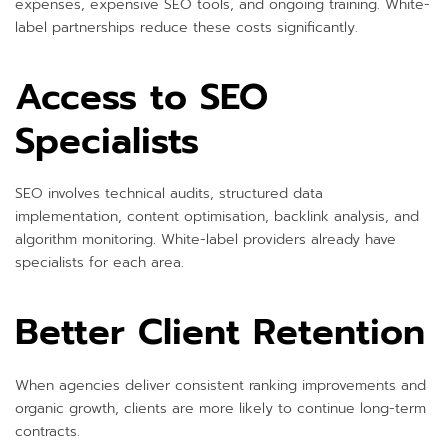
expenses, expensive SEO tools, and ongoing training. White-
label partnerships reduce these costs significantly.
Access to SEO
Specialists
SEO involves technical audits, structured data
implementation, content optimisation, backlink analysis, and
algorithm monitoring. White-label providers already have
specialists for each area.
Better Client Retention
When agencies deliver consistent ranking improvements and
organic growth, clients are more likely to continue long-term
contracts.