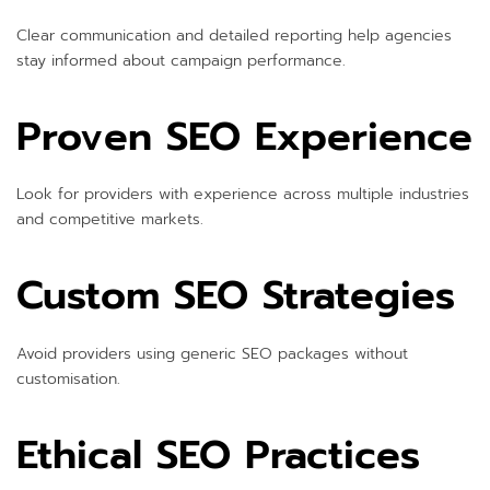
Clear communication and detailed reporting help agencies
stay informed about campaign performance.
Proven SEO Experience
Look for providers with experience across multiple industries
and competitive markets.
Custom SEO Strategies
Avoid providers using generic SEO packages without
customisation.
Ethical SEO Practices