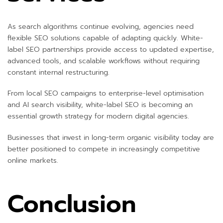
As search algorithms continue evolving, agencies need
flexible SEO solutions capable of adapting quickly. White-
label SEO partnerships provide access to updated expertise,
advanced tools, and scalable workflows without requiring
constant internal restructuring.
From local SEO campaigns to enterprise-level optimisation
and AI search visibility, white-label SEO is becoming an
essential growth strategy for modern digital agencies.
Businesses that invest in long-term organic visibility today are
better positioned to compete in increasingly competitive
online markets.
Conclusion