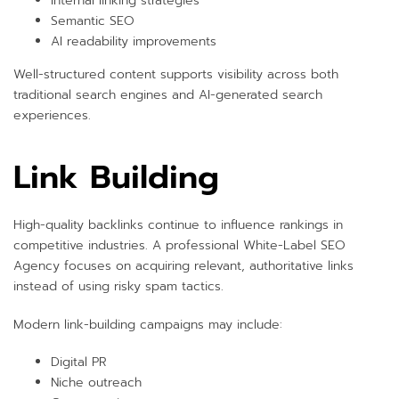
Internal linking strategies
Semantic SEO
AI readability improvements
Well-structured content supports visibility across both
traditional search engines and AI-generated search
experiences.
Link Building
High-quality backlinks continue to influence rankings in
competitive industries. A professional White-Label SEO
Agency focuses on acquiring relevant, authoritative links
instead of using risky spam tactics.
Modern link-building campaigns may include:
Digital PR
Niche outreach