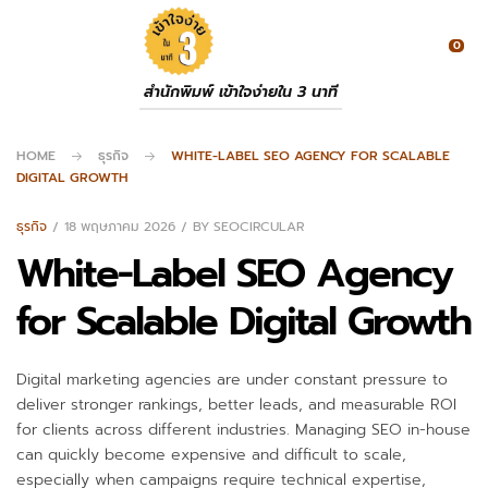
0
สำนักพิมพ์ เข้าใจง่ายใน 3 นาที
HOME
ธุรกิจ
WHITE-LABEL SEO AGENCY FOR SCALABLE
DIGITAL GROWTH
ธุรกิจ
18 พฤษภาคม 2026
BY
SEOCIRCULAR
White-Label SEO Agency
for Scalable Digital Growth
Digital marketing agencies are under constant pressure to
deliver stronger rankings, better leads, and measurable ROI
for clients across different industries. Managing SEO in-house
can quickly become expensive and difficult to scale,
especially when campaigns require technical expertise,