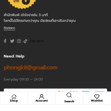
สำนักพิมพ์ เข้าใจง่ายใน 3 นาที
โลกนี้ไม่มีใครเก่งกว่าคุณ มีแต่คนที่เอาจริงกว่าคุณ
ติดต่อเรา
List Item
Need Help
phongkit@gmail.com
Everyday 09.00 – 24.00
Shop
Account
Wishlist
Search