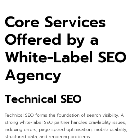
Core Services
Offered by a
White-Label SEO
Agency
Technical SEO
Technical SEO forms the foundation of search visibility. A
strong white-label SEO partner handles crawlability issues,
indexing errors, page speed optimisation, mobile usability,
structured data, and rendering problems.