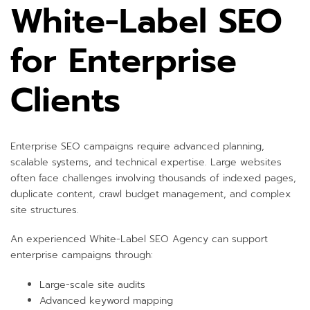
White-Label SEO
for Enterprise
Clients
Enterprise SEO campaigns require advanced planning,
scalable systems, and technical expertise. Large websites
often face challenges involving thousands of indexed pages,
duplicate content, crawl budget management, and complex
site structures.
An experienced White-Label SEO Agency can support
enterprise campaigns through:
Large-scale site audits
Advanced keyword mapping