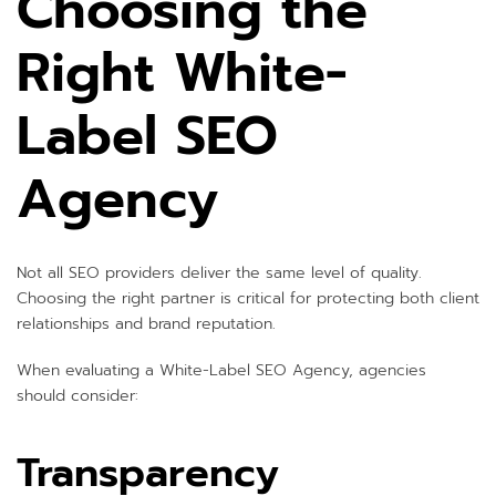
Choosing the
Right White-
Label SEO
Agency
Not all SEO providers deliver the same level of quality.
Choosing the right partner is critical for protecting both client
relationships and brand reputation.
When evaluating a White-Label SEO Agency, agencies
should consider:
Transparency