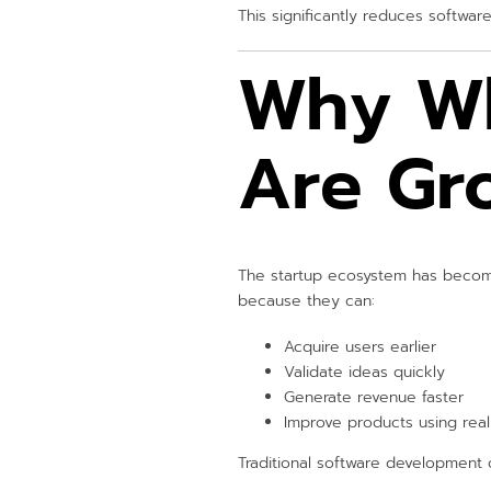
This significantly reduces softwa
Why Wh
Are Gr
The startup ecosystem has become
because they can:
Acquire users earlier
Validate ideas quickly
Generate revenue faster
Improve products using rea
Traditional software development 