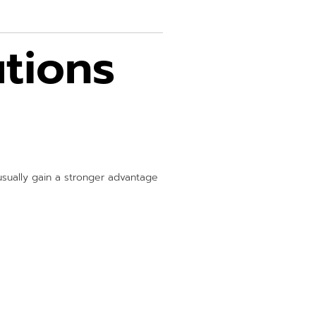
tions
sually gain a stronger advantage