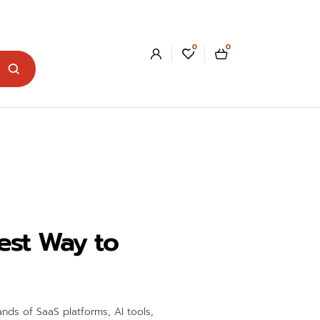
0
0
est Way to
nds of SaaS platforms, AI tools,