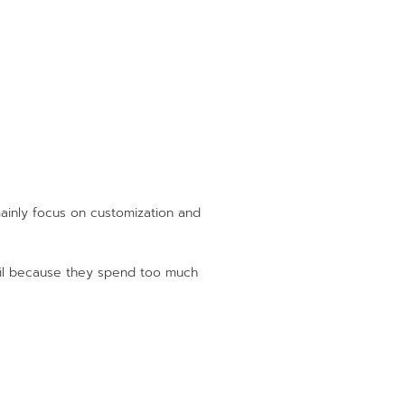
mainly focus on customization and
fail because they spend too much