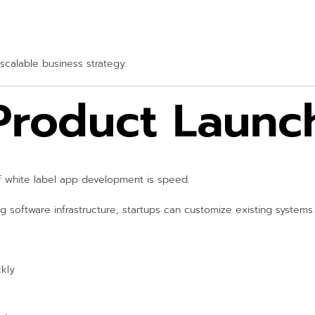
scalable business strategy.
 Product Launc
 white label app development is speed.
g software infrastructure, startups can customize existing system
ckly