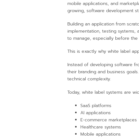
mobile applications, and marketpl
growing, software development sti
Building an application from scra
implementation, testing systems, 
to manage, especially before the 
This is exactly why white label 
Instead of developing software f
their branding and business goals
technical complexity.
Today, white label systems are wid
SaaS platforms
AI applications
E-commerce marketplaces
Healthcare systems
Mobile applications