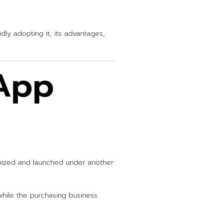
dly adopting it, its advantages,
 App
omized and launched under another
while the purchasing business