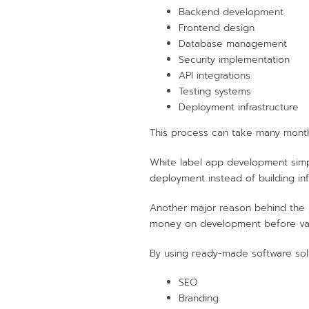
Backend development
Frontend design
Database management
Security implementation
API integrations
Testing systems
Deployment infrastructure
This process can take many month
White label app development simpl
deployment instead of building inf
Another major reason behind the p
money on development before va
By using ready-made software solu
SEO
Branding