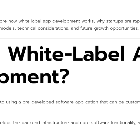
s
plore how white label app development works, why startups are rapi
odels, technical considerations, and future growth opportunities.
s White-Label
pment?
to using a pre-developed software application that can be cust
elops the backend infrastructure and core software functionality, 