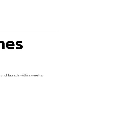
hes
s and launch within weeks.