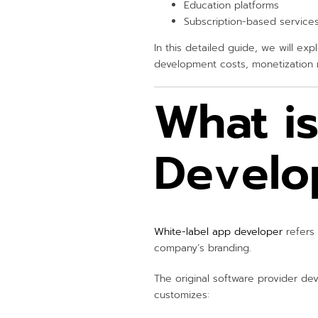
Education platforms
Subscription-based service
In this detailed guide, we will ex
development costs, monetization m
What i
Develo
White-label app developer
refers 
company’s branding.
The original software provider dev
customizes: