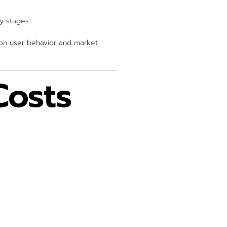
y stages.
 on user behavior and market
osts