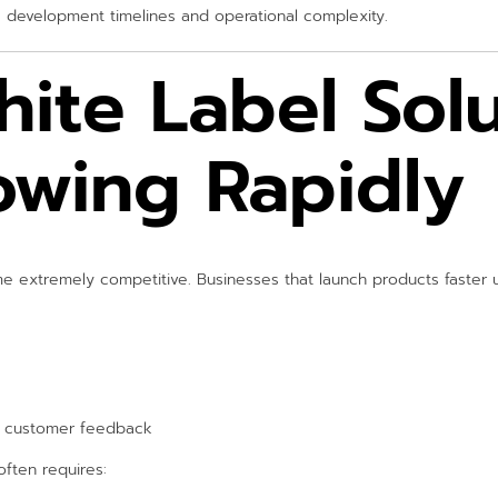
re development timelines and operational complexity.
ite Label Solu
owing Rapidly
 extremely competitive. Businesses that launch products faster u
l customer feedback
often requires: