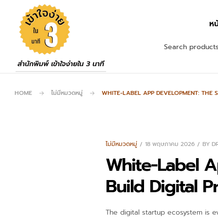
หน
สำนักพิมพ์ เข้าใจง่ายใน 3 นาที
HOME
ไม่มีหมวดหมู่
WHITE-LABEL APP DEVELOPMENT: THE S
ไม่มีหมวดหมู่
18 พฤษภาคม 2026
BY
D
White-Label A
Build Digital 
The digital startup ecosystem is e