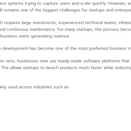
ace systems trying to capture users and scale quickly. However, w
ll remains one of the biggest challenges for startups and entrepr
tch requires large investments, experienced technical teams, infra
and continuous maintenance. For many startups, this process becom
business starts generating revenue.
app development has become one of the most preferred business mo
rom zero, businesses now use ready-made software platforms that
. This allows startups to launch products much faster while reduc
ely used across industries such as: