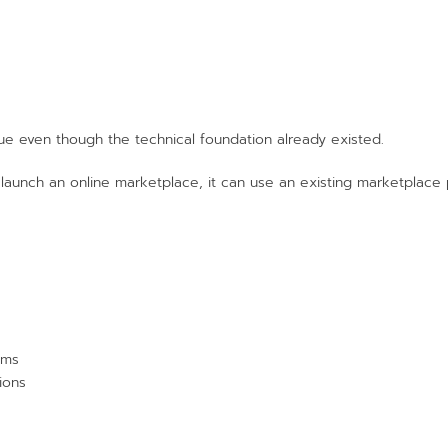
que even though the technical foundation already existed.
 launch an online marketplace, it can use an existing marketplace 
ems
ions