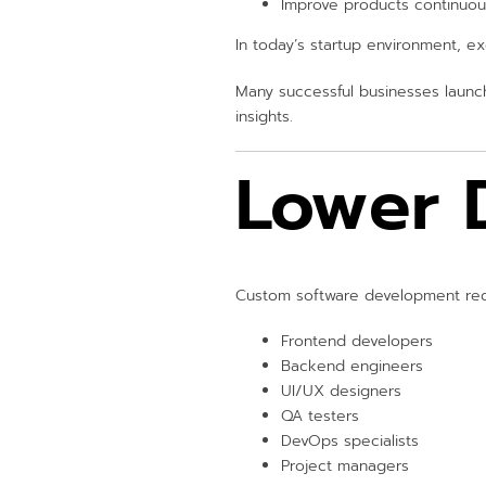
Improve products continuou
In today’s startup environment, e
Many successful businesses launc
insights.
Lower 
Custom software development requ
Frontend developers
Backend engineers
UI/UX designers
QA testers
DevOps specialists
Project managers