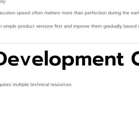
sly
xecution speed often matters more than perfection during the earl
h simple product versions first and improve them gradually based
Development C
ires multiple technical resources: