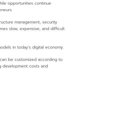
hile opportunities continue
eneurs.
structure management, security
es slow, expensive, and difficult
dels in today’s digital economy.
 can be customized according to
ing development costs and