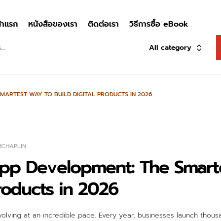
้าแรก
หนังสือของเรา
ติดต่อเรา
วิธีการซื้อ eBook
All category
MARTEST WAY TO BUILD DIGITAL PRODUCTS IN 2026
RCHAPLIN
pp Development: The Smart
Products in 2026
volving at an incredible pace. Every year, businesses launch thousa