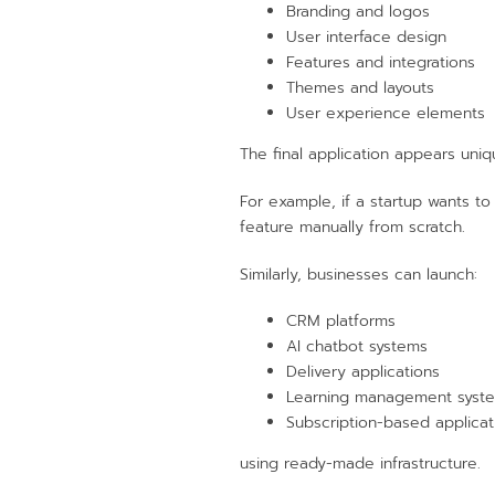
Branding and logos
User interface design
Features and integrations
Themes and layouts
User experience elements
The final application appears uni
For example, if a startup wants to
feature manually from scratch.
Similarly, businesses can launch:
CRM platforms
AI chatbot systems
Delivery applications
Learning management syst
Subscription-based applicat
using ready-made infrastructure.