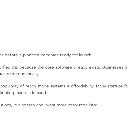
s before a platform becomes ready for launch.
ifies this because the core software already exists. Businesses 
rastructure manually.
opularity of ready-made systems is affordability. Many startups 
lidating market demand.
tions, businesses can invest more resources into: