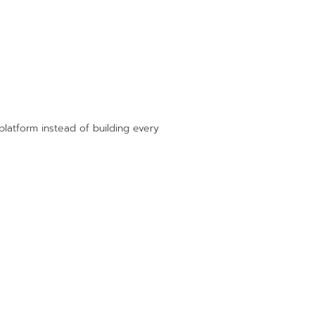
platform instead of building every