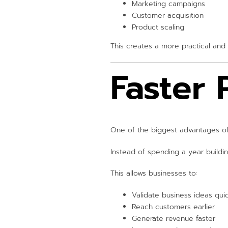
Marketing campaigns
Customer acquisition
Product scaling
This creates a more practical and 
Faster
One of the biggest advantages of
Instead of spending a year buildin
This allows businesses to:
Validate business ideas qui
Reach customers earlier
Generate revenue faster