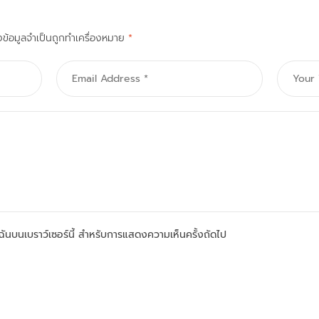
งข้อมูลจำเป็นถูกทำเครื่องหมาย
*
องฉันบนเบราว์เซอร์นี้ สำหรับการแสดงความเห็นครั้งถัดไป