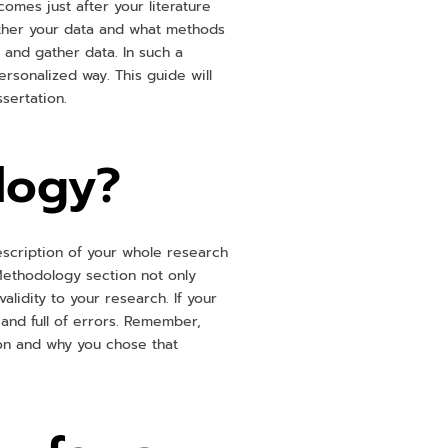
omes just after your literature
ather your data and what methods
n and gather data. In such a
rsonalized way. This guide will
ssertation.
logy?
escription of your whole research
Methodology section not only
idity to your research. If your
 and full of errors. Remember,
on and why you chose that