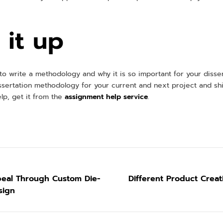
it up
o write a methodology and why it is so important for your disser
ssertation methodology for your current and next project and shi
lp, get it from the
assignment help service
.
eal Through Custom Die-
Different Product Crea
sign