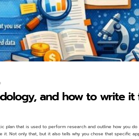
0
ology, and how to write it 
c plan that is used to perform research and outline how you do i
 it. Not only that, but it also tells why you chose that specific 