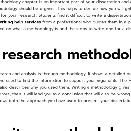
hodology chapter is an important part of your dissertation and c
thodology should be organic. This helps to decide how you will g
for your research. Students find it difficult to write a dissertatio
writing help services
from a professional who guides them in a pe
nce on what a methodology is and the steps to write one for a di
a research methodo
earch and analysis is through methodology. It shows a detailed d
e used to find the information to support your arguments. The 
lso describes why you used them. Writing a methodology gives val
rors, then it will lead you to a conclusion that will also be wrong
ows both the approach you have used to present your dissertati
.