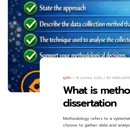
ธุรกิจ
10 เมษายน 2026
BY
AMELIA01
What is method
dissertation
Methodology refers to a systemati
choose to gather data and analyse