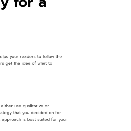
y for a
helps your readers to follow the
rs get the idea of what to
either use qualitative or
rategy that you decided on for
s approach is best suited for your