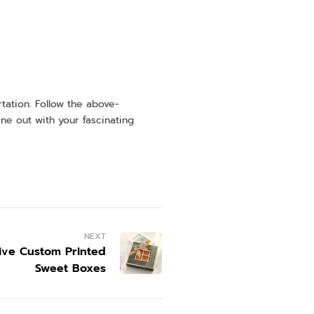
tation. Follow the above-
ne out with your fascinating
NEXT
tive Custom Printed
Sweet Boxes