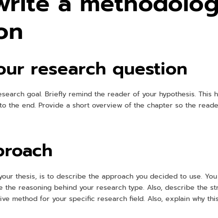
write a methodolog
ion
ur research question
research goal. Briefly remind the reader of your hypothesis. This 
to the end. Provide a short overview of the chapter so the reade
proach
your thesis, is to describe the approach you decided to use. You 
e the reasoning behind your research type. Also, describe the st
ve method for your specific research field. Also, explain why thi