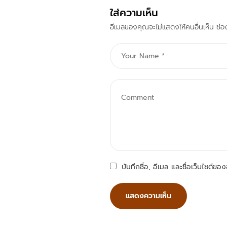
ใส่ความเห็น
อีเมลของคุณจะไม่แสดงให้คนอื่นเห็น
ช่อ
บันทึกชื่อ, อีเมล และชื่อเว็บไซต์ข