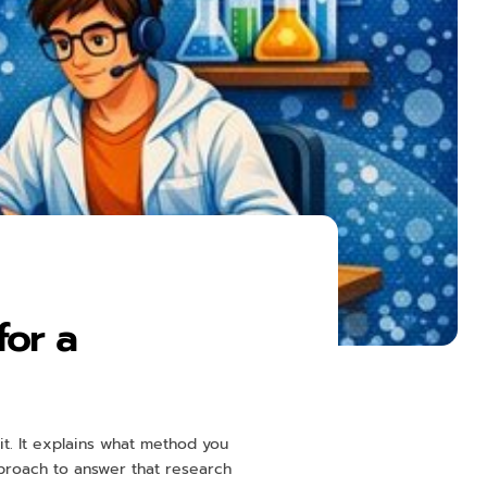
for a
t. It explains what method you
approach to answer that research