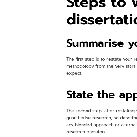
Steps to 
dissertat
Summarise yo
The first step is to restate your 
methodology from the very start 
expect.
State the ap
The second step, after restating 
quantitative research, so describ
any blended approach or alternati
research question.