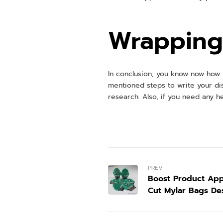
Wrapping 
In conclusion, you know now how t
mentioned steps to write your di
research. Also, if you need any he
PREV
Boost Product App
Cut Mylar Bags De