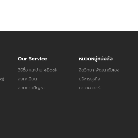
Our Service
หมวดหมู่หนังสือ
วิธีซื้อ และอ่าน eBook
จิตวิทยา พัฒนาตัวเอง
og)
ลงทะเบียน
บริหารธุรกิจ
สอบถามปัญหา
ภาษาศาสตร์