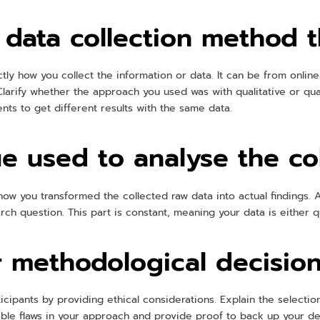
 data collection method 
tly how you collect the information or data. It can be from online
larify whether the approach you used was with qualitative or quant
s to get different results with the same data.
e used to analyse the co
how you transformed the collected raw data into actual findings. A
ch question. This part is constant, meaning your data is either qua
 methodological decisio
cipants by providing ethical considerations. Explain the selectio
ible flaws in your approach and provide proof to back up your de