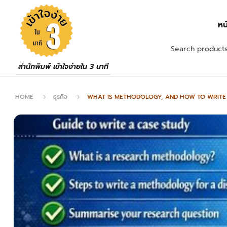
หน
สำนักพิมพ์ เข้าใจง่ายใน 3 นาที
HOME
ธุรกิจ
WHAT IS METHODOLOGY, AND HOW TO WRITE I