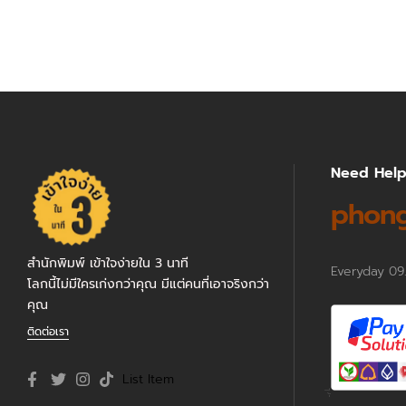
Need Hel
phong
สำนักพิมพ์ เข้าใจง่ายใน 3 นาที
Everyday 09
โลกนี้ไม่มีใครเก่งกว่าคุณ มีแต่คนที่เอาจริงกว่า
คุณ
ติดต่อเรา
List Item