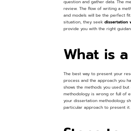
question and gather data. The met
review. The flow of writing a me
and models will be the perfect fit 
situation, they seek
dissertation 
provide you with the right guida
What is 
The best way to present your res
process and the approach you hav
shows the methods you used but a
methodology is wrong or full of er
your dissertation methodology sh
particular approach to present it