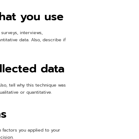
that you use
 surveys, interviews,
itative data. Also, describe if
llected data
lso, tell why this technique was
litative or quantitative.
ns
n factors you applied to your
cision.