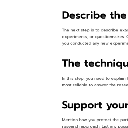
Describe the
The next step is to describe exac
experiments, or questionnaires. C
you conducted any new experiment
The techniqu
In this step, you need to explain 
most reliable to answer the resear
Support your
Mention how you protect the parti
research approach. List any poss