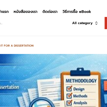
้าแรก
หนังสือของเรา
ติดต่อเรา
วิธีการซื้อ eBook
All category
T FOR A DISSERTATION