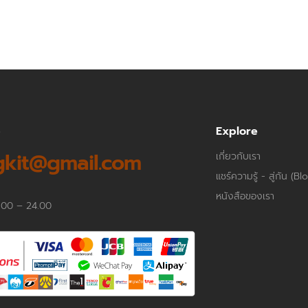
p
Explore
kit@gmail.com
เกี่ยวกับเรา
แชร์ความรู้ - สู่กัน (Bl
หนังสือของเรา
.00 – 24.00