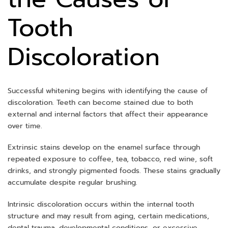
Tooth
Discoloration
Successful whitening begins with identifying the cause of
discoloration. Teeth can become stained due to both
external and internal factors that affect their appearance
over time.
Extrinsic stains develop on the enamel surface through
repeated exposure to coffee, tea, tobacco, red wine, soft
drinks, and strongly pigmented foods. These stains gradually
accumulate despite regular brushing.
Intrinsic discoloration occurs within the internal tooth
structure and may result from aging, certain medications,
dental trauma, developmental conditions, or excessive