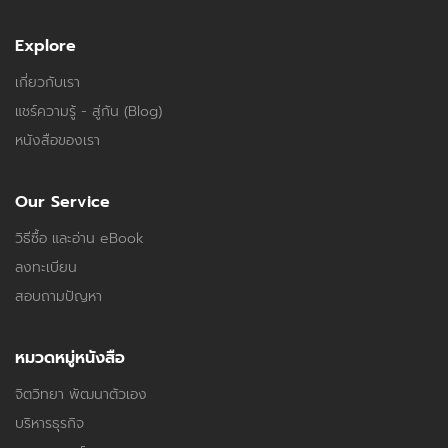
Explore
เกี่ยวกับเรา
แชร์ความรู้ - สู่กัน (Blog)
หนังสือของเรา
Our Service
วิธีซื้อ และอ่าน eBook
ลงทะเบียน
สอบถามปัญหา
หมวดหมู่หนังสือ
จิตวิทยา พัฒนาตัวเอง
บริหารธุรกิจ