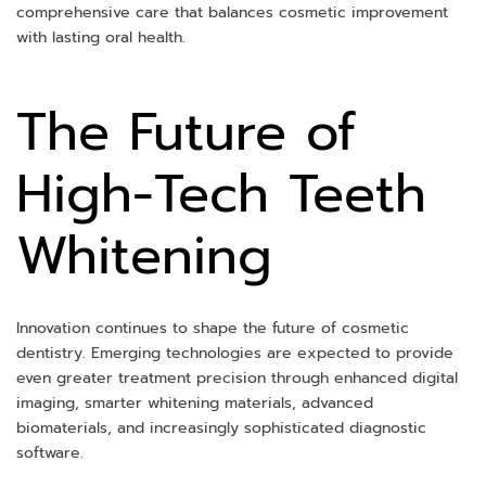
comprehensive care that balances cosmetic improvement
with lasting oral health.
The Future of
High-Tech Teeth
Whitening
Innovation continues to shape the future of cosmetic
dentistry. Emerging technologies are expected to provide
even greater treatment precision through enhanced digital
imaging, smarter whitening materials, advanced
biomaterials, and increasingly sophisticated diagnostic
software.