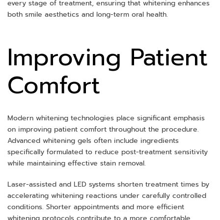
every stage of treatment, ensuring that whitening enhances
both smile aesthetics and long-term oral health.
Improving Patient
Comfort
Modern whitening technologies place significant emphasis
on improving patient comfort throughout the procedure.
Advanced whitening gels often include ingredients
specifically formulated to reduce post-treatment sensitivity
while maintaining effective stain removal.
Laser-assisted and LED systems shorten treatment times by
accelerating whitening reactions under carefully controlled
conditions. Shorter appointments and more efficient
whitening protocols contribute to a more comfortable