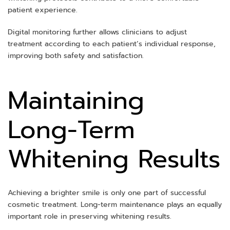
patient experience.
Digital monitoring further allows clinicians to adjust
treatment according to each patient’s individual response,
improving both safety and satisfaction.
Maintaining
Long-Term
Whitening Results
Achieving a brighter smile is only one part of successful
cosmetic treatment. Long-term maintenance plays an equally
important role in preserving whitening results.