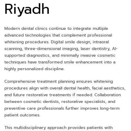
Riyadh
Modern dental clinics continue to integrate multiple
advanced technologies that complement professional
whitening procedures. Digital smile design, intraoral
scanning, three-dimensional imaging, laser dentistry, AI-
supported diagnostics, and minimally invasive cosmetic
techniques have transformed smile enhancement into a
highly personalized discipline.
Comprehensive treatment planning ensures whitening
procedures align with overall dental health, facial aesthetics,
and future restorative treatments if needed. Collaboration
between cosmetic dentists, restorative specialists, and
preventive care professionals further improves long-term
patient outcomes.
This multidisciplinary approach provides patients with