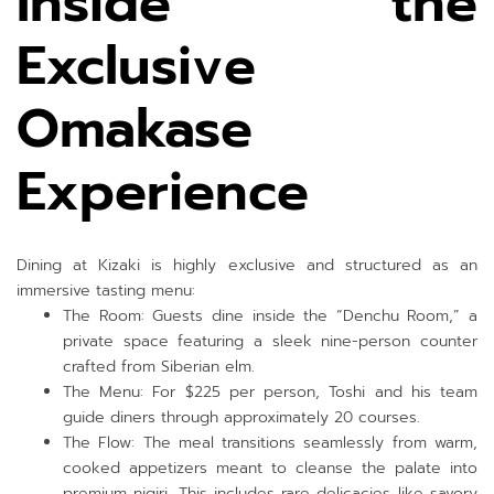
Inside the
Exclusive
Omakase
Experience
Dining at Kizaki is highly exclusive and structured as an
immersive tasting menu:
The Room: Guests dine inside the “Denchu Room,” a
private space featuring a sleek nine-person counter
crafted from Siberian elm.
The Menu: For $225 per person, Toshi and his team
guide diners through approximately 20 courses.
The Flow: The meal transitions seamlessly from warm,
cooked appetizers meant to cleanse the palate into
premium nigiri. This includes rare delicacies like savory