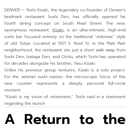
DENVER — Toshi Kizaki, the legendary co-founder of Denver’s
landmark restaurant Sushi Den, has officially opened his
fourth dining concept on South Pearl Street. The new,
eponymous restaurant,
Kizaki
, is an ultra-intimate, high-end
sushi bar focused entirely on the traditional “edomae” style
of old Tokyo. Located at 1551 S. Pearl St. in the Platt Park
neighborhood, the restaurant sits just a short walk away from
Sushi Den, Izakaya Den, and Ototo, which Toshi has operated
for decades alongside his brother, Yasu Kizaki.
Unlike his previous group ventures, Kizaki is a solo project.
For the veteran sushi master, the microscopic focus of this
new counter represents a deeply personal full-circle
moment.
“Kizaki is my vision of retirement,” Toshi said in a statement
regarding the launch.
A Return to the