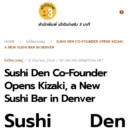
0
สำนักพิมพ์ เข้าใจง่ายใน 3 นาที
HOME
ไม่มีหมวดหมู่
SUSHI DEN CO-FOUNDER OPENS KIZAKI,
A NEW SUSHI BAR IN DENVER
ไม่มีหมวดหมู่
12 มิถุนายน 2026
BY
DACHEL888@TEML.NET
Sushi Den Co-Founder
Opens Kizaki, a New
Sushi Bar in Denver
Sushi Den