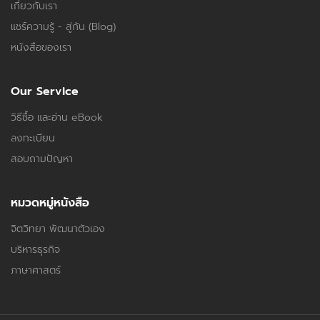
เกี่ยวกับเรา
แชร์ความรู้ - สู่กัน (Blog)
หนังสือของเรา
Our Service
วิธีซื้อ และอ่าน eBook
ลงทะเบียน
สอบถามปัญหา
หมวดหมู่หนังสือ
จิตวิทยา พัฒนาตัวเอง
บริหารธุรกิจ
ภาษาศาสตร์