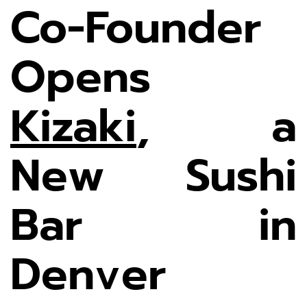
Co-Founder
Opens
Kizaki
, a
New Sushi
Bar in
Denver