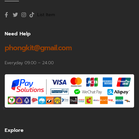
List Item
Need Help
phongkit@gmail.com
Everyday 09.00 – 24.00
Explore