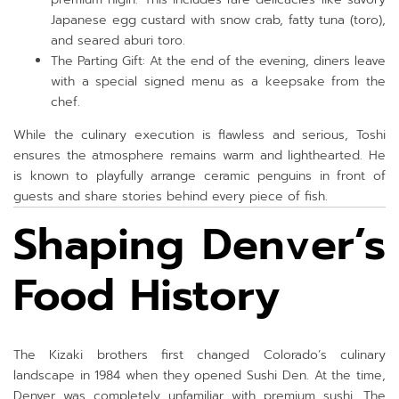
Japanese egg custard with snow crab, fatty tuna (toro),
and seared aburi toro.
The Parting Gift: At the end of the evening, diners leave
with a special signed menu as a keepsake from the
chef.
While the culinary execution is flawless and serious, Toshi
ensures the atmosphere remains warm and lighthearted. He
is known to playfully arrange ceramic penguins in front of
guests and share stories behind every piece of fish.
Shaping Denver’s
Food History
The Kizaki brothers first changed Colorado’s culinary
landscape in 1984 when they opened Sushi Den. At the time,
Denver was completely unfamiliar with premium sushi. The