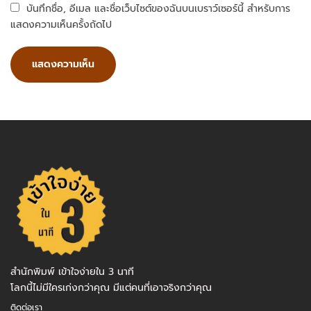
บันทึกชื่อ, อีเมล และชื่อเว็บไซต์ของฉันบนเบราว์เซอร์นี้ สำหรับการ
แสดงความเห็นครั้งถัดไป
สำนักพิมพ์ เข้าใจง่ายใน 3 นาที
โลกนี้ไม่มีใครเก่งกว่าคุณ มีแต่คนที่เอาจริงกว่าคุณ
ติดต่อเรา