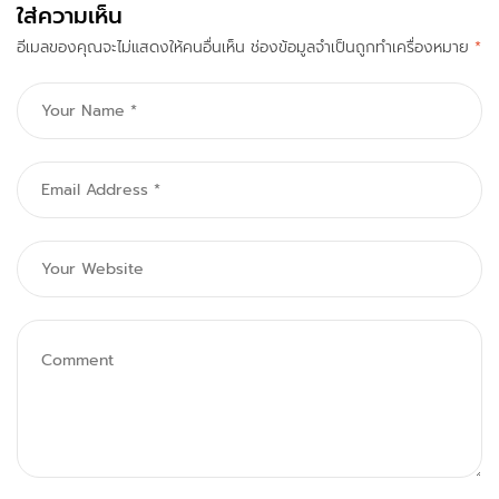
ใส่ความเห็น
To Know
อีเมลของคุณจะไม่แสดงให้คนอื่นเห็น
ช่องข้อมูลจำเป็นถูกทำเครื่องหมาย
*