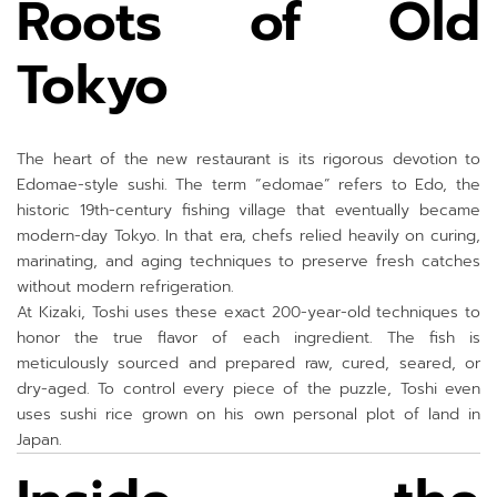
Roots of Old
Tokyo
The heart of the new restaurant is its rigorous devotion to
Edomae-style sushi. The term “edomae” refers to Edo, the
historic 19th-century fishing village that eventually became
modern-day Tokyo. In that era, chefs relied heavily on curing,
marinating, and aging techniques to preserve fresh catches
without modern refrigeration.
At Kizaki, Toshi uses these exact 200-year-old techniques to
honor the true flavor of each ingredient. The fish is
meticulously sourced and prepared raw, cured, seared, or
dry-aged. To control every piece of the puzzle, Toshi even
uses sushi rice grown on his own personal plot of land in
Japan.