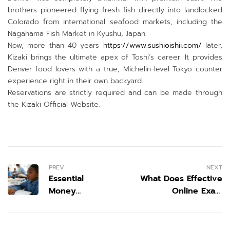
brothers pioneered flying fresh fish directly into landlocked
Colorado from international seafood markets, including the
Nagahama Fish Market in Kyushu, Japan.
Now, more than 40 years
https://www.sushioishii.com/
later,
Kizaki brings the ultimate apex of Toshi’s career. It provides
Denver food lovers with a true, Michelin-level Tokyo counter
experience right in their own backyard.
Reservations are strictly required and can be made through
the Kizaki Official Website.
PREV
NEXT
Essential
What Does Effective
Money
Online Exam
Lessons Every
Preparation Look Like
Young
in 2026?
Scholar Needs