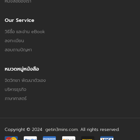
หนังสือของเรา
Our Service
วิธีซื้อ และอ่าน eBook
ลงทะเบียน
สอบถามปัญหา
หมวดหมู่หนังสือ
จิตวิทยา พัฒนาตัวเอง
บริหารธุรกิจ
ภาษาศาสตร์
Copyright © 2024
getin3mins.com
. All rights reserved.