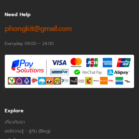
Need Help
phongkit@gmail.com
Everyday 09.00 – 24.00
Explore
เกี่ยวกับเรา
แชร์ความรู้ - สู่กัน (Blog)