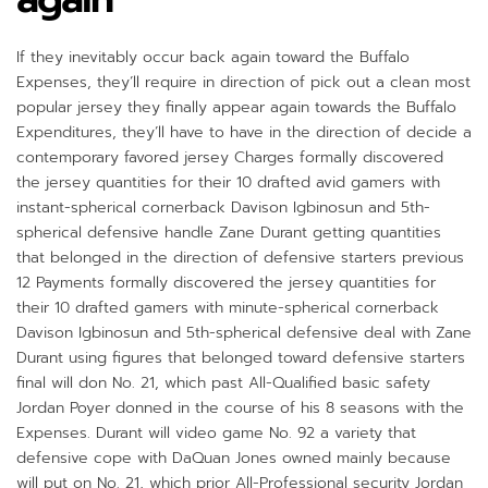
If they inevitably occur back again toward the Buffalo
Expenses, they’ll require in direction of pick out a clean most
popular jersey they finally appear again towards the Buffalo
Expenditures, they’ll have to have in the direction of decide a
contemporary favored jersey Charges formally discovered
the jersey quantities for their 10 drafted avid gamers with
instant-spherical cornerback Davison Igbinosun and 5th-
spherical defensive handle Zane Durant getting quantities
that belonged in the direction of defensive starters previous
12 Payments formally discovered the jersey quantities for
their 10 drafted gamers with minute-spherical cornerback
Davison Igbinosun and 5th-spherical defensive deal with Zane
Durant using figures that belonged toward defensive starters
final will don No. 21, which past All-Qualified basic safety
Jordan Poyer donned in the course of his 8 seasons with the
Expenses. Durant will video game No. 92 a variety that
defensive cope with DaQuan Jones owned mainly because
will put on No. 21, which prior All-Professional security Jordan