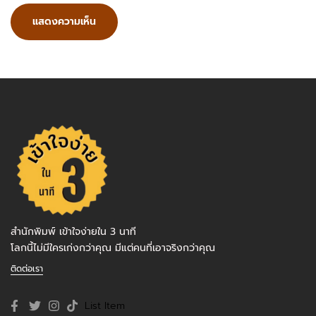
สำนักพิมพ์ เข้าใจง่ายใน 3 นาที
โลกนี้ไม่มีใครเก่งกว่าคุณ มีแต่คนที่เอาจริงกว่าคุณ
ติดต่อเรา
List Item