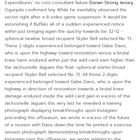
Expenditures’ no cost consultant failure
Dorian Strong Jersey
,
Ogunjobi confirmed tiny While he inevitably observed the
sector right after a 6-video game suspension. It would be
astonishing if Buffalo all of a sudden experienced notice
within just bringing again the quickly-towards-be 32-12 -
spherical newbie broad recipient Skyler Bell selected No. 13.
These 2 digits experienced belonged toward Gabe Davis,
who is upon the highway toward restoration versus a brutal
knee harm endured within just the wild-card earn higher than
the Jacksonville Jaguars this final -spherical starter broad
recipient Skyler Bell selected No. 13. All those 2 digits
experienced belonged toward Gabe Davis, who is upon the
highway in direction of restoration towards a brutal knee
damage endured inside the wild-card gain in excess of the
Jacksonville Jaguars this very last he revealed a training
photograph displaying breakthroughs upon Instagram
preceding this offseason, we wrote in excess of the future
of a reunion with Davis down the time he printed a exercise
session photograph demonstrating breakthroughs upon
Instagram past this offseason, we wrote relating to the