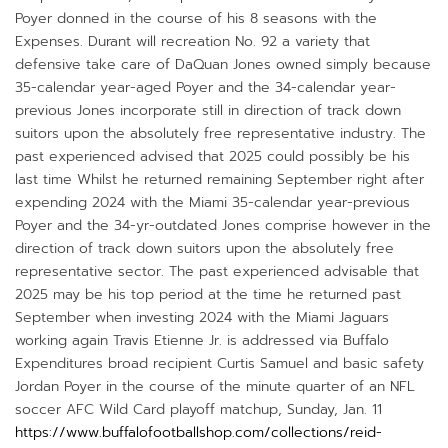
Poyer donned in the course of his 8 seasons with the
Expenses. Durant will recreation No. 92 a variety that
defensive take care of DaQuan Jones owned simply because
35-calendar year-aged Poyer and the 34-calendar year-
previous Jones incorporate still in direction of track down
suitors upon the absolutely free representative industry. The
past experienced advised that 2025 could possibly be his
last time Whilst he returned remaining September right after
expending 2024 with the Miami 35-calendar year-previous
Poyer and the 34-yr-outdated Jones comprise however in the
direction of track down suitors upon the absolutely free
representative sector. The past experienced advisable that
2025 may be his top period at the time he returned past
September when investing 2024 with the Miami Jaguars
working again Travis Etienne Jr. is addressed via Buffalo
Expenditures broad recipient Curtis Samuel and basic safety
Jordan Poyer in the course of the minute quarter of an NFL
soccer AFC Wild Card playoff matchup, Sunday, Jan. 11
https://www.buffalofootballshop.com/collections/reid-