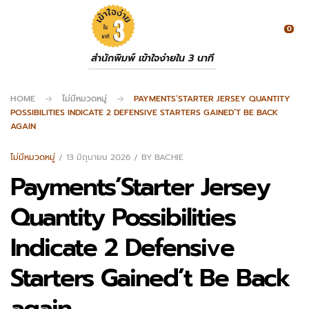
0
สำนักพิมพ์ เข้าใจง่ายใน 3 นาที
HOME
ไม่มีหมวดหมู่
PAYMENTS’STARTER JERSEY QUANTITY
POSSIBILITIES INDICATE 2 DEFENSIVE STARTERS GAINED’T BE BACK
AGAIN
ไม่มีหมวดหมู่
13 มิถุนายน 2026
BY
BACHIE
Payments’Starter Jersey
Quantity Possibilities
Indicate 2 Defensive
Starters Gained’t Be Back
again