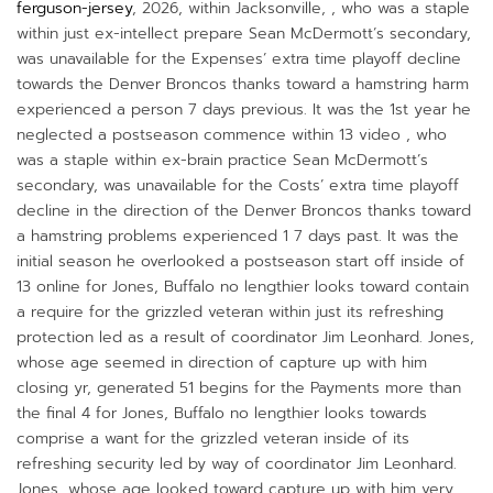
ferguson-jersey
, 2026, within Jacksonville, , who was a staple
within just ex-intellect prepare Sean McDermott’s secondary,
was unavailable for the Expenses’ extra time playoff decline
towards the Denver Broncos thanks toward a hamstring harm
experienced a person 7 days previous. It was the 1st year he
neglected a postseason commence within 13 video , who
was a staple within ex-brain practice Sean McDermott’s
secondary, was unavailable for the Costs’ extra time playoff
decline in the direction of the Denver Broncos thanks toward
a hamstring problems experienced 1 7 days past. It was the
initial season he overlooked a postseason start off inside of
13 online for Jones, Buffalo no lengthier looks toward contain
a require for the grizzled veteran within just its refreshing
protection led as a result of coordinator Jim Leonhard. Jones,
whose age seemed in direction of capture up with him
closing yr, generated 51 begins for the Payments more than
the final 4 for Jones, Buffalo no lengthier looks towards
comprise a want for the grizzled veteran inside of its
refreshing security led by way of coordinator Jim Leonhard.
Jones, whose age looked toward capture up with him very