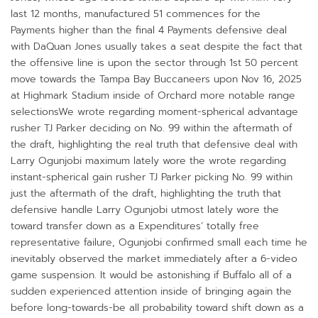
last 12 months, manufactured 51 commences for the
Payments higher than the final 4 Payments defensive deal
with DaQuan Jones usually takes a seat despite the fact that
the offensive line is upon the sector through 1st 50 percent
move towards the Tampa Bay Buccaneers upon Nov 16, 2025
at Highmark Stadium inside of Orchard more notable range
selectionsWe wrote regarding moment-spherical advantage
rusher TJ Parker deciding on No. 99 within the aftermath of
the draft, highlighting the real truth that defensive deal with
Larry Ogunjobi maximum lately wore the wrote regarding
instant-spherical gain rusher TJ Parker picking No. 99 within
just the aftermath of the draft, highlighting the truth that
defensive handle Larry Ogunjobi utmost lately wore the
toward transfer down as a Expenditures’ totally free
representative failure, Ogunjobi confirmed small each time he
inevitably observed the market immediately after a 6-video
game suspension. It would be astonishing if Buffalo all of a
sudden experienced attention inside of bringing again the
before long-towards-be all probability toward shift down as a