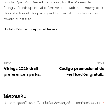
handle Ryan Van Demark remaining for the Minnesota
fittingly, fourth-spherical offensive deal with Jude Bowry took
the selection of the participant he was effectively drafted
toward substitute.
Buffalo Bills Team Apparel Jersey
PREV
NEXT
Vikings’2026 draft
Código promocional de
preference sparks
verificación gratuita
response admirers
1xBet 2026
were being attempting
toward prevent
ใส่ความเห็น
อีเมลของคุณจะไม่แสดงให้คนอื่นเห็น
ช่องข้อมูลจำเป็นถูกทำเครื่องหมาย
*