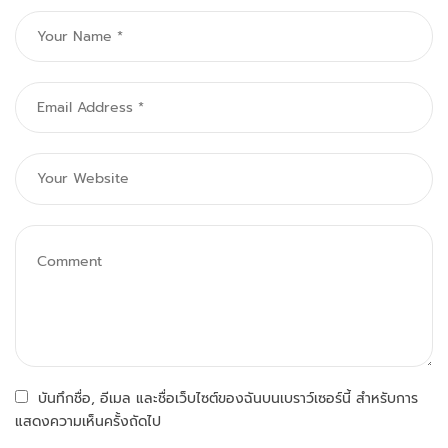
บันทึกชื่อ, อีเมล และชื่อเว็บไซต์ของฉันบนเบราว์เซอร์นี้ สำหรับการ
แสดงความเห็นครั้งถัดไป