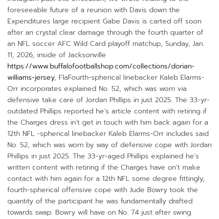
foreseeable future of a reunion with Davis down the
Expenditures large recipient Gabe Davis is carted off soon
after an crystal clear damage through the fourth quarter of
an NFL soccer AFC Wild Card playoff matchup, Sunday, Jan.
11, 2026, inside of Jacksonville
https://www.buffalofootballshop.com/collections/dorian-
williams-jersey
, FlaFourth-spherical linebacker Kaleb Elarms-
Orr incorporates explained No. 52, which was worn via
defensive take care of Jordan Phillips in just 2025. The 33-yr-
outdated Phillips reported he’s article content with retiring if
the Charges dress in’t get in touch with him back again for a
12th NFL -spherical linebacker Kaleb Elarms-Orr includes said
No. 52, which was worn by way of defensive cope with Jordan
Phillips in just 2025. The 33-yr-aged Phillips explained he’s
written content with retiring if the Charges have on’t make
contact with him again for a 12th NFL some degree fittingly,
fourth-spherical offensive cope with Jude Bowry took the
quantity of the participant he was fundamentally drafted
towards swap. Bowry will have on No. 74 just after swing