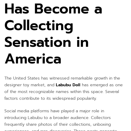
Has Become a
Collecting
Sensation in
America
The United States has witnessed remarkable growth in the
designer toy market, and
Labubu Doll
has emerged as one
of the most recognizable names within this space. Several
factors contribute to its widespread popularity.
Social media platforms have played a major role in
introducing Labubu to a broader audience. Collectors
frequently share photos of their collections, unboxing