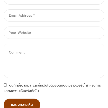
บันทึกชื่อ, อีเมล และชื่อเว็บไซต์ของฉันบนเบราว์เซอร์นี้ สำหรับการ
แสดงความเห็นครั้งถัดไป