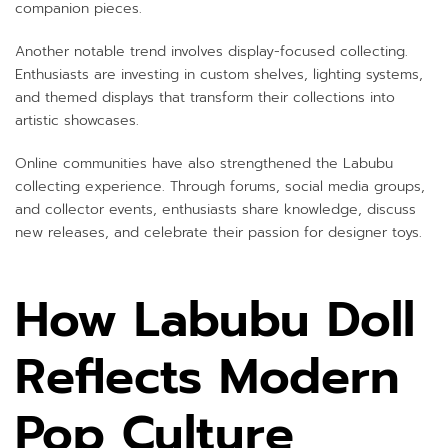
companion pieces.
Another notable trend involves display-focused collecting.
Enthusiasts are investing in custom shelves, lighting systems,
and themed displays that transform their collections into
artistic showcases.
Online communities have also strengthened the Labubu
collecting experience. Through forums, social media groups,
and collector events, enthusiasts share knowledge, discuss
new releases, and celebrate their passion for designer toys.
How Labubu Doll
Reflects Modern
Pop Culture