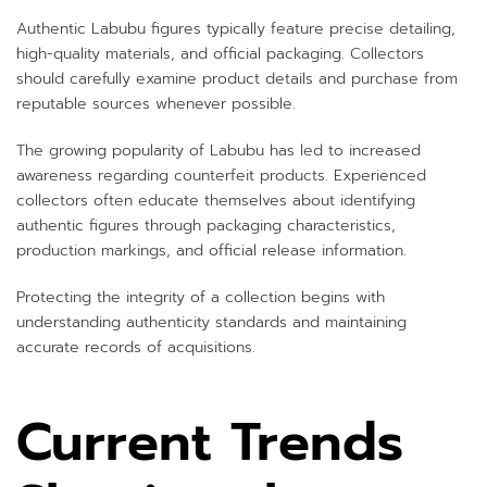
Authentic Labubu figures typically feature precise detailing,
high-quality materials, and official packaging. Collectors
should carefully examine product details and purchase from
reputable sources whenever possible.
The growing popularity of Labubu has led to increased
awareness regarding counterfeit products. Experienced
collectors often educate themselves about identifying
authentic figures through packaging characteristics,
production markings, and official release information.
Protecting the integrity of a collection begins with
understanding authenticity standards and maintaining
accurate records of acquisitions.
Current Trends