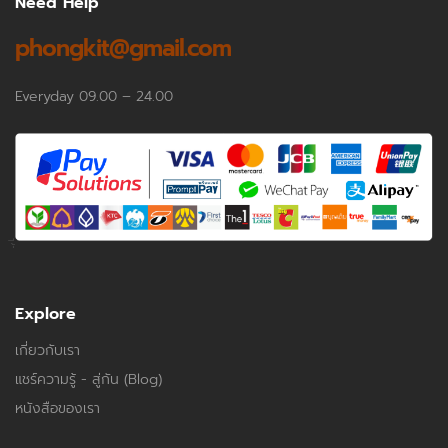
Need Help
phongkit@gmail.com
Everyday 09.00 – 24.00
Explore
เกี่ยวกับเรา
แชร์ความรู้ - สู่กัน (Blog)
หนังสือของเรา