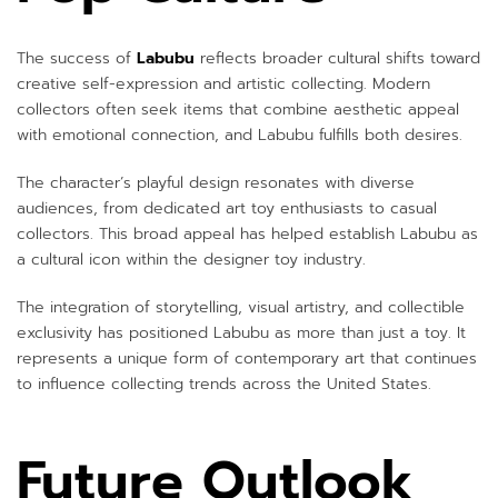
The success of
Labubu
reflects broader cultural shifts toward
creative self-expression and artistic collecting. Modern
collectors often seek items that combine aesthetic appeal
with emotional connection, and Labubu fulfills both desires.
The character’s playful design resonates with diverse
audiences, from dedicated art toy enthusiasts to casual
collectors. This broad appeal has helped establish Labubu as
a cultural icon within the designer toy industry.
The integration of storytelling, visual artistry, and collectible
exclusivity has positioned Labubu as more than just a toy. It
represents a unique form of contemporary art that continues
to influence collecting trends across the United States.
Future Outlook