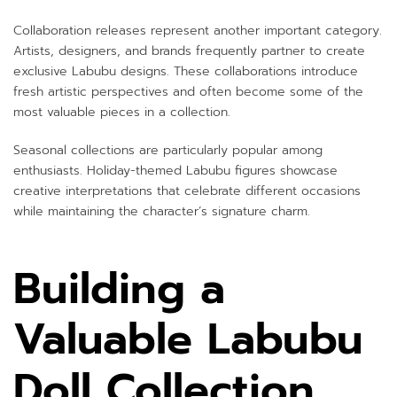
Collaboration releases represent another important category.
Artists, designers, and brands frequently partner to create
exclusive Labubu designs. These collaborations introduce
fresh artistic perspectives and often become some of the
most valuable pieces in a collection.
Seasonal collections are particularly popular among
enthusiasts. Holiday-themed Labubu figures showcase
creative interpretations that celebrate different occasions
while maintaining the character’s signature charm.
Building a
Valuable Labubu
Doll Collection