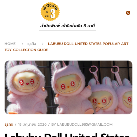
0
สำนักพิมพ์ เข้าใจง่ายใน 3 นาที
HOME
ธุรกิจ
LABUBU DOLL UNITED STATES POPULAR ART
TOY COLLECTION GUIDE
ธุรกิจ
18 มิถุนายน 2026
BY
LABUBUDOLL985@GMAIL.COM