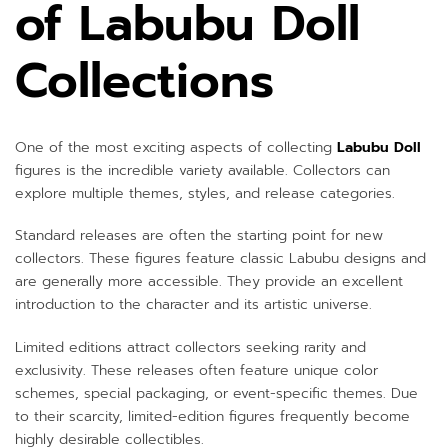
of Labubu Doll
Collections
One of the most exciting aspects of collecting
Labubu Doll
figures is the incredible variety available. Collectors can
explore multiple themes, styles, and release categories.
Standard releases are often the starting point for new
collectors. These figures feature classic Labubu designs and
are generally more accessible. They provide an excellent
introduction to the character and its artistic universe.
Limited editions attract collectors seeking rarity and
exclusivity. These releases often feature unique color
schemes, special packaging, or event-specific themes. Due
to their scarcity, limited-edition figures frequently become
highly desirable collectibles.