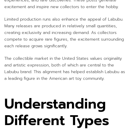
experiences, and rare discoveries. These posts generate
excitement and inspire new collectors to enter the hobby.
Limited production runs also enhance the appeal of Labubu.
Many releases are produced in relatively small quantities,
creating exclusivity and increasing demand. As collectors
compete to acquire rare figures, the excitement surrounding
each release grows significantly.
The collectible market in the United States values originality
and artistic expression, both of which are central to the
Labubu brand. This alignment has helped establish Labubu as
a leading figure in the American art toy community.
Understanding
Different Types