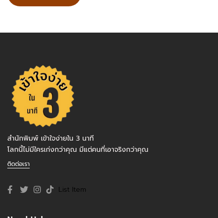
สำนักพิมพ์ เข้าใจง่ายใน 3 นาที
โลกนี้ไม่มีใครเก่งกว่าคุณ มีแต่คนที่เอาจริงกว่าคุณ
ติดต่อเรา
List Item