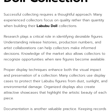
Successful collecting requires a thoughtful approach. Many
experienced collectors focus on quality rather than quantity
when building their
Labubu Doll
collections.
Research plays a critical role in identifying desirable figures.
Understanding release histories, production numbers, and
artist collaborations can help collectors make informed
decisions. Knowledge of the market also allows collectors to
recognize opportunities when rare figures become available.
Proper display techniques enhance both the visual impact
and preservation of a collection. Many collectors use display
cases to protect their Labubu figures from dust, sunlight, and
environmental damage. Organized displays also create
attractive showcases that highlight the artistic beauty of each
piece.
Documentation is another valuable practice. Keeping records