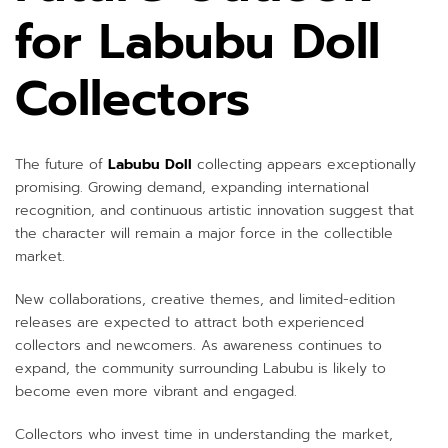
for Labubu Doll
Collectors
The future of
Labubu Doll
collecting appears exceptionally
promising. Growing demand, expanding international
recognition, and continuous artistic innovation suggest that
the character will remain a major force in the collectible
market.
New collaborations, creative themes, and limited-edition
releases are expected to attract both experienced
collectors and newcomers. As awareness continues to
expand, the community surrounding Labubu is likely to
become even more vibrant and engaged.
Collectors who invest time in understanding the market,