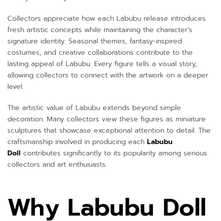
Collectors appreciate how each Labubu release introduces
fresh artistic concepts while maintaining the character’s
signature identity. Seasonal themes, fantasy-inspired
costumes, and creative collaborations contribute to the
lasting appeal of Labubu. Every figure tells a visual story,
allowing collectors to connect with the artwork on a deeper
level.
The artistic value of Labubu extends beyond simple
decoration. Many collectors view these figures as miniature
sculptures that showcase exceptional attention to detail. The
craftsmanship involved in producing each
Labubu
Doll
contributes significantly to its popularity among serious
collectors and art enthusiasts.
Why Labubu Doll