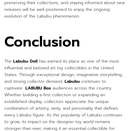
preserving their collections, and staying informed about new
releases will be well-positioned to enjoy the ongoing
evolution of the Labubu phenomenon.
Conclusion
The
Labubu Doll
has earned its place as one of the most
influential and beloved art toy collectibles in the United
States. Through exceptional design, imaginative storytelling,
and strong collector demand,
Labubu
continues to
captivate
LABUBU Box
audiences across the country.
Whether building a first collection or expanding an
established display, collectors appreciate the unique
combination of artistry, rarity, and personality that defines
every Labubu figure. As the popularity of Labubu continues
to grow, its impact on the designer toy world remains
stronger than ever, making it an essential collectible for