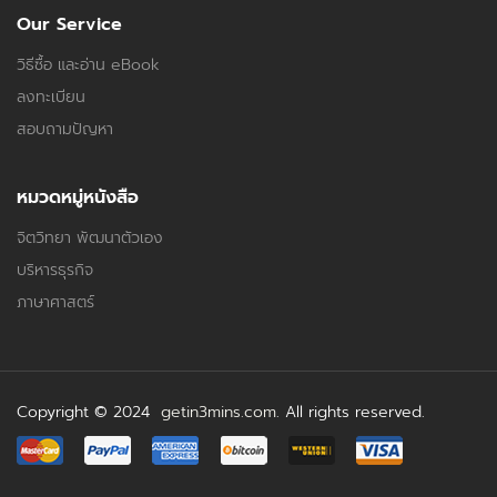
Our Service
วิธีซื้อ และอ่าน eBook
ลงทะเบียน
สอบถามปัญหา
หมวดหมู่หนังสือ
จิตวิทยา พัฒนาตัวเอง
บริหารธุรกิจ
ภาษาศาสตร์
Copyright © 2024
getin3mins.com
. All rights reserved.