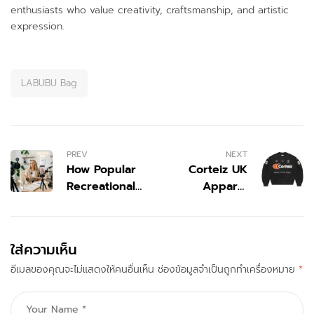
enthusiasts who value creativity, craftsmanship, and artistic
expression.
LABUBU Bag
PREV
NEXT
How Popular
Corteiz UK
Recreational
Apparel
Vehicle
Collection
Influencers on
with Fresh
Instagram in
Streetwear
ใส่ความเห็น
United States
Vibes
อีเมลของคุณจะไม่แสดงให้คนอื่นเห็น
Are Shaping
ช่องข้อมูลจำเป็นถูกทำเครื่องหมาย
*
Modern Travel
Lifestyle