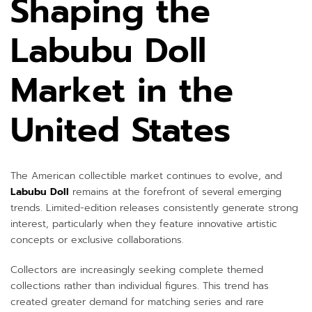
Shaping the
Labubu Doll
Market in the
United States
The American collectible market continues to evolve, and
Labubu Doll
remains at the forefront of several emerging
trends. Limited-edition releases consistently generate strong
interest, particularly when they feature innovative artistic
concepts or exclusive collaborations.
Collectors are increasingly seeking complete themed
collections rather than individual figures. This trend has
created greater demand for matching series and rare