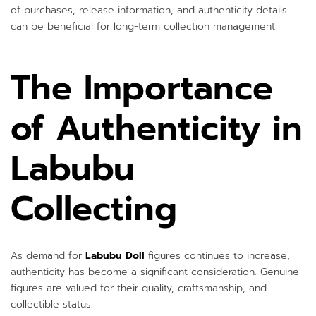
of purchases, release information, and authenticity details
can be beneficial for long-term collection management.
The Importance
of Authenticity in
Labubu
Collecting
As demand for
Labubu Doll
figures continues to increase,
authenticity has become a significant consideration. Genuine
figures are valued for their quality, craftsmanship, and
collectible status.