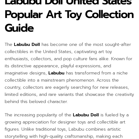
Labubu Doll United States
Popular Art Toy Collection
Guide
The
Labubu Doll
has become one of the most sought-after
collectibles in the United States, captivating art toy
enthusiasts, collectors, and pop culture fans alike. Known for
its distinctive appearance, playful expressions, and
imaginative designs,
Labubu
has transformed from a niche
collectible into a mainstream phenomenon. Across the
country, collectors are eagerly searching for new releases,
limited editions, and rare variants that showcase the creativity
behind this beloved character.
The increasing popularity of the
Labubu Doll
is fueled by a
growing appreciation for designer toys and collectible art
figures. Unlike traditional toys, Labubu combines artistic
storytelling with high-quality craftsmanship, making each