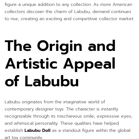
figure a unique addition to any collection. As more American
collectors discover the charm of Labubu, demand continues
to rise, creating an exciting and competitive collector market.
The Origin and
Artistic Appeal
of Labubu
Labubu originates from the imaginative world of
contemporary designer toys. The character is instantly
recognizable through its mischievous smile, expressive eyes,
and whimsical personality. These qualities have helped
establish
Labubu Doll
as a standout figure within the global
art toy community.