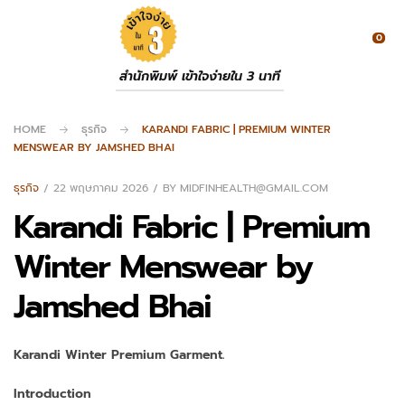
0
สำนักพิมพ์ เข้าใจง่ายใน 3 นาที
HOME
ธุรกิจ
KARANDI FABRIC | PREMIUM WINTER
MENSWEAR BY JAMSHED BHAI
ธุรกิจ
22 พฤษภาคม 2026
BY
MIDFINHEALTH@GMAIL.COM
Karandi Fabric | Premium
Winter Menswear by
Jamshed Bhai
Karandi Winter Premium Garment.
Introduction