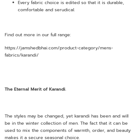
Every fabric choice is edited so that it is durable,
comfortable and serudical.
Find out more in our full range:
https://jamshedbhai.com/product-category/mens-
fabrics/karandi/
The Eternal Merit of Karandi.
The styles may be changed, yet karandi has been and will
be in the winter collection of men. The fact that it can be
used to mix the components of warmth, order, and beauty
makes it a secure seasonal choice.