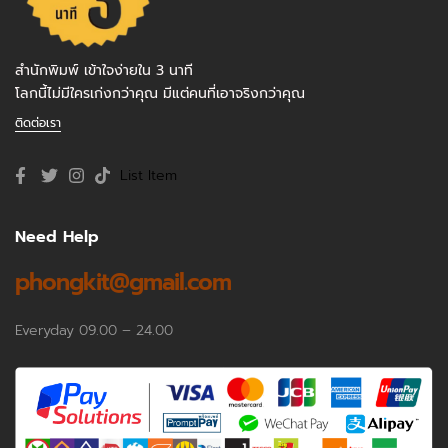
สำนักพิมพ์ เข้าใจง่ายใน 3 นาที
โลกนี้ไม่มีใครเก่งกว่าคุณ มีแต่คนที่เอาจริงกว่าคุณ
ติดต่อเรา
List Item
Need Help
phongkit@gmail.com
Everyday 09.00 – 24.00