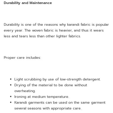
Durability and Maintenance
Durability is one of the reasons why karandi fabric is popular
every year. The woven fabric is heavier, and thus it wears
less and tears less than other lighter fabrics.
Proper care includes:
Light scrubbing by use of low-strength detergent.
Drying of the material to be done without
overheating.
Ironing at medium temperature.
Karandi garments can be used on the same garment
several seasons with appropriate care.