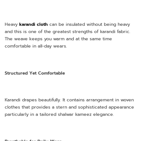
Heavy
karandi cloth
can be insulated without being heavy
and this is one of the greatest strengths of karandi fabric.
The weave keeps you warm and at the same time
comfortable in all-day wears.
Structured Yet Comfortable
Karandi drapes beautifully. It contains arrangement in woven
clothes that provides a stern and sophisticated appearance
particularly in a tailored shalwar kameez elegance.