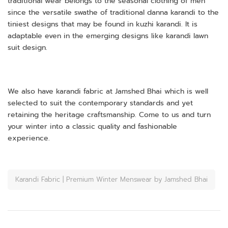
traditional wear belongs to the seasonal clothing of men
since the versatile swathe of traditional danna karandi to the
tiniest designs that may be found in kuzhi karandi. It is
adaptable even in the emerging designs like karandi lawn
suit design.
We also have karandi fabric at Jamshed Bhai which is well
selected to suit the contemporary standards and yet
retaining the heritage craftsmanship. Come to us and turn
your winter into a classic quality and fashionable
experience.
Karandi Fabric | Premium Winter Menswear by Jamshed Bhai