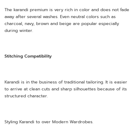
The karandi premium is very rich in color and does not fade
away after several washes. Even neutral colors such as
charcoal, navy, brown and beige are popular especially
during winter.
Stitching Compatibility
Karandi is in the business of traditional tailoring. It is easier
to arrive at clean cuts and sharp silhouettes because of its
structured character.
Styling Karandi to over Modern Wardrobes.