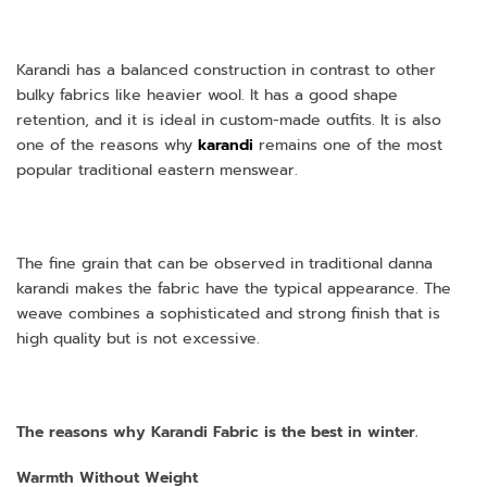
Karandi has a balanced construction in contrast to other
bulky fabrics like heavier wool. It has a good shape
retention, and it is ideal in custom-made outfits. It is also
one of the reasons why
karandi
remains one of the most
popular traditional eastern menswear.
The fine grain that can be observed in traditional danna
karandi makes the fabric have the typical appearance. The
weave combines a sophisticated and strong finish that is
high quality but is not excessive.
The reasons why Karandi Fabric is the best in winter.
Warmth Without Weight