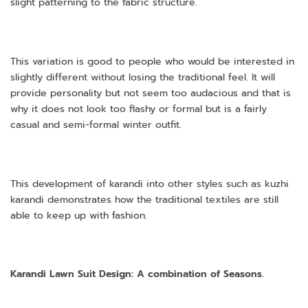
slight patterning to the fabric structure.
This variation is good to people who would be interested in
slightly different without losing the traditional feel. It will
provide personality but not seem too audacious and that is
why it does not look too flashy or formal but is a fairly
casual and semi-formal winter outfit.
This development of karandi into other styles such as kuzhi
karandi demonstrates how the traditional textiles are still
able to keep up with fashion.
Karandi Lawn Suit Design: A combination of Seasons.