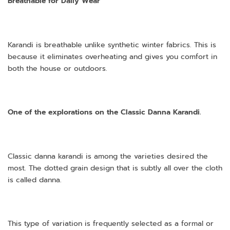
Breathable for Daily Wear
Karandi is breathable unlike synthetic winter fabrics. This is
because it eliminates overheating and gives you comfort in
both the house or outdoors.
One of the explorations on the Classic Danna Karandi.
Classic danna karandi is among the varieties desired the
most. The dotted grain design that is subtly all over the cloth
is called danna.
This type of variation is frequently selected as a formal or