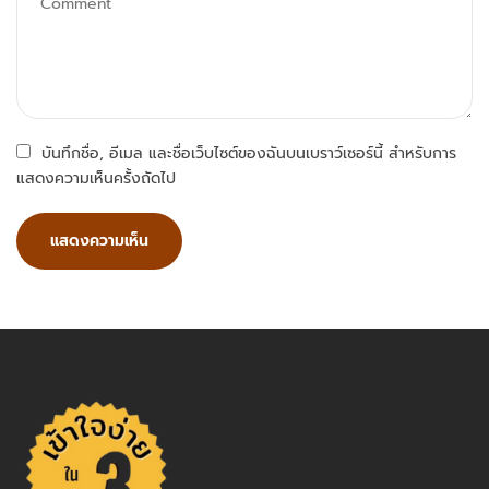
บันทึกชื่อ, อีเมล และชื่อเว็บไซต์ของฉันบนเบราว์เซอร์นี้ สำหรับการ
แสดงความเห็นครั้งถัดไป