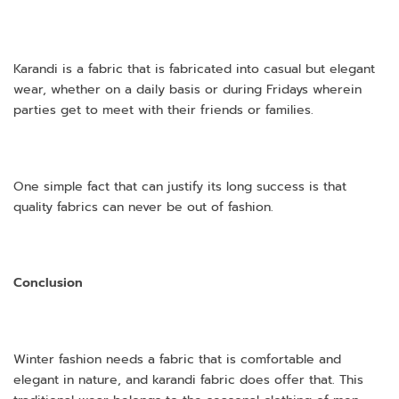
Karandi is a fabric that is fabricated into casual but elegant
wear, whether on a daily basis or during Fridays wherein
parties get to meet with their friends or families.
One simple fact that can justify its long success is that
quality fabrics can never be out of fashion.
Conclusion
Winter fashion needs a fabric that is comfortable and
elegant in nature, and karandi fabric does offer that. This