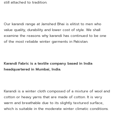
still attached to tradition.
Our karandi range at Jamshed Bhai is elitist to men who
value quality, durability and lower cost of style. We shall
examine the reasons why karandi has continued to be one
of the most reliable winter garments in Pakistan.
Karandi Fabric is a textile company based in India
headquartered in Mumbai, India.
Karandi is a winter cloth composed of a mixture of wool and
cotton or heavy yarns that are made of cotton. It is very
warm and breathable due to its slightly textured surface,
which is suitable in the moderate winter climatic conditions.