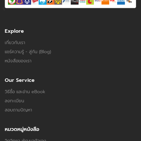
Explore
เกี่ยวกับเรา
แชร์ความรู้ - สู่กัน (Blog)
หนังสือของเรา
Our Service
วิธีซื้อ และอ่าน eBook
ลงทะเบียน
สอบถามปัญหา
หมวดหมู่หนังสือ
จิตวิทยา พัฒนาตัวเอง