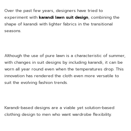
Over the past few years, designers have tried to
experiment with
karandi lawn suit design
, combining the
shape of karandi with lighter fabrics in the transitional
seasons.
Although the use of pure lawn is a characteristic of summer,
with changes in suit designs by including karandi, it can be
worn all year round even when the temperatures drop. This
innovation has rendered the cloth even more versatile to
suit the evolving fashion trends.
Karandi-based designs are a viable yet solution-based
clothing design to men who want wardrobe flexibility.