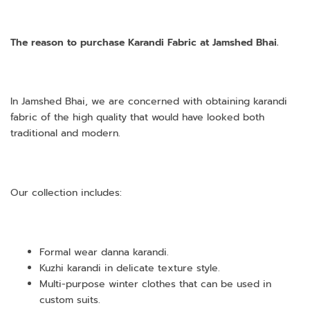
The reason to purchase Karandi Fabric at Jamshed Bhai.
In Jamshed Bhai, we are concerned with obtaining karandi
fabric of the high quality that would have looked both
traditional and modern.
Our collection includes:
Formal wear danna karandi.
Kuzhi karandi in delicate texture style.
Multi-purpose winter clothes that can be used in
custom suits.