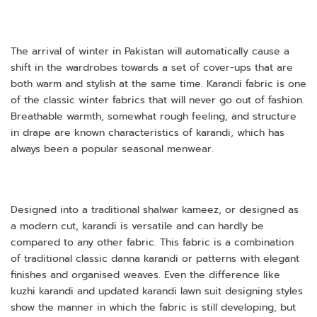
The arrival of winter in Pakistan will automatically cause a
shift in the wardrobes towards a set of cover-ups that are
both warm and stylish at the same time. Karandi fabric is one
of the classic winter fabrics that will never go out of fashion.
Breathable warmth, somewhat rough feeling, and structure
in drape are known characteristics of karandi, which has
always been a popular seasonal menwear.
Designed into a traditional shalwar kameez, or designed as
a modern cut, karandi is versatile and can hardly be
compared to any other fabric. This fabric is a combination
of traditional classic danna karandi or patterns with elegant
finishes and organised weaves. Even the difference like
kuzhi karandi and updated karandi lawn suit designing styles
show the manner in which the fabric is still developing, but