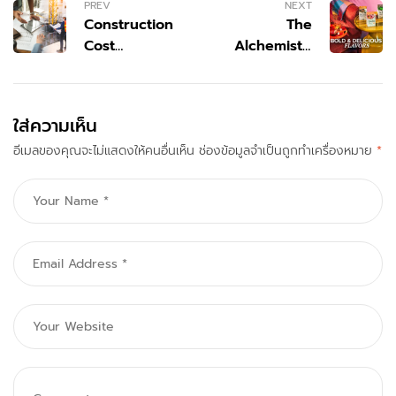
PREV
NEXT
Construction
The
Cost
Alchemist’s
Estimating &
Brew: How
Budget
Tazo
Services | 99
Reimagined
ใส่ความเห็น
Estimator
the Modern
อีเมลของคุณจะไม่แสดงให้คนอื่นเห็น
ช่องข้อมูลจำเป็นถูกทำเครื่องหมาย
Tea
*
Experience