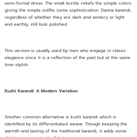
semi-formal dress. The small textile reliefs the simple colors
giving the simple outfits some sophistication. Danna karandi,
regardless of whether they are dark and wintery or light
and earthly, still look polished.
This version is usually used by men who engage in classic
elegance since it is a reflection of the past but at the same
time stylish.
Kuzhi Karandi: A Modern Variation.
Another common alternative is kuzhi karandi which is
identified by its differentiated weave. Though keeping the
warmth and lasting of the traditional karandi, it adds some