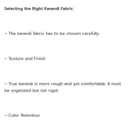
Selecting the Right Karandi Fabric.
– The karandi fabric has to be chosen carefully.
– Texture and Finish
– True karandi is more rough and yet comfortable. It must
be organized but not rigid.
– Color Retention