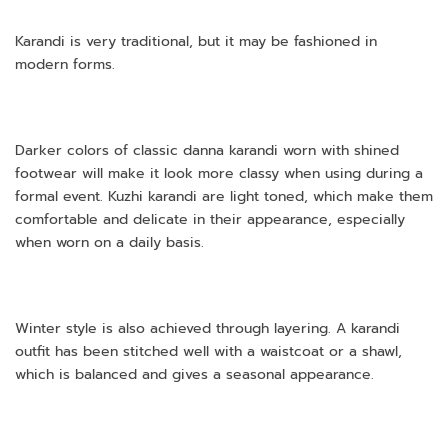
Karandi is very traditional, but it may be fashioned in
modern forms.
Darker colors of classic danna karandi worn with shined
footwear will make it look more classy when using during a
formal event. Kuzhi karandi are light toned, which make them
comfortable and delicate in their appearance, especially
when worn on a daily basis.
Winter style is also achieved through layering. A karandi
outfit has been stitched well with a waistcoat or a shawl,
which is balanced and gives a seasonal appearance.