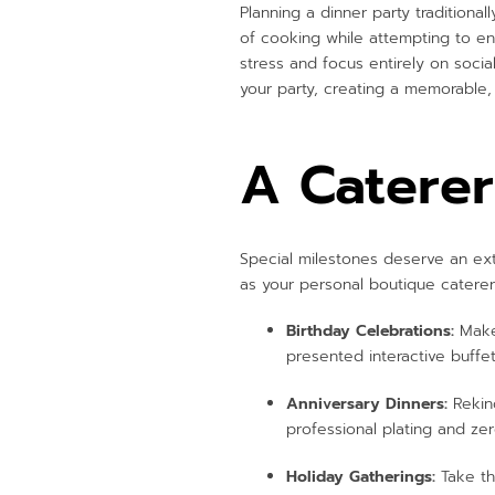
Planning a dinner party traditiona
of cooking while attempting to ent
stress and focus entirely on socia
your party, creating a memorable,
A Caterer
Special milestones deserve an ext
as your personal boutique caterer 
Birthday Celebrations:
Make 
presented interactive buffe
Anniversary Dinners:
Rekind
professional plating and ze
Holiday Gatherings:
Take th