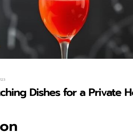
123
tching Dishes for a Private
ion