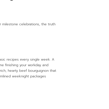
 milestone celebrations, the truth
asic recipes every single week. A
ine finishing your workday and
 rich, hearty beef bourguignon that
treamlined weeknight packages