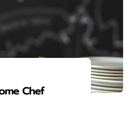
 Home Chef