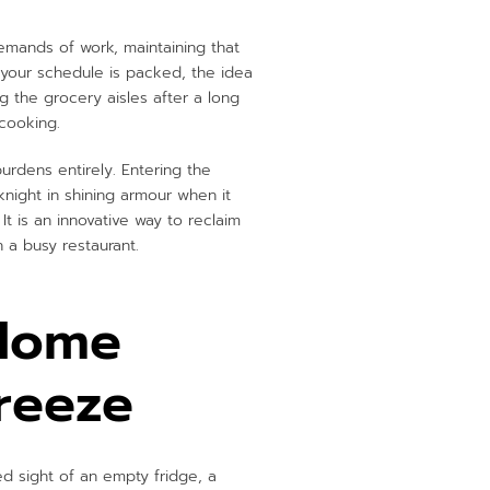
demands of work, maintaining that
your schedule is packed, the idea
g the grocery aisles after a long
 cooking.
burdens entirely. Entering the
knight in shining armour when it
 is an innovative way to reclaim
 a busy restaurant.
 Home
reeze
ed sight of an empty fridge, a