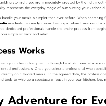
rumbling stomach, you are immediately greeted by the rich, mouth
ality represents the everyday magic of outsourcing your kitchen dut
to handle your meals is simpler than ever before. When searching f
ralia
residents can easily connect with specialized personal chefs
se dedicated professionals handle the entire process from beginn
 you simply sit back and relax.
cess Works
with your ideal culinary match through local platforms where you 
alented professionals. Once you select a professional who speciali
 directly on a tailored menu. On the agreed date, the professional
d tools to whip up a spectacular feast in your own kitchen, leavin
y Adventure for Ev