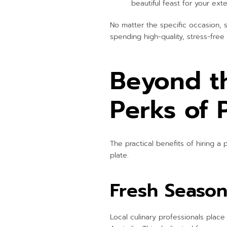
beautiful feast for your ext
No matter the specific occasion, sh
spending high-quality, stress-fre
Beyond t
Perks of 
The practical benefits of hiring a
plate.
Fresh Season
Local culinary professionals plac