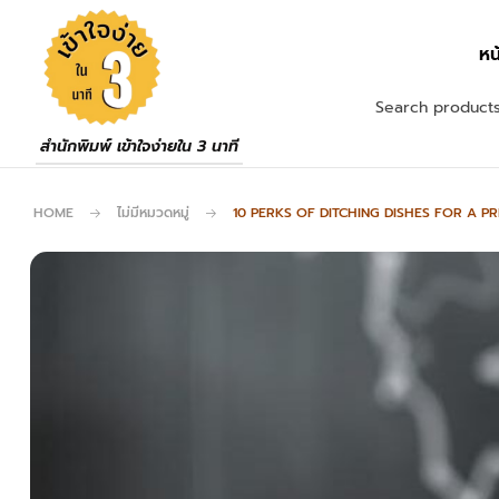
หน
สำนักพิมพ์ เข้าใจง่ายใน 3 นาที
HOME
ไม่มีหมวดหมู่
10 PERKS OF DITCHING DISHES FOR A P