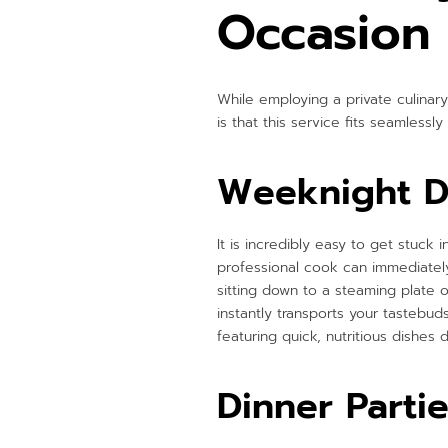
Occasion
While employing a private culinary
is that this service fits seamlessly 
Weeknight D
It is incredibly easy to get stuck
professional cook can immediately
sitting down to a steaming plate o
instantly transports your tastebud
featuring quick, nutritious dishes 
Dinner Parti