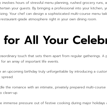
lly involves hours of stressful menu planning, rushed grocery runs,
ertain your guests. By bringing a professional into your kitchen, 
lizing. Your chef can design a sophisticated multi-course menu tai
 restaurant-grade atmosphere right in your own dining room.
 for All Your Celeb
raordinary touch that sets them apart from regular gatherings. A p
for an array of important life events.
an upcoming birthday truly unforgettable by introducing a custo
t spread.
le the romance with an intimate, privately prepared multi-course
ro clean-up.
e immense pressure out of festive cooking during major holidays an