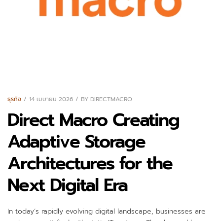
ธุรกิจ
14 เมษายน 2026
BY
DIRECTMACRO
Direct Macro Creating
Adaptive Storage
Architectures for the
Next Digital Era
In today’s rapidly evolving digital landscape, businesses are