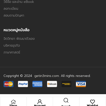
วิธีซื้อ และอ่าน eBook
ลงทะเบียน
สอบถามปัญหา
หมวดหมู่หนังสือ
จิตวิทยา พัฒนาตัวเอง
บริหารธุรกิจ
ภาษาศาสตร์
Copyright © 2024
getin3mins.com
. All rights reserved.
Shop
Account
Wishlist