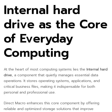
Internal hard
drive as the Core
of Everyday
Computing
At the heart of most computing systems lies the
Internal hard
drive
, a component that quietly manages essential data
operations. It stores operating systems, applications, and
critical business files, making it indispensable for both
personal and professional use.
Direct Macro enhances this core component by offering
reliable and optimized storage solutions that improve