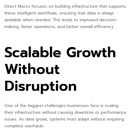
Direct Macro focuses on building infrastructure that supports
these intelligent workflows, ensuring that data is always
available when needed. This leads to improved decision-
making, faster operations, and better overall efficiency.
Scalable Growth
Without
Disruption
One of the biggest challenges businesses face is scaling
their infrastructure without causing downtime or performance
issues. As data grows, systems must adapt without requiring
complete overhauls.