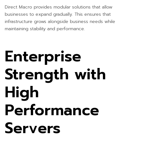
Direct Macro provides modular solutions that allow
businesses to expand gradually. This ensures that
infrastructure grows alongside business needs while
maintaining stability and performance.
Enterprise
Strength with
High
Performance
Servers