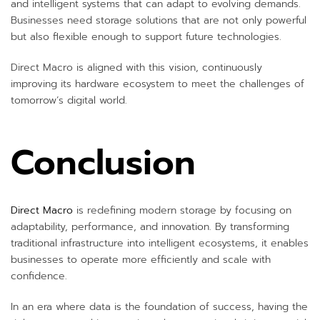
and intelligent systems that can adapt to evolving demands.
Businesses need storage solutions that are not only powerful
but also flexible enough to support future technologies.
Direct Macro is aligned with this vision, continuously
improving its hardware ecosystem to meet the challenges of
tomorrow’s digital world.
Conclusion
Direct Macro
is redefining modern storage by focusing on
adaptability, performance, and innovation. By transforming
traditional infrastructure into intelligent ecosystems, it enables
businesses to operate more efficiently and scale with
confidence.
In an era where data is the foundation of success, having the