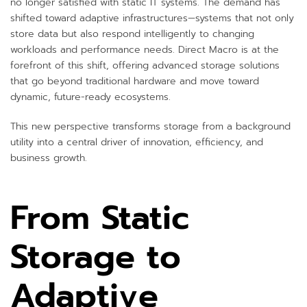
no longer satisfied with static IT systems. The demand has
shifted toward adaptive infrastructures—systems that not only
store data but also respond intelligently to changing
workloads and performance needs.
Direct Macro
is at the
forefront of this shift, offering advanced storage solutions
that go beyond traditional hardware and move toward
dynamic, future-ready ecosystems.
This new perspective transforms storage from a background
utility into a central driver of innovation, efficiency, and
business growth.
From Static
Storage to
Adaptive