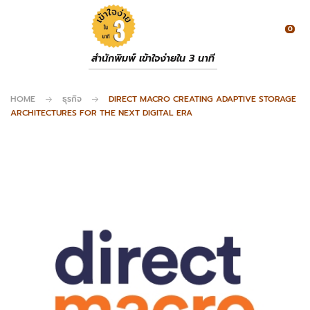
0
สำนักพิมพ์ เข้าใจง่ายใน 3 นาที
HOME
ธุรกิจ
DIRECT MACRO CREATING ADAPTIVE STORAGE
ARCHITECTURES FOR THE NEXT DIGITAL ERA