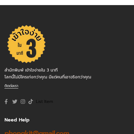
สำนักพิมพ์ เข้าใจง่ายใน 3 นาที
โลกนี้ไม่มีใครเก่งกว่าคุณ มีแต่คนที่เอาจริงกว่าคุณ
ติดต่อเรา
List Item
Need Help
phongkit@gmail.com