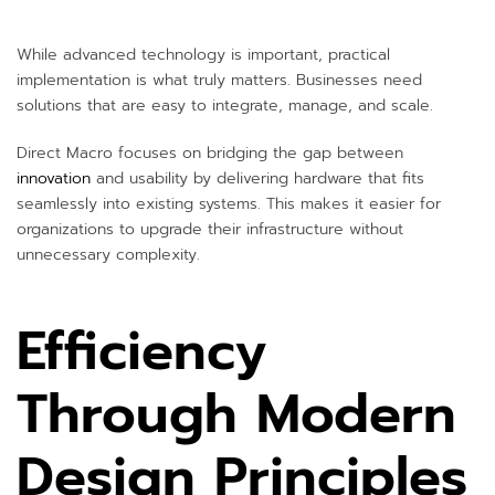
While advanced technology is important, practical
implementation is what truly matters. Businesses need
solutions that are easy to integrate, manage, and scale.
Direct Macro focuses on bridging the gap between
innovation
and usability by delivering hardware that fits
seamlessly into existing systems. This makes it easier for
organizations to upgrade their infrastructure without
unnecessary complexity.
Efficiency
Through Modern
Design Principles