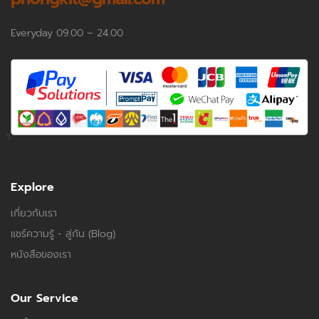
Everyday 09.00 – 24.00
Explore
เกี่ยวกับเรา
แชร์ความรู้ - สู่กัน (Blog)
หนังสือของเรา
Our Service