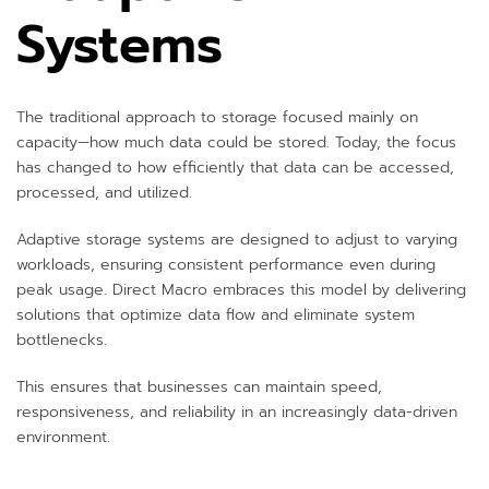
Systems
The traditional approach to storage focused mainly on
capacity—how much data could be stored. Today, the focus
has changed to how efficiently that data can be accessed,
processed, and utilized.
Adaptive storage systems are designed to adjust to varying
workloads, ensuring consistent performance even during
peak usage. Direct Macro embraces this model by delivering
solutions that optimize data flow and eliminate system
bottlenecks.
This ensures that businesses can maintain speed,
responsiveness, and reliability in an increasingly data-driven
environment.