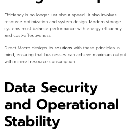
Efficiency is no longer just about speed—it also involves
resource optimization and system design. Modern storage
systems must balance performance with energy efficiency
and cost-effectiveness.
Direct Macro designs its
solutions
with these principles in
mind, ensuring that businesses can achieve maximum output
with minimal resource consumption.
Data Security
and Operational
Stability