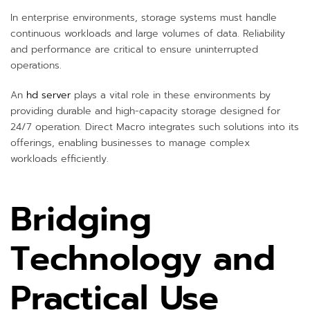
In enterprise environments, storage systems must handle
continuous workloads and large volumes of data. Reliability
and performance are critical to ensure uninterrupted
operations.
An
hd server
plays a vital role in these environments by
providing durable and high-capacity storage designed for
24/7 operation. Direct Macro integrates such solutions into its
offerings, enabling businesses to manage complex
workloads efficiently.
Bridging
Technology and
Practical Use