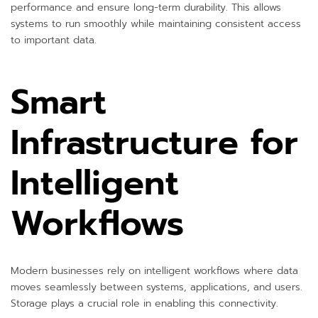
performance and ensure long-term durability. This allows
systems to run smoothly while maintaining consistent access
to important data.
Smart
Infrastructure for
Intelligent
Workflows
Modern businesses rely on intelligent workflows where data
moves seamlessly between systems, applications, and users.
Storage plays a crucial role in enabling this connectivity.