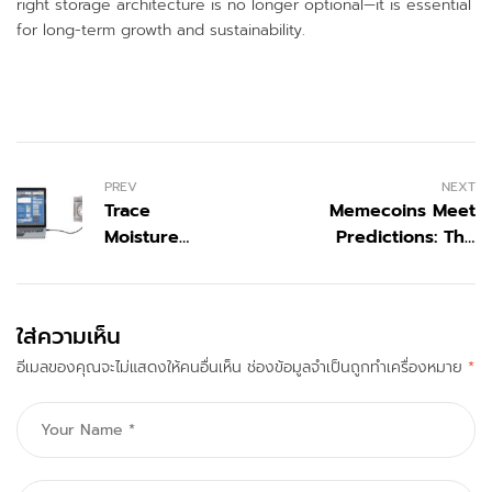
right storage architecture is no longer optional—it is essential
for long-term growth and sustainability.
PREV
NEXT
Trace
Memecoins Meet
Moisture
Predictions: The
Analyzer
Ultimate Engagement
Solutions |
Machine
DewPoint
ใส่ความเห็น
อีเมลของคุณจะไม่แสดงให้คนอื่นเห็น
ช่องข้อมูลจำเป็นถูกทำเครื่องหมาย
*