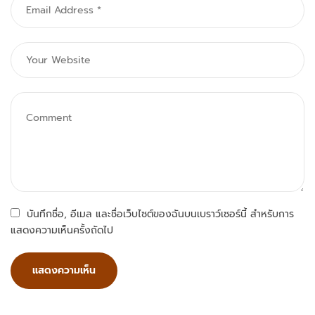
บันทึกชื่อ, อีเมล และชื่อเว็บไซต์ของฉันบนเบราว์เซอร์นี้ สำหรับการ
แสดงความเห็นครั้งถัดไป