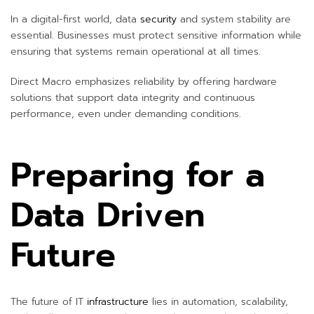
In a digital-first world, data
security
and system stability are
essential. Businesses must protect sensitive information while
ensuring that systems remain operational at all times.
Direct Macro emphasizes reliability by offering hardware
solutions that support data integrity and continuous
performance, even under demanding conditions.
Preparing for a
Data Driven
Future
The future of IT
infrastructure
lies in automation, scalability,