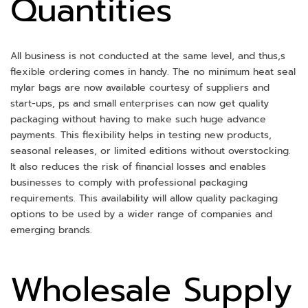
Quantities
All business is not conducted at the same level, and thus,s
flexible ordering comes in handy. The no minimum heat seal
mylar bags are now available courtesy of suppliers and
start-ups, ps and small enterprises can now get quality
packaging without having to make such huge advance
payments. This flexibility helps in testing new products,
seasonal releases, or limited editions without overstocking.
It also reduces the risk of financial losses and enables
businesses to comply with professional packaging
requirements. This availability will allow quality packaging
options to be used by a wider range of companies and
emerging brands.
Wholesale Supply