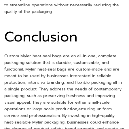
to streamline operations without necessarily reducing the
quality of the packaging.
Conclusion
Custom Mylar heat-seal bags are an all-in-one, complete
packaging solution that is durable, customizable, and
functional. Mylar heat-seal bags are custom-made and are
meant to be used by businesses interested in reliable
protection, intensive branding, and flexible packaging all in
a single product. They address the needs of contemporary
packaging, such as preserving freshness and improving
visual appeal. They are suitable for either small-scale
operations or large-scale production,ensuring uniform
service and professionalism. By investing in high-quality
heat-sealable Mylar packaging, businesses could enhance
the degree of product safety, brand strength, and create an