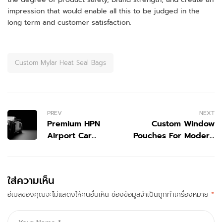
impression that would enable all this to be judged in the
long term and customer satisfaction.
Custom Mylar Heat Seal Bags
PREV
NEXT
Premium HPN
Custom Window
Airport Car
Pouches For Modern
Service by
Packaging
Mellimo for
Smooth
ใส่ความเห็น
Airport
อีเมลของคุณจะไม่แสดงให้คนอื่นเห็น
Transfers
ช่องข้อมูลจำเป็นถูกทำเครื่องหมาย
*