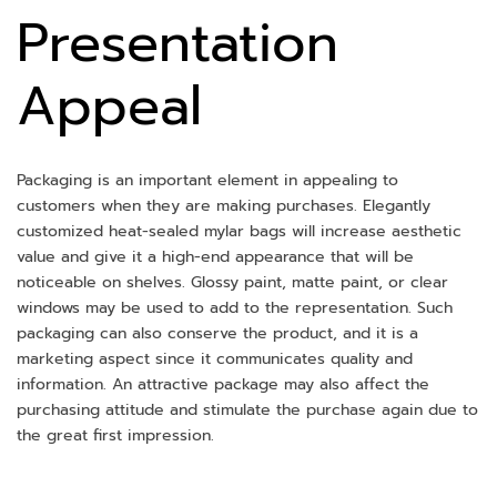
Presentation
Appeal
Packaging is an important element in appealing to
customers when they are making purchases. Elegantly
customized heat-sealed mylar bags will increase aesthetic
value and give it a high-end appearance that will be
noticeable on shelves. Glossy paint, matte paint, or clear
windows may be used to add to the representation. Such
packaging can also conserve the product, and it is a
marketing aspect since it communicates quality and
information. An attractive package may also affect the
purchasing attitude and stimulate the purchase again due to
the great first impression.