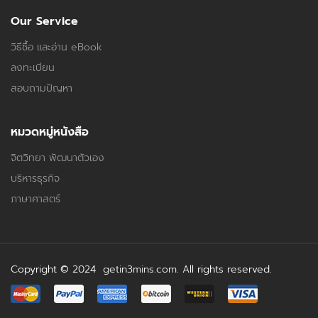
Our Service
วิธีซื้อ และอ่าน eBook
ลงทะเบียน
สอบถามปัญหา
หมวดหมู่หนังสือ
จิตวิทยา พัฒนาตัวเอง
บริหารธุรกิจ
ภาษาศาสตร์
Copyright © 2024
getin3mins.com
. All rights reserved.