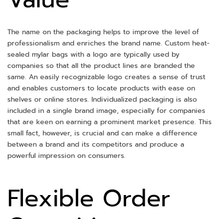
The name on the packaging helps to improve the level of
professionalism and enriches the brand name. Custom heat-
sealed mylar bags with a logo are typically used by
companies so that all the product lines are branded the
same. An easily recognizable logo creates a sense of trust
and enables customers to locate products with ease on
shelves or online stores. Individualized packaging is also
included in a single brand image, especially for companies
that are keen on earning a prominent market presence. This
small fact, however, is crucial and can make a difference
between a brand and its competitors and produce a
powerful impression on consumers.
Flexible Order