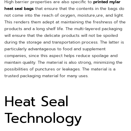
High barrier properties are also specific to
printed mylar
heat seal bags
that ensure that the contents in the bags do
not come into the reach of oxygen, moisture,ure, and light.
This renders them adept at maintaining the freshness of the
products and a long shelf life. The multi-layered packaging
will ensure that the delicate products will not be spoiled
during the storage and transportation process. The latter is
particularly advantageous to food and supplement
companies, since this aspect helps reduce spoilage and
maintain quality. The material is also strong, minimizing the
possibilities of punctures or leakages. The material is a
trusted packaging material for many uses.
Heat Seal
Technology