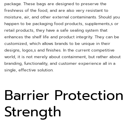
package. These bags are designed to preserve the
freshness of the food, and are also very resistant to
moisture, air, and other external contaminants. Should you
happen to be packaging food products, supplements,s or
retail products, they have a safe sealing system that
enhances the shelf life and product integrity. They can be
customized, which allows brands to be unique in their
designs, logos,s and finishes. In the current competitive
world, it is not merely about containment, but rather about
branding, functionality, and customer experience all in a
single, effective solution.
Barrier Protection
Strength