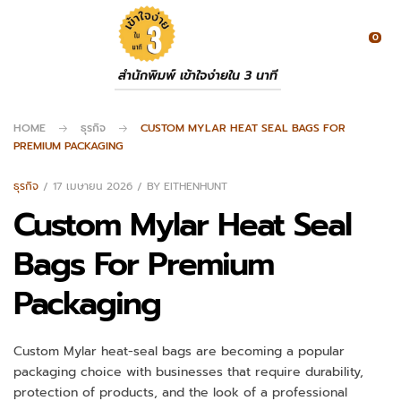
0
สำนักพิมพ์ เข้าใจง่ายใน 3 นาที
HOME
ธุรกิจ
CUSTOM MYLAR HEAT SEAL BAGS FOR
PREMIUM PACKAGING
ธุรกิจ
17 เมษายน 2026
BY
EITHENHUNT
Custom Mylar Heat Seal
Bags For Premium
Packaging
Custom Mylar heat-seal bags are becoming a popular
packaging choice with businesses that require durability,
protection of products, and the look of a professional