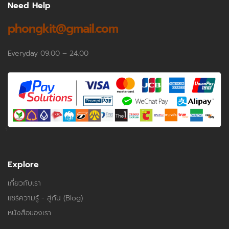
Need Help
phongkit@gmail.com
Everyday 09.00 – 24.00
Explore
เกี่ยวกับเรา
แชร์ความรู้ - สู่กัน (Blog)
หนังสือของเรา