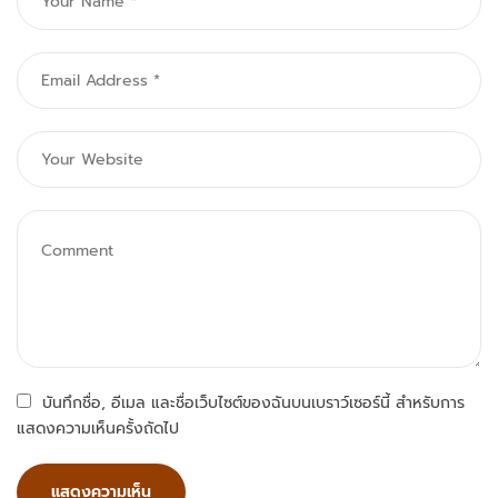
บันทึกชื่อ, อีเมล และชื่อเว็บไซต์ของฉันบนเบราว์เซอร์นี้ สำหรับการ
แสดงความเห็นครั้งถัดไป