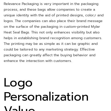
Relevance Packaging is very important in the packaging
process, and these bags allow companies to create a
unique identity with the aid of printed designs, color,r and
logos. The companies can also place their brand message
on the surface of the packaging in custom-printed Mylar
Heat Seal Bags. This not only enhances visibility but also
helps in establishing brand recognition among customers.
The printing may be as simple as it can be graphic and
could be tailored to any marketing strategy. Effective
packaging can greatly affect the buying behavior and
enhance the interaction with customers.
Logo
Personalization
Value