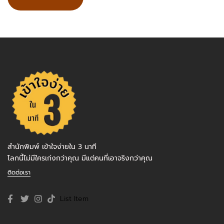
สำนักพิมพ์ เข้าใจง่ายใน 3 นาที
โลกนี้ไม่มีใครเก่งกว่าคุณ มีแต่คนที่เอาจริงกว่าคุณ
ติดต่อเรา
List Item