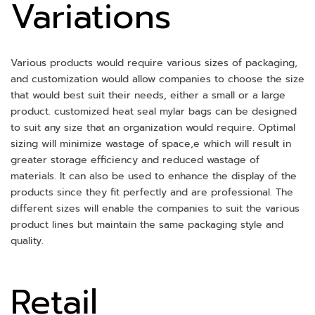
Variations
Various products would require various sizes of packaging,
and customization would allow companies to choose the size
that would best suit their needs, either a small or a large
product. customized heat seal mylar bags can be designed
to suit any size that an organization would require. Optimal
sizing will minimize wastage of space,e which will result in
greater storage efficiency and reduced wastage of
materials. It can also be used to enhance the display of the
products since they fit perfectly and are professional. The
different sizes will enable the companies to suit the various
product lines but maintain the same packaging style and
quality.
Retail