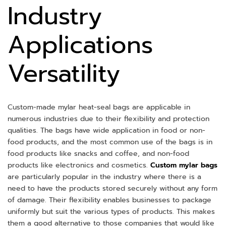
Industry
Applications
Versatility
Custom-made mylar heat-seal bags are applicable in
numerous industries due to their flexibility and protection
qualities. The bags have wide application in food or non-
food products, and the most common use of the bags is in
food products like snacks and coffee, and non-food
products like electronics and cosmetics.
Custom mylar bags
are particularly popular in the industry where there is a
need to have the products stored securely without any form
of damage. Their flexibility enables businesses to package
uniformly but suit the various types of products. This makes
them a good alternative to those companies that would like