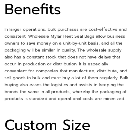
Benefits
In larger operations, bulk purchases are cost-effective and
consistent. Wholesale Mylar Heat Seal Bags allow business
owners to save money on a unit-by-unit basis, and all the
packaging will be similar in quality. The wholesale supply
also has a constant stock that does not have delays that
occur in production or distribution. It is especially
convenient for companies that manufacture, distribute, and
sell goods in bulk and must buy a lot of them regularly. Bulk
buying also eases the logistics and assists in keeping the
brands the same in all products, whereby the packaging of
products is standard and operational costs are minimized.
Custom Size