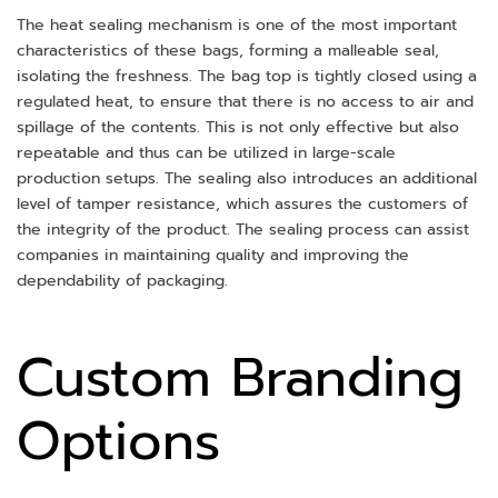
The heat sealing mechanism is one of the most important
characteristics of these bags, forming a malleable seal,
isolating the freshness. The bag top is tightly closed using a
regulated heat, to ensure that there is no access to air and
spillage of the contents. This is not only effective but also
repeatable and thus can be utilized in large-scale
production setups. The sealing also introduces an additional
level of tamper resistance, which assures the customers of
the integrity of the product. The sealing process can assist
companies in maintaining quality and improving the
dependability of packaging.
Custom Branding
Options