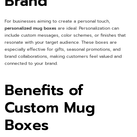
Brand
For businesses aiming to create a personal touch,
personalized mug boxes
are ideal. Personalization can
include custom messages, color schemes, or finishes that
resonate with your target audience. These boxes are
especially effective for gifts, seasonal promotions, and
brand collaborations, making customers feel valued and
connected to your brand.
Benefits of
Custom Mug
Boxes