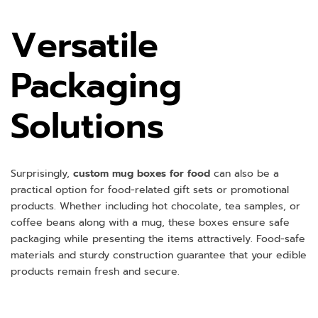
Versatile
Packaging
Solutions
Surprisingly,
custom mug boxes for food
can also be a
practical option for food-related gift sets or promotional
products. Whether including hot chocolate, tea samples, or
coffee beans along with a mug, these boxes ensure safe
packaging while presenting the items attractively. Food-safe
materials and sturdy construction guarantee that your edible
products remain fresh and secure.