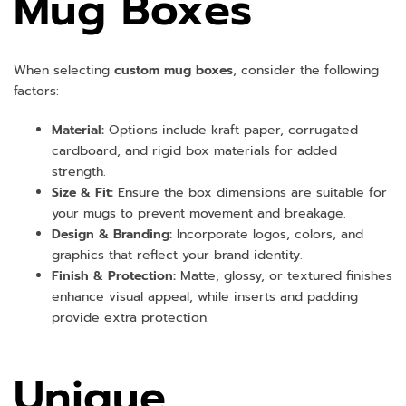
Mug Boxes
When selecting
custom mug boxes
, consider the following
factors:
Material:
Options include kraft paper, corrugated
cardboard, and rigid box materials for added
strength.
Size & Fit:
Ensure the box dimensions are suitable for
your mugs to prevent movement and breakage.
Design & Branding:
Incorporate logos, colors, and
graphics that reflect your brand identity.
Finish & Protection:
Matte, glossy, or textured finishes
enhance visual appeal, while inserts and padding
provide extra protection.
Unique