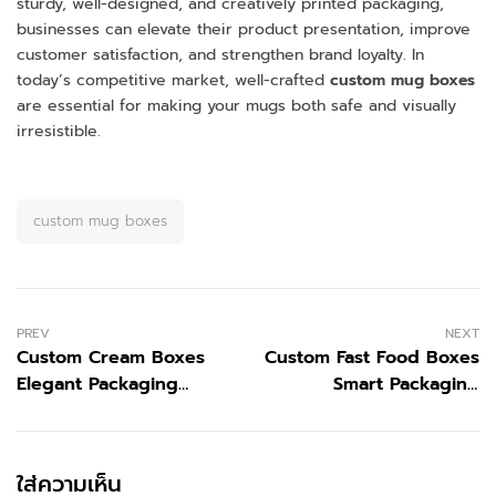
sturdy, well-designed, and creatively printed packaging,
businesses can elevate their product presentation, improve
customer satisfaction, and strengthen brand loyalty. In
today’s competitive market, well-crafted
custom mug boxes
are essential for making your mugs both safe and visually
irresistible.
custom mug boxes
PREV
NEXT
Custom Cream Boxes
Custom Fast Food Boxes
Elegant Packaging
Smart Packaging
Solutions for Your
Solutions for Your
Products
Brand
ใส่ความเห็น