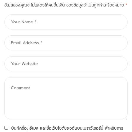
อีเมลของคุณจะไม่แสดงให้คนอื่นเห็น
ช่องข้อมูลจำเป็นถูกทำเครื่องหมาย
*
บันทึกชื่อ, อีเมล และชื่อเว็บไซต์ของฉันบนเบราว์เซอร์นี้ สำหรับการ