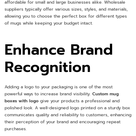
affordable for small and large businesses alike. Wholesale
suppliers typically offer various sizes, styles, and materials,
allowing you to choose the perfect box for different types
of mugs while keeping your budget intact.
Enhance Brand
Recognition
Adding a logo to your packaging is one of the most
powerful ways to increase brand visibility.
Custom mug
boxes with logo
give your products a professional and
polished look. A well-designed logo printed on a sturdy box
communicates quality and reliability to customers, enhancing
their perception of your brand and encouraging repeat
purchases.