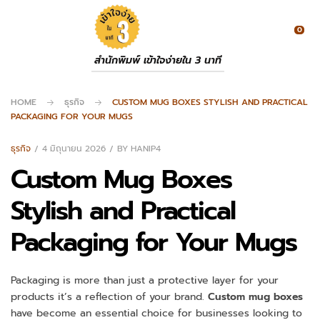
0
สำนักพิมพ์ เข้าใจง่ายใน 3 นาที
HOME
ธุรกิจ
CUSTOM MUG BOXES STYLISH AND PRACTICAL
PACKAGING FOR YOUR MUGS
ธุรกิจ
4 มิถุนายน 2026
BY
HANIP4
Custom Mug Boxes
Stylish and Practical
Packaging for Your Mugs
Packaging is more than just a protective layer for your
products it’s a reflection of your brand.
Custom mug boxes
have become an essential choice for businesses looking to