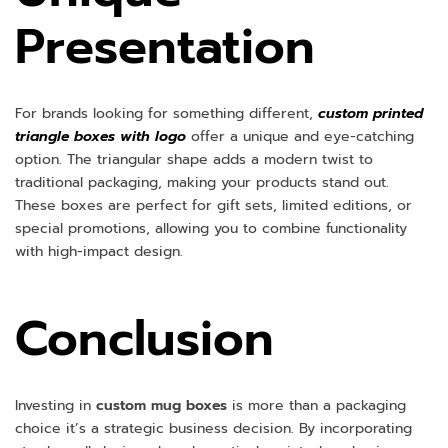
Presentation
For brands looking for something different,
custom printed
triangle boxes with logo
offer a unique and eye-catching
option. The triangular shape adds a modern twist to
traditional packaging, making your products stand out.
These boxes are perfect for gift sets, limited editions, or
special promotions, allowing you to combine functionality
with high-impact design.
Conclusion
Investing in
custom mug boxes
is more than a packaging
choice it’s a strategic business decision. By incorporating