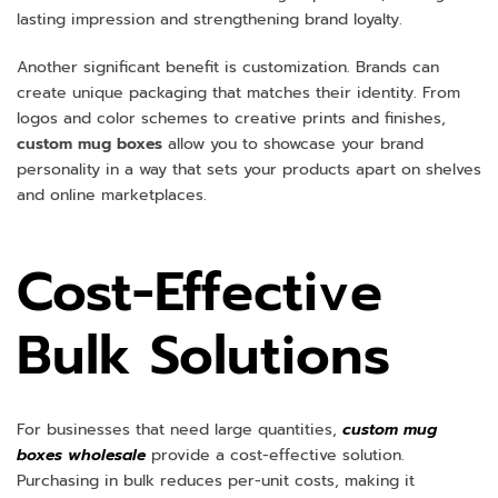
lasting impression and strengthening brand loyalty.
Another significant benefit is customization. Brands can
create unique packaging that matches their identity. From
logos and color schemes to creative prints and finishes,
custom mug boxes
allow you to showcase your brand
personality in a way that sets your products apart on shelves
and online marketplaces.
Cost-Effective
Bulk Solutions
For businesses that need large quantities,
custom mug
boxes wholesale
provide a cost-effective solution.
Purchasing in bulk reduces per-unit costs, making it