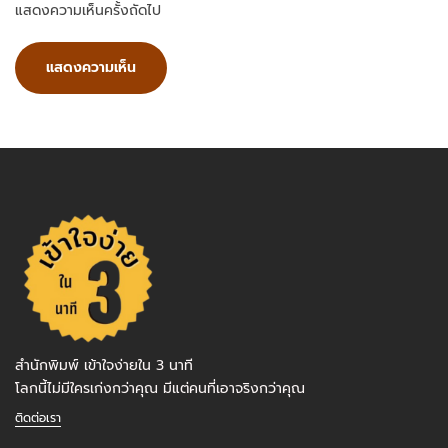
แสดงความเห็นครั้งถัดไป
สำนักพิมพ์ เข้าใจง่ายใน 3 นาที
โลกนี้ไม่มีใครเก่งกว่าคุณ มีแต่คนที่เอาจริงกว่าคุณ
ติดต่อเรา