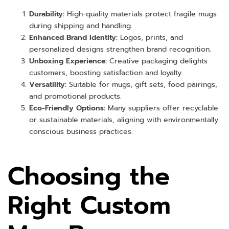
Durability:
High-quality materials protect fragile mugs
during shipping and handling.
Enhanced Brand Identity:
Logos, prints, and
personalized designs strengthen brand recognition.
Unboxing Experience:
Creative packaging delights
customers, boosting satisfaction and loyalty.
Versatility:
Suitable for mugs, gift sets, food pairings,
and promotional products.
Eco-Friendly Options:
Many suppliers offer recyclable
or sustainable materials, aligning with environmentally
conscious business practices.
Choosing the
Right Custom