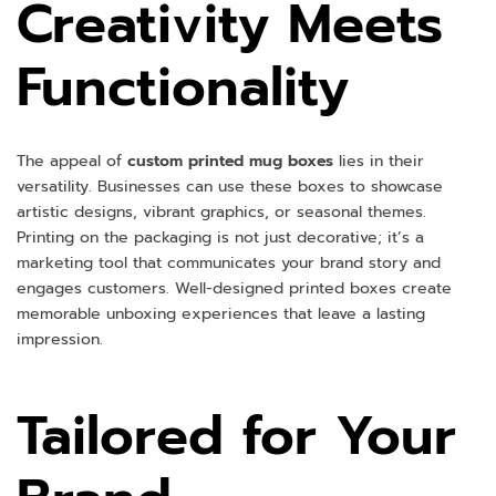
Creativity Meets
Functionality
The appeal of
custom printed mug boxes
lies in their
versatility. Businesses can use these boxes to showcase
artistic designs, vibrant graphics, or seasonal themes.
Printing on the packaging is not just decorative; it’s a
marketing tool that communicates your brand story and
engages customers. Well-designed printed boxes create
memorable unboxing experiences that leave a lasting
impression.
Tailored for Your