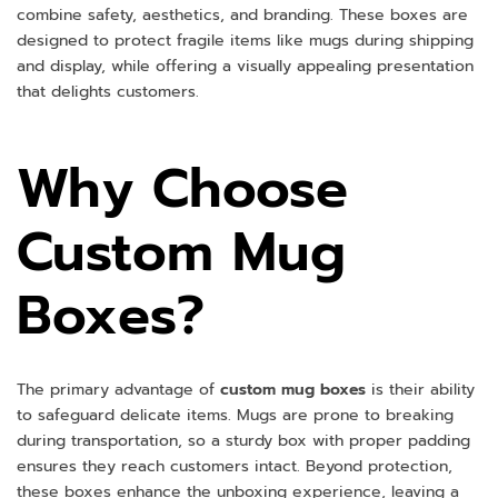
combine safety, aesthetics, and branding. These boxes are
designed to protect fragile items like mugs during shipping
and display, while offering a visually appealing presentation
that delights customers.
Why Choose
Custom Mug
Boxes?
The primary advantage of
custom mug boxes
is their ability
to safeguard delicate items. Mugs are prone to breaking
during transportation, so a sturdy box with proper padding
ensures they reach customers intact. Beyond protection,
these boxes enhance the unboxing experience, leaving a