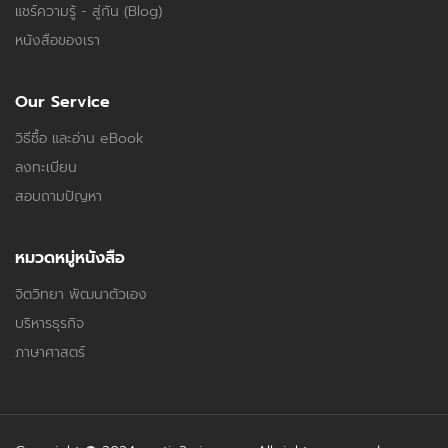
แชร์ความรู้ - สู่กัน (Blog)
หนังสือของเรา
Our Service
วิธีซื้อ และอ่าน eBook
ลงทะเบียน
สอบถามปัญหา
หมวดหมู่หนังสือ
จิตวิทยา พัฒนาตัวเอง
บริหารธุรกิจ
ภาษาศาสตร์