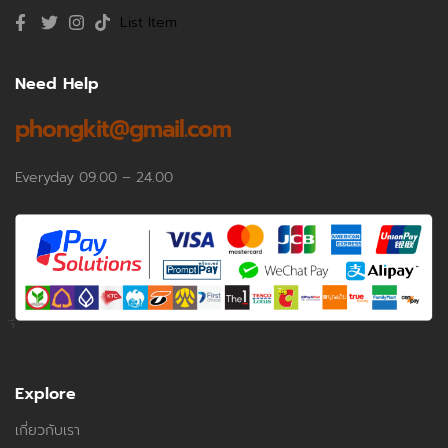
List Item
Need Help
phongkit@gmail.com
Everyday 09.00 – 24.00
Explore
เกี่ยวกับเรา