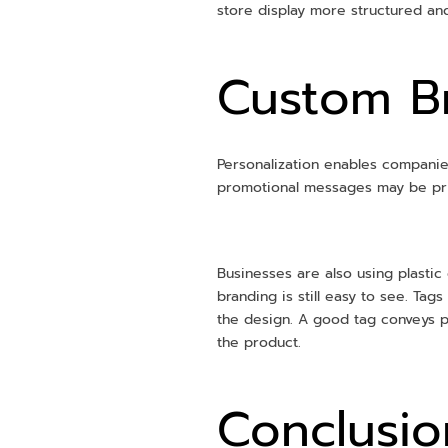
store display more structured and
Custom Br
Personalization enables companies
promotional messages may be pr
Businesses are also using plastic 
branding is still easy to see. Ta
the design. A good tag conveys 
the product.
Conclusio