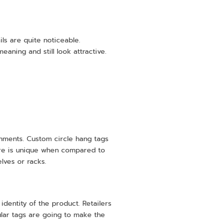
ils are quite noticeable.
aning and still look attractive.
ronments. Custom circle hang tags
ture is unique when compared to
ves or racks.
 identity of the product. Retailers
cular tags are going to make the