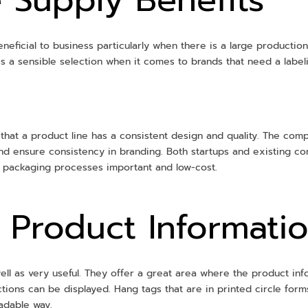
neficial to business particularly when there is a large producti
 is a sensible selection when it comes to brands that need a labe
 that a product line has a consistent design and quality. The com
nd ensure consistency in branding. Both startups and existing c
g packaging processes important and low-cost.
f Product Informati
ll as very useful. They offer a great area where the product infor
ctions can be displayed. Hang tags that are in printed circle for
eadable way.