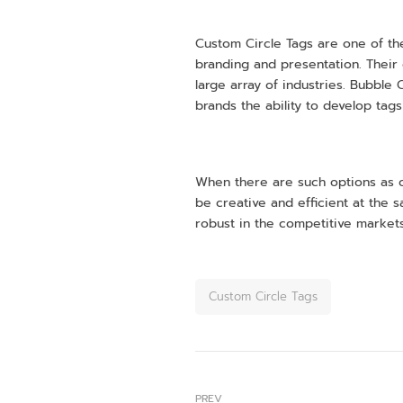
Custom Circle Tags are one of th
branding and presentation. Their 
large array of industries. Bubble 
brands the ability to develop tags
When there are such options as ci
be creative and efficient at the
robust in the competitive markets
Custom Circle Tags
PREV