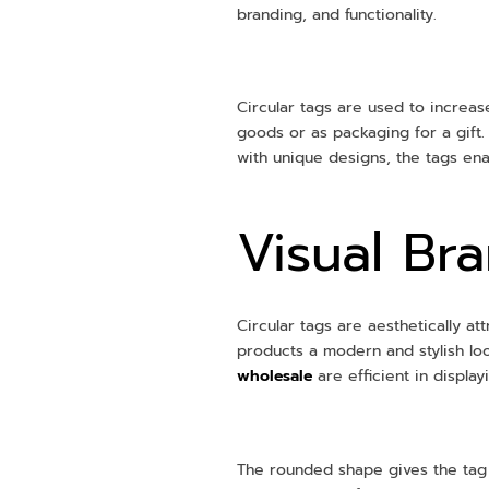
branding, and functionality.
Circular tags are used to increas
goods or as packaging for a gift. 
with unique designs, the tags ena
Visual Br
Circular tags are aesthetically a
products a modern and stylish l
wholesale
are efficient in displa
The rounded shape gives the tag 