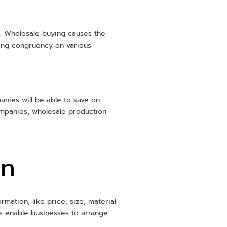
on. Wholesale buying causes the
ling congruency on various
panies will be able to save on
ompanies, wholesale production
on
mation, like price, size, material
ms enable businesses to arrange