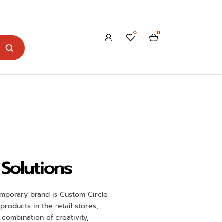
0
0
Solutions
ntemporary brand is Custom Circle
roducts in the retail stores,
combination of creativity,