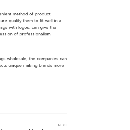
venient method of product
e qualify them to fit well in a
 tags with logos, can give the
ression of professionalism.
 tags wholesale, the companies can
oducts unique making brands more
NEXT