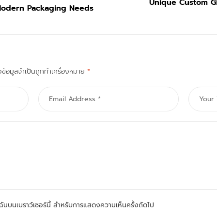
Unique Custom Gi
Modern Packaging Needs
งข้อมูลจำเป็นถูกทำเครื่องหมาย
*
องฉันบนเบราว์เซอร์นี้ สำหรับการแสดงความเห็นครั้งถัดไป