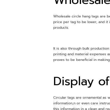
Wholesale circle hang tags are be
price per tag to be lower, and it
products.
It is also through bulk production
printing and material expenses a
proves to be beneficial in makin
Display o
Circular tags are ornamental as we
information,n or even care instru
this information in a clean and r