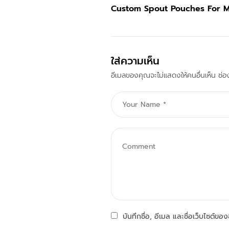
Custom Spout Pouches For 
ใส่ความเห็น
อีเมลของคุณจะไม่แสดงให้คนอื่นเห็น
ช่อ
บันทึกชื่อ, อีเมล และชื่อเว็บไซต์ข