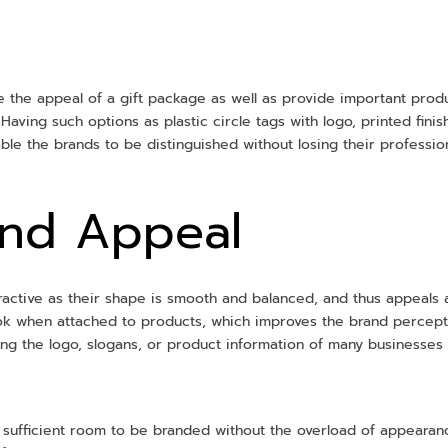
e the appeal of a gift package as well as provide important produ
Having such options as plastic circle tags with logo, printed finis
ble the brands to be distinguished without losing their professio
and Appeal
ttractive as their shape is smooth and balanced, and thus appeals 
ook when attached to products, which improves the brand percep
ying the logo, slogans, or product information of many businesses c
sufficient room to be branded without the overload of appearance