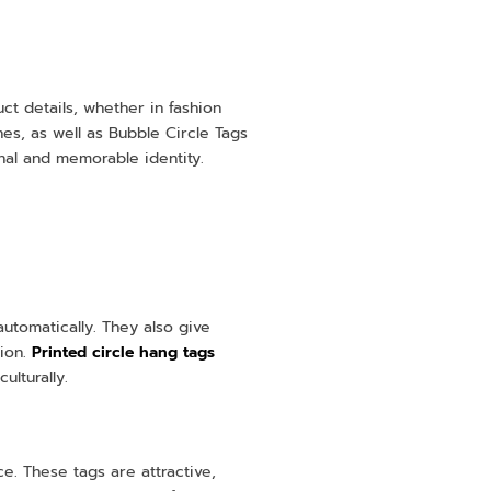
ct details, whether in fashion
hes, as well as Bubble Circle Tags
nal and memorable identity.
automatically. They also give
tion.
Printed circle hang tags
ulturally.
. These tags are attractive,