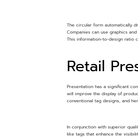
The circular form automatically dr
Companies can use graphics and at
This information-to-design ratio
Retail Pr
Presentation has a significant co
will improve the display of prod
conventional tag designs, and h
In conjunction with superior quali
like tags that enhance the visibi