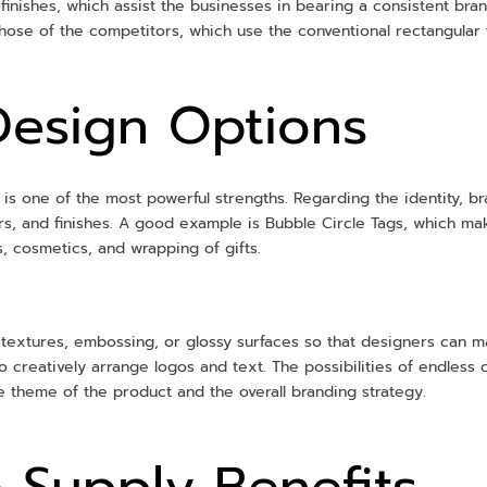
 finishes, which assist the businesses in bearing a consistent bra
hose of the competitors, which use the conventional rectangular 
Design Options
gs is one of the most powerful strengths. Regarding the identity, 
lors, and finishes. A good example is Bubble Circle Tags, which m
es, cosmetics, and wrapping of gifts.
g textures, embossing, or glossy surfaces so that designers can m
to creatively arrange logos and text. The possibilities of endless
he theme of the product and the overall branding strategy.
 Supply Benefits