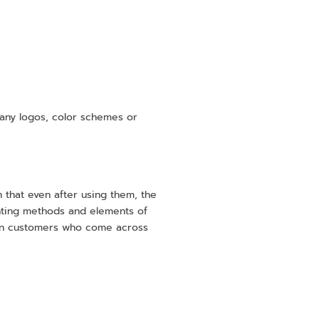
pany logos, color schemes or
in that even after using them, the
rinting methods and elements of
 on customers who come across