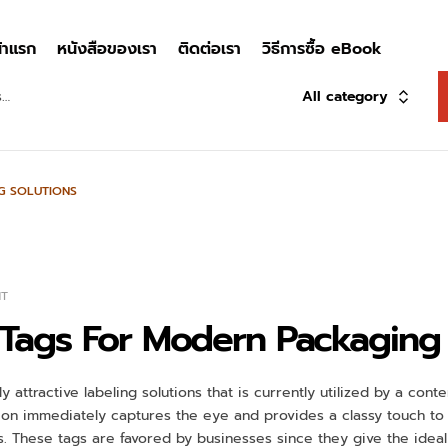
้าแรก
หนังสือของเรา
ติดต่อเรา
วิธีการซื้อ eBook
All category
G SOLUTIONS
NT
 Tags For Modern Packaging 
y attractive labeling solutions that is currently utilized by a co
ion immediately captures the eye and provides a classy touch to p
. These tags are favored by businesses since they give the ideal 