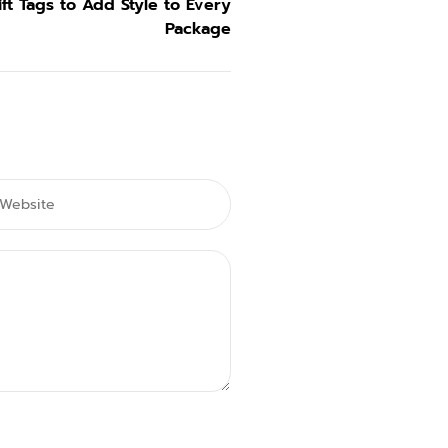
ft Tags to Add Style to Every
Package