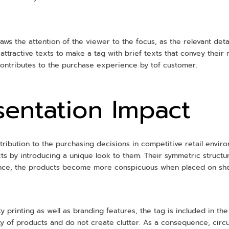
aws the attention of the viewer to the focus, as the relevant deta
tractive texts to make a tag with brief texts that convey their me
 contributes to the purchase experience by tof customer.
esentation Impact
ntribution to the purchasing decisions in competitive retail envi
ucts by introducing a unique look to them. Their symmetric struc
ence, the products become more conspicuous when placed on shel
ty printing as well as branding features, the tag is included in the
lity of products and do not create clutter. As a consequence, cir