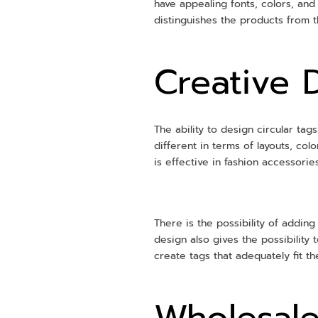
have appealing fonts, colors, and
distinguishes the products from t
Creative 
The ability to design circular ta
different in terms of layouts, co
is effective in fashion accessori
There is the possibility of addin
design also gives the possibility 
create tags that adequately fit t
Wholesale