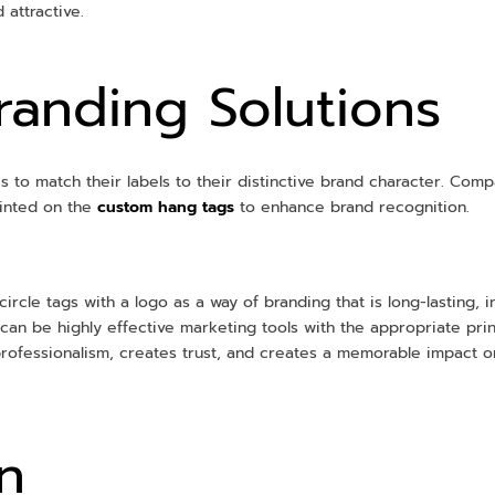
 attractive.
anding Solutions
 to match their labels to their distinctive brand character. Com
inted on the
custom hang tags
to enhance brand recognition.
circle tags with a logo as a way of branding that is long-lasting, 
gs can be highly effective marketing tools with the appropriate p
professionalism, creates trust, and creates a memorable impact
n