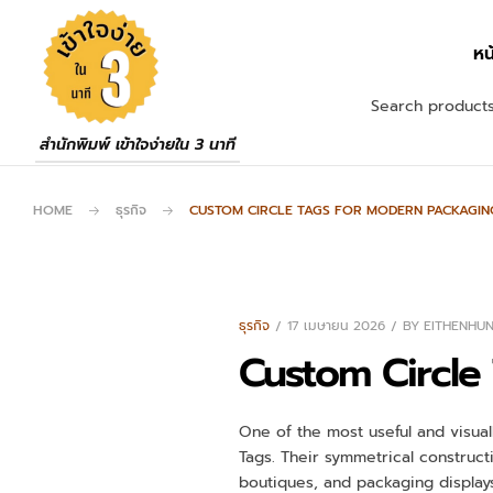
หน
สำนักพิมพ์ เข้าใจง่ายใน 3 นาที
HOME
ธุรกิจ
CUSTOM CIRCLE TAGS FOR MODERN PACKAGIN
ธุรกิจ
17 เมษายน 2026
BY
EITHENHU
Custom Circle
One of the most useful and visuall
Tags. Their symmetrical construct
boutiques, and packaging displays