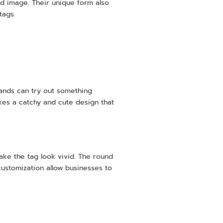
nd image. Their unique form also
tags.
brands can try out something
akes a catchy and cute design that
ake the tag look vivid. The round
 customization allow businesses to