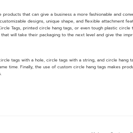
e products that can give a business a more fashionable and con
customizable designs, unique shape, and flexible attachment featur
Circle Tags, printed circle hang tags, or even tough plastic circle
 that will take their packaging to the next level and give the imp
rcle tags with a hole, circle tags with a string, and circle hang
 same time. Finally, the use of custom circle hang tags makes pr
.