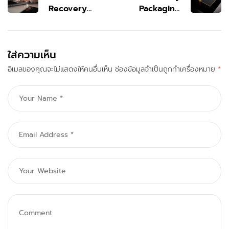
Recovery
Packaging
Service
That Elevates
Bedford for
Brand Identity
Fast File
& Value
ใส่ความเห็น
Restore Help
อีเมลของคุณจะไม่แสดงให้คนอื่นเห็น
ช่องข้อมูลจำเป็นถูกทำเครื่องหมาย
*