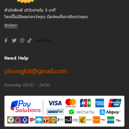
สำนักพิมพ์ เข้าใจง่ายใน 3 นาที
โลกนี้ไม่มีใครเก่งกว่าคุณ มีแต่คนที่เอาจริงกว่าคุณ
ติดต่อเรา
List Item
Need Help
phongkit@gmail.com
Everyday 09.00 – 24.00