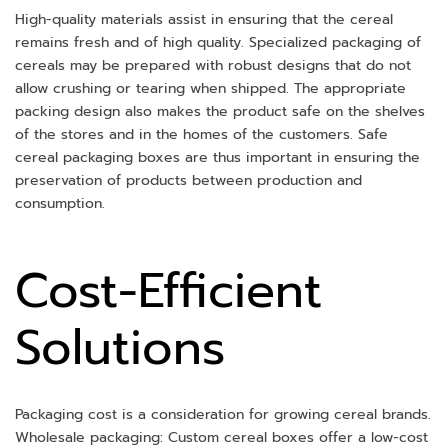
High-quality materials assist in ensuring that the cereal
remains fresh and of high quality. Specialized packaging of
cereals may be prepared with robust designs that do not
allow crushing or tearing when shipped. The appropriate
packing design also makes the product safe on the shelves
of the stores and in the homes of the customers. Safe
cereal packaging boxes are thus important in ensuring the
preservation of products between production and
consumption.
Cost-Efficient
Solutions
Packaging cost is a consideration for growing cereal brands.
Wholesale packaging: Custom cereal boxes offer a low-cost