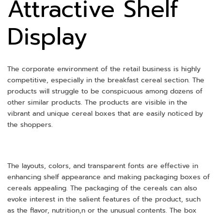
Attractive Shelf
Display
The corporate environment of the retail business is highly
competitive, especially in the breakfast cereal section. The
products will struggle to be conspicuous among dozens of
other similar products. The products are visible in the
vibrant and unique cereal boxes that are easily noticed by
the shoppers.
The layouts, colors, and transparent fonts are effective in
enhancing shelf appearance and making packaging boxes of
cereals appealing. The packaging of the cereals can also
evoke interest in the salient features of the product, such
as the flavor, nutrition,n or the unusual contents. The box