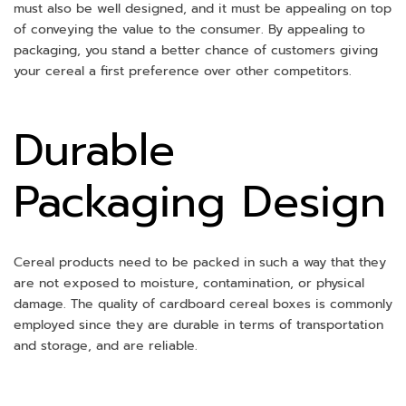
must also be well designed, and it must be appealing on top
of conveying the value to the consumer. By appealing to
packaging, you stand a better chance of customers giving
your cereal a first preference over other competitors.
Durable
Packaging Design
Cereal products need to be packed in such a way that they
are not exposed to moisture, contamination, or physical
damage. The quality of cardboard cereal boxes is commonly
employed since they are durable in terms of transportation
and storage, and are reliable.