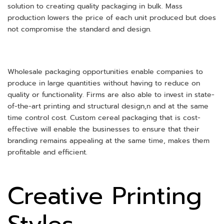
solution to creating quality packaging in bulk. Mass
production lowers the price of each unit produced but does
not compromise the standard and design.
Wholesale packaging opportunities enable companies to
produce in large quantities without having to reduce on
quality or functionality. Firms are also able to invest in state-
of-the-art printing and structural design,n and at the same
time control cost. Custom cereal packaging that is cost-
effective will enable the businesses to ensure that their
branding remains appealing at the same time, makes them
profitable and efficient.
Creative Printing