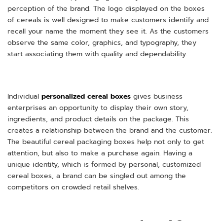
perception of the brand. The logo displayed on the boxes
of cereals is well designed to make customers identify and
recall your name the moment they see it. As the customers
observe the same color, graphics, and typography, they
start associating them with quality and dependability.
Individual
personalized cereal boxes
gives business
enterprises an opportunity to display their own story,
ingredients, and product details on the package. This
creates a relationship between the brand and the customer.
The beautiful cereal packaging boxes help not only to get
attention, but also to make a purchase again. Having a
unique identity, which is formed by personal, customized
cereal boxes, a brand can be singled out among the
competitors on crowded retail shelves.