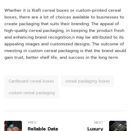
Whether it is Kraft cereal boxes or custom-printed cereal
boxes, there are a lot of choices available to businesses to
create packaging that suits their branding. The appeal of
high-quality cereal packaging, in keeping the product fresh
and enhancing brand recognition,n may be attributed to its
appealing images and customized designs. The outcome of
investing in custom cereal packaging is that the brand would
gain trust, better shelf life, and success in the long term.
Cardboard cereal boxes
cereal packaging boxes
custom cereal packaging
PREV
NEXT
Reliable Data
Luxury