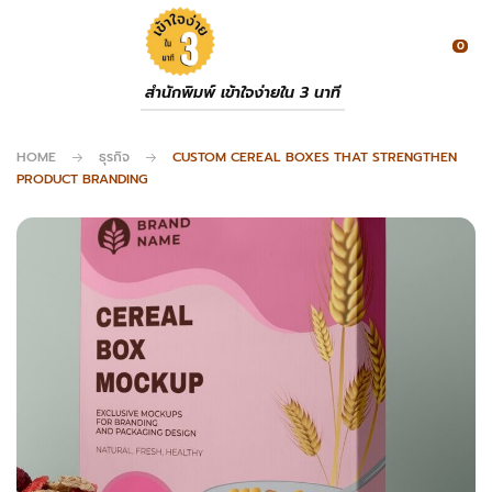
0
สำนักพิมพ์ เข้าใจง่ายใน 3 นาที
HOME
ธุรกิจ
CUSTOM CEREAL BOXES THAT STRENGTHEN
PRODUCT BRANDING