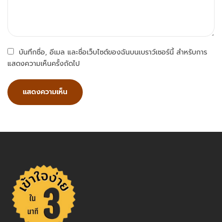
บันทึกชื่อ, อีเมล และชื่อเว็บไซต์ของฉันบนเบราว์เซอร์นี้ สำหรับการ
แสดงความเห็นครั้งถัดไป