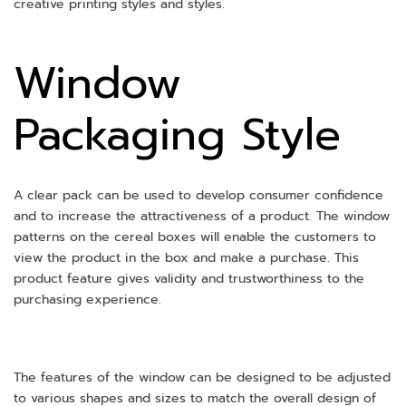
creative printing styles and styles.
Window
Packaging Style
A clear pack can be used to develop consumer confidence
and to increase the attractiveness of a product. The window
patterns on the cereal boxes will enable the customers to
view the product in the box and make a purchase. This
product feature gives validity and trustworthiness to the
purchasing experience.
The features of the window can be designed to be adjusted
to various shapes and sizes to match the overall design of