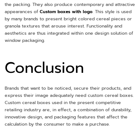
the packing. They also produce contemporary and attractive
appearances of
Custom boxes with logo
. This style is used
by many brands to present bright colored cereal pieces or
granola textures that arouse interest. Functionality and
aesthetics are thus integrated within one design solution of
window packaging.
Conclusion
Brands that want to be noticed, secure their products, and
express their image adequately need custom cereal boxes.
Custom cereal boxes used in the present competitive
retailing industry are, in effect, a combination of durability,
innovative design, and packaging features that affect the
calculation by the consumer to make a purchase.