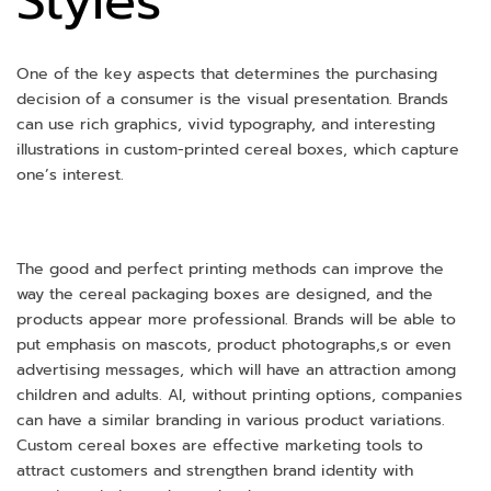
Styles
One of the key aspects that determines the purchasing
decision of a consumer is the visual presentation. Brands
can use rich graphics, vivid typography, and interesting
illustrations in custom-printed cereal boxes, which capture
one’s interest.
The good and perfect printing methods can improve the
way the cereal packaging boxes are designed, and the
products appear more professional. Brands will be able to
put emphasis on mascots, product photographs,s or even
advertising messages, which will have an attraction among
children and adults. Al, without printing options, companies
can have a similar branding in various product variations.
Custom cereal boxes are effective marketing tools to
attract customers and strengthen brand identity with