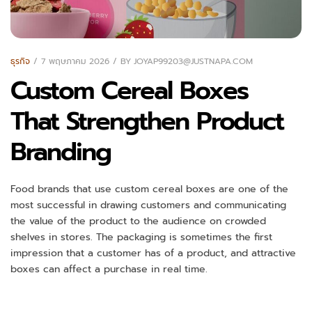
ธุรกิจ
7 พฤษภาคม 2026
BY
JOYAP99203@JUSTNAPA.COM
Custom Cereal Boxes
That Strengthen Product
Branding
Food brands that use custom cereal boxes are one of the
most successful in drawing customers and communicating
the value of the product to the audience on crowded
shelves in stores. The packaging is sometimes the first
impression that a customer has of a product, and attractive
boxes can affect a purchase in real time.