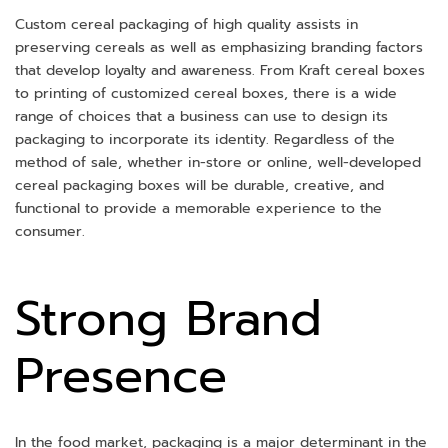
Custom cereal packaging of high quality assists in
preserving cereals as well as emphasizing branding factors
that develop loyalty and awareness. From Kraft cereal boxes
to printing of customized cereal boxes, there is a wide
range of choices that a business can use to design its
packaging to incorporate its identity. Regardless of the
method of sale, whether in-store or online, well-developed
cereal packaging boxes will be durable, creative, and
functional to provide a memorable experience to the
consumer.
Strong Brand
Presence
In the food market, packaging is a major determinant in the