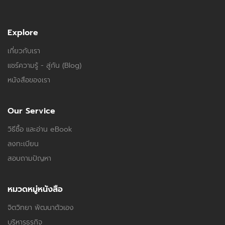
Explore
เกี่ยวกับเรา
แชร์ความรู้ - สู่กัน (Blog)
หนังสือของเรา
Our Service
วิธีซื้อ และอ่าน eBook
ลงทะเบียน
สอบถามปัญหา
หมวดหมู่หนังสือ
จิตวิทยา พัฒนาตัวเอง
บริหารธุรกิจ