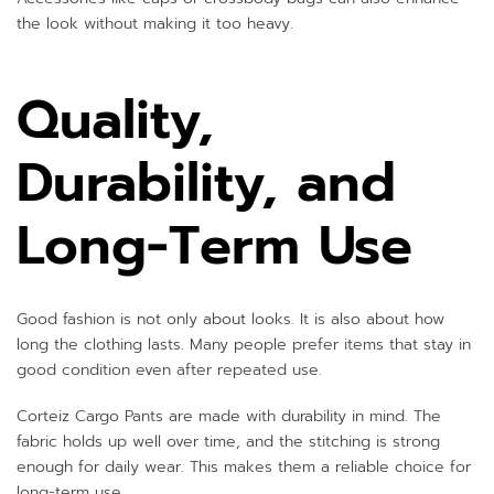
the look without making it too heavy.
Quality,
Durability, and
Long-Term Use
Good fashion is not only about looks. It is also about how
long the clothing lasts. Many people prefer items that stay in
good condition even after repeated use.
Corteiz Cargo Pants are made with durability in mind. The
fabric holds up well over time, and the stitching is strong
enough for daily wear. This makes them a reliable choice for
long-term use.