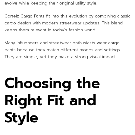
evolve while keeping their original utility style.
Corteiz Cargo Pants fit into this evolution by combining classic
cargo design with modern streetwear updates. This blend
keeps them relevant in today’s fashion world.
Many influencers and streetwear enthusiasts wear cargo
pants because they match different moods and settings.
They are simple, yet they make a strong visual impact.
Choosing the
Right Fit and
Style