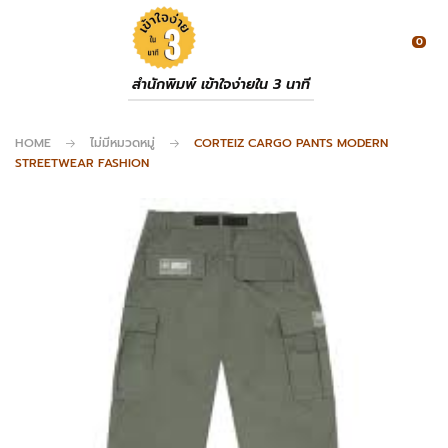
0
สำนักพิมพ์ เข้าใจง่ายใน 3 นาที
HOME
ไม่มีหมวดหมู่
CORTEIZ CARGO PANTS MODERN
STREETWEAR FASHION