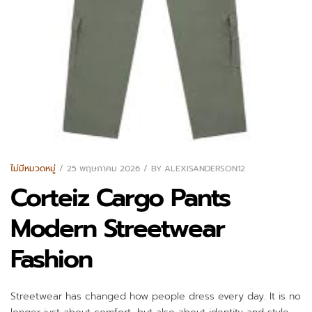
ไม่มีหมวดหมู่
25 พฤษภาคม 2026
BY
ALEXISANDERSON12
Corteiz Cargo Pants
Modern Streetwear
Fashion
Streetwear has changed how people dress every day. It is no