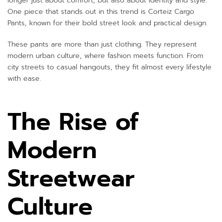
longer just about comfort, but also about identity and style.
One piece that stands out in this trend is Corteiz Cargo
Pants, known for their bold street look and practical design.
These pants are more than just clothing. They represent
modern urban culture, where fashion meets function. From
city streets to casual hangouts, they fit almost every lifestyle
with ease.
The Rise of
Modern
Streetwear
Culture