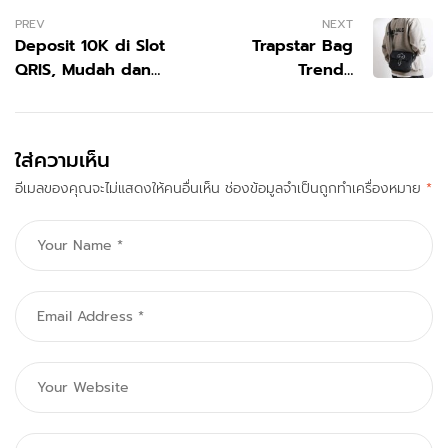
PREV
NEXT
Deposit 10K di Slot
Trapstar Bag
QRIS, Mudah dan
Trendy
Banyak Bonus dalam
Everyday
Sistem Pembayaran
Fashion
Digital Modern
Accessory
ใส่ความเห็น
อีเมลของคุณจะไม่แสดงให้คนอื่นเห็น
ช่องข้อมูลจำเป็นถูกทำเครื่องหมาย
*