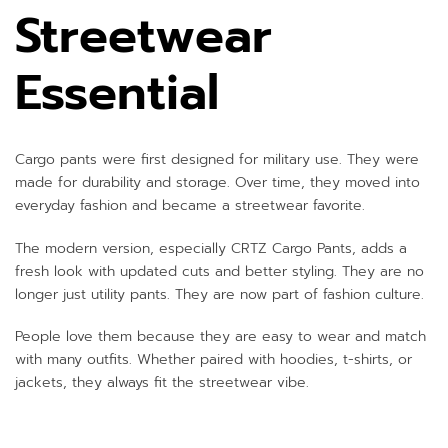
Streetwear
Essential
Cargo pants were first designed for military use. They were
made for durability and storage. Over time, they moved into
everyday fashion and became a streetwear favorite.
The modern version, especially CRTZ Cargo Pants, adds a
fresh look with updated cuts and better styling. They are no
longer just utility pants. They are now part of fashion culture.
People love them because they are easy to wear and match
with many outfits. Whether paired with hoodies, t-shirts, or
jackets, they always fit the streetwear vibe.