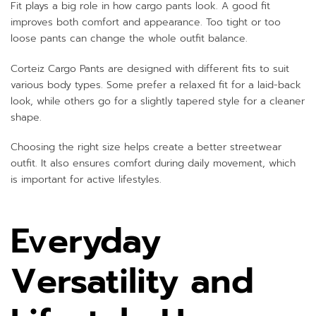
Fit plays a big role in how cargo pants look. A good fit
improves both comfort and appearance. Too tight or too
loose pants can change the whole outfit balance.
Corteiz Cargo Pants are designed with different fits to suit
various body types. Some prefer a relaxed fit for a laid-back
look, while others go for a slightly tapered style for a cleaner
shape.
Choosing the right size helps create a better streetwear
outfit. It also ensures comfort during daily movement, which
is important for active lifestyles.
Everyday
Versatility and