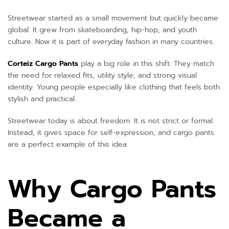
Streetwear started as a small movement but quickly became
global. It grew from skateboarding, hip-hop, and youth
culture. Now it is part of everyday fashion in many countries.
Corteiz Cargo Pants
play a big role in this shift. They match
the need for relaxed fits, utility style, and strong visual
identity. Young people especially like clothing that feels both
stylish and practical.
Streetwear today is about freedom. It is not strict or formal.
Instead, it gives space for self-expression, and cargo pants
are a perfect example of this idea.
Why Cargo Pants
Became a