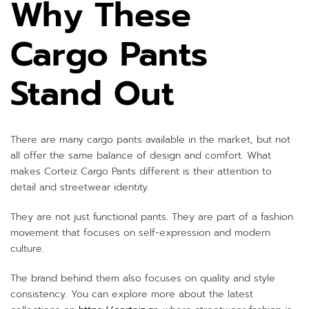
Why These
Cargo Pants
Stand Out
There are many cargo pants available in the market, but not
all offer the same balance of design and comfort. What
makes Corteiz Cargo Pants different is their attention to
detail and streetwear identity.
They are not just functional pants. They are part of a fashion
movement that focuses on self-expression and modern
culture.
The brand behind them also focuses on quality and style
consistency. You can explore more about the latest