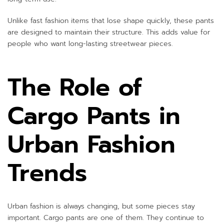
Unlike fast fashion items that lose shape quickly, these pants
are designed to maintain their structure. This adds value for
people who want long-lasting streetwear pieces.
The Role of
Cargo Pants in
Urban Fashion
Trends
Urban fashion is always changing, but some pieces stay
important. Cargo pants are one of them. They continue to