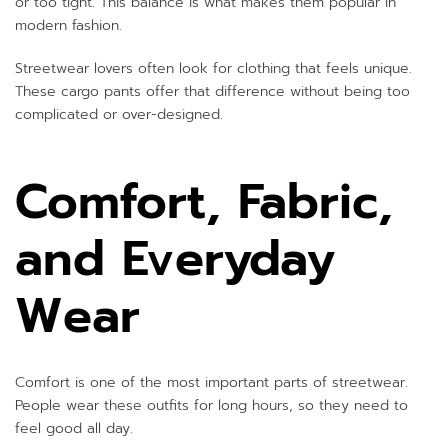
or too tight. This balance is what makes them popular in
modern fashion.
Streetwear lovers often look for clothing that feels unique.
These cargo pants offer that difference without being too
complicated or over-designed.
Comfort, Fabric,
and Everyday
Wear
Comfort is one of the most important parts of streetwear.
People wear these outfits for long hours, so they need to
feel good all day.