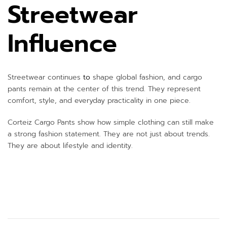
Streetwear
Influence
Streetwear continues
to
shape global fashion, and cargo
pants remain at the center of this trend. They represent
comfort, style, and everyday practicality in one piece.
Corteiz Cargo Pants show how simple clothing can still make
a strong fashion statement. They are not just about trends.
They are about lifestyle and identity.