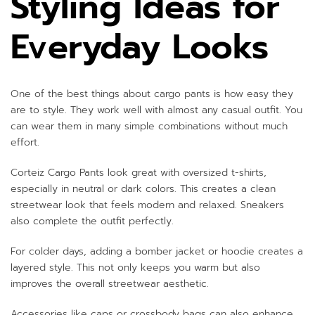
Styling Ideas for
Everyday Looks
One of the best things about cargo pants is how easy they
are to style. They work well with almost any casual outfit. You
can wear them in many simple combinations without much
effort.
Corteiz Cargo Pants look great with oversized t-shirts,
especially in neutral or dark colors. This creates a clean
streetwear look that feels modern and relaxed. Sneakers
also complete the outfit perfectly.
For colder days, adding a bomber jacket or hoodie creates a
layered style. This not only keeps you warm but also
improves the overall streetwear aesthetic.
Accessories like caps or crossbody bags can also enhance