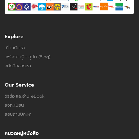
Explore
เกี่ยวกับเรา
แชร์ความรู้ - สู่กัน (Blog)
หนังสือของเรา
Our Service
วิธีซื้อ และอ่าน eBook
ลงทะเบียน
สอบถามปัญหา
หมวดหมู่หนังสือ