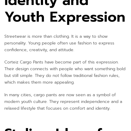
Identity and
Youth Expression
Streetwear is more than clothing. It is a way to show
personality. Young people often use fashion to express
confidence, creativity, and attitude.
Corteiz Cargo Pants have become part of this expression.
Their design connects with people who want something bold
but still simple. They do not follow traditional fashion rules,
which makes them more appealing.
In many cities, cargo pants are now seen as a symbol of
modern youth culture. They represent independence and a
relaxed lifestyle that focuses on comfort and identity.