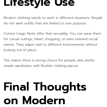
Lifestyle Use
Modern clothing needs to work in different situations. People
do not want outfits that are limited to one purpose.
Corteiz Cargo Pants offer that versatility. You can wear them
for casual outings, travel, shopping, or even relaxed social
events. They adjust well to different environments without
looking out of place.
This makes them a strong choice for people who prefer
simple wardrobes with flexible clothing pieces.
Final Thoughts
on Modern