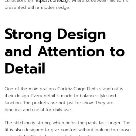
collections on
https://corteiz.gr
, where streetwear fashion is
presented with a modern edge.
Strong Design
and Attention to
Detail
One of the main reasons Corteiz Cargo Pants stand out is
their design. Every detail is made to balance style and
function. The pockets are not just for show. They are
practical and useful for daily use.
The stitching is strong, which helps the pants last longer. The
fit is also designed to give comfort without looking too loose