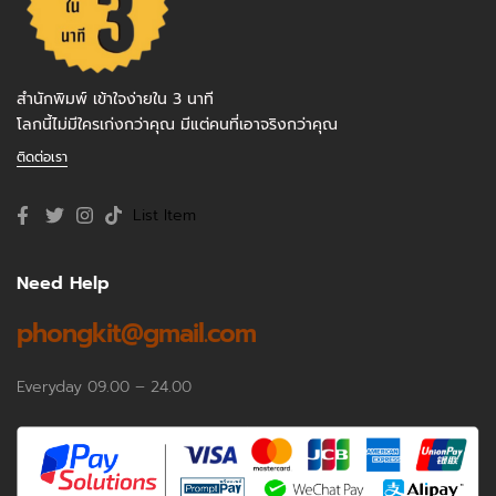
สำนักพิมพ์ เข้าใจง่ายใน 3 นาที
โลกนี้ไม่มีใครเก่งกว่าคุณ มีแต่คนที่เอาจริงกว่าคุณ
ติดต่อเรา
List Item
Need Help
phongkit@gmail.com
Everyday 09.00 – 24.00