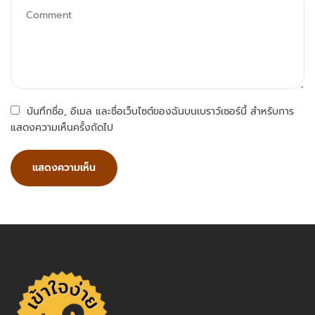
บันทึกชื่อ, อีเมล และชื่อเว็บไซต์ของฉันบนเบราว์เซอร์นี้ สำหรับการ
แสดงความเห็นครั้งถัดไป