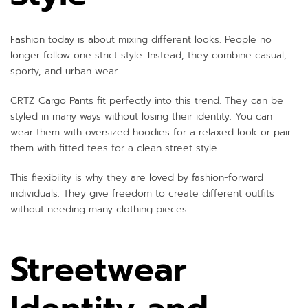
Fashion today is about mixing different looks. People no
longer follow one strict style. Instead, they combine casual,
sporty, and urban wear.
CRTZ Cargo Pants fit perfectly into this trend. They can be
styled in many ways without losing their identity. You can
wear them with oversized hoodies for a relaxed look or pair
them with fitted tees for a clean street style.
This flexibility is why they are loved by fashion-forward
individuals. They give freedom to create different outfits
without needing many clothing pieces.
Streetwear