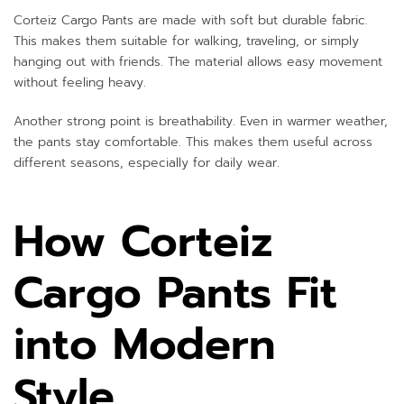
Corteiz Cargo Pants are made with soft but durable fabric.
This makes them suitable for walking, traveling, or simply
hanging out with friends. The material allows easy movement
without feeling heavy.
Another strong point is breathability. Even in warmer weather,
the pants stay comfortable. This makes them useful across
different seasons, especially for daily wear.
How Corteiz
Cargo Pants Fit
into Modern
Style