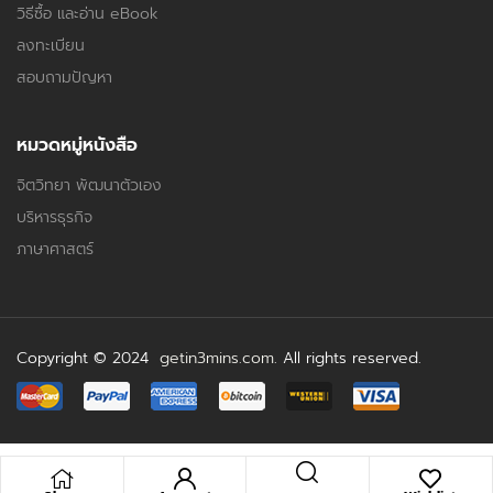
วิธีซื้อ และอ่าน eBook
ลงทะเบียน
สอบถามปัญหา
หมวดหมู่หนังสือ
จิตวิทยา พัฒนาตัวเอง
บริหารธุรกิจ
ภาษาศาสตร์
Copyright © 2024
getin3mins.com
. All rights reserved.