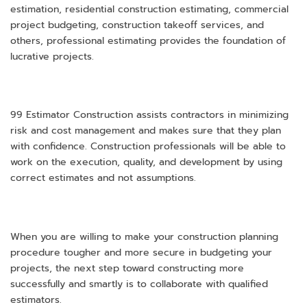
estimation, residential construction estimating, commercial
project budgeting, construction takeoff services, and
others, professional estimating provides the foundation of
lucrative projects.
99 Estimator Construction assists contractors in minimizing
risk and cost management and makes sure that they plan
with confidence. Construction professionals will be able to
work on the execution, quality, and development by using
correct estimates and not assumptions.
When you are willing to make your construction planning
procedure tougher and more secure in budgeting your
projects, the next step toward constructing more
successfully and smartly is to collaborate with qualified
estimators.