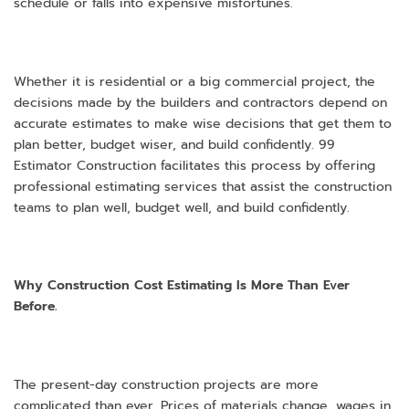
schedule or falls into expensive misfortunes.
Whether it is residential or a big commercial project, the
decisions made by the builders and contractors depend on
accurate estimates to make wise decisions that get them to
plan better, budget wiser, and build confidently. 99
Estimator Construction facilitates this process by offering
professional estimating services that assist the construction
teams to plan well, budget well, and build confidently.
Why Construction Cost Estimating Is More Than Ever
Before.
The present-day construction projects are more
complicated than ever. Prices of materials change, wages in