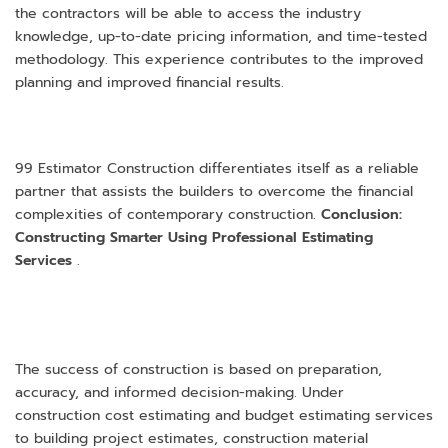
the contractors will be able to access the industry
knowledge, up-to-date pricing information, and time-tested
methodology. This experience contributes to the improved
planning and improved financial results.
99 Estimator Construction differentiates itself as a reliable
partner that assists the builders to overcome the financial
complexities of contemporary construction.
Conclusion:
Constructing Smarter Using Professional Estimating
Services
.
The success of construction is based on preparation,
accuracy, and informed decision-making. Under
construction cost estimating and budget estimating services
to building project estimates, construction material