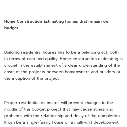
Home Construction Estimating homes that remain on
budget.
Building residential houses has to be a balancing act, both
in terms of cost and quality. Home construction estimating is
crucial in the establishment of a clear understanding of the
costs of the projects between homeowners and builders at
the inception of the project.
Proper residential estimates will prevent changes in the
middle of the budget project that may cause stress and
problems with the relationship and delay of the completion.
It can be a single-family house or a multi-unit development,