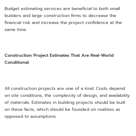
Budget estimating services are beneficial to both small
builders and large construction firms to decrease the
financial risk and increase the project confidence at the
same time.
Construction Project Estimates That Are Real-World
Conditional.
All construction projects are one of a kind. Costs depend
on site conditions, the complexity of design, and availability
of materials. Estimates in building projects should be built
on these facts, which should be founded on realities as
opposed to assumptions.