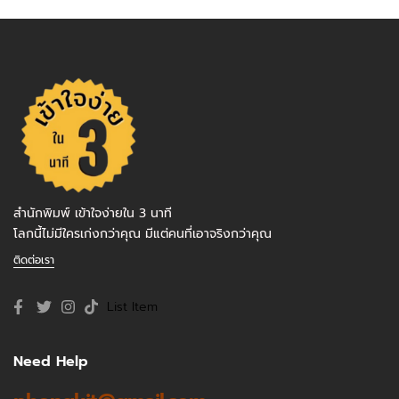
สำนักพิมพ์ เข้าใจง่ายใน 3 นาที
โลกนี้ไม่มีใครเก่งกว่าคุณ มีแต่คนที่เอาจริงกว่าคุณ
ติดต่อเรา
List Item
Need Help