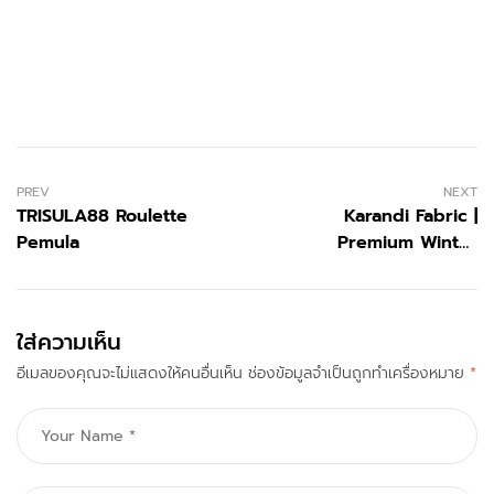
PREV
NEXT
TRISULA88 Roulette
Karandi Fabric |
Pemula
Premium Winter
Menswear by Jamshed
Bhai
ใส่ความเห็น
อีเมลของคุณจะไม่แสดงให้คนอื่นเห็น
ช่องข้อมูลจำเป็นถูกทำเครื่องหมาย
*