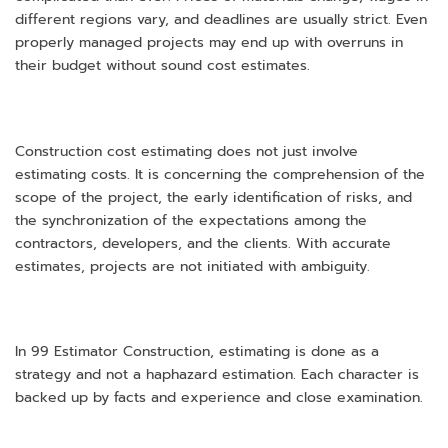
different regions vary, and deadlines are usually strict. Even
properly managed projects may end up with overruns in
their budget without sound cost estimates.
Construction cost estimating does not just involve
estimating costs. It is concerning the comprehension of the
scope of the project, the early identification of risks, and
the synchronization of the expectations among the
contractors, developers, and the clients. With accurate
estimates, projects are not initiated with ambiguity.
In 99 Estimator Construction, estimating is done as a
strategy and not a haphazard estimation. Each character is
backed up by facts and experience and close examination.