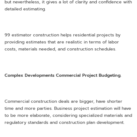
but nevertheless, it gives a lot of clarity and confidence with
detailed estimating.
99 estimator construction helps residential projects by
providing estimates that are realistic in terms of labor
costs, materials needed, and construction schedules.
Complex Developments Commercial Project Budgeting.
Commercial construction deals are bigger, have shorter
time and more parties. Business project estimation will have
to be more elaborate, considering specialized materials and
regulatory standards and construction plan development.