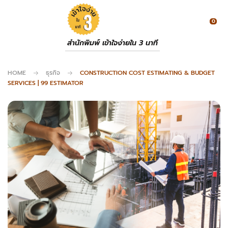
0
สำนักพิมพ์ เข้าใจง่ายใน 3 นาที
HOME
ธุรกิจ
CONSTRUCTION COST ESTIMATING & BUDGET
SERVICES | 99 ESTIMATOR