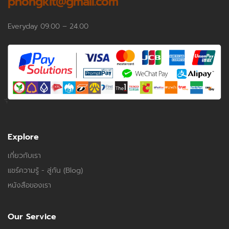
phongkit@gmail.com
Everyday 09.00 – 24.00
Explore
เกี่ยวกับเรา
แชร์ความรู้ - สู่กัน (Blog)
หนังสือของเรา
Our Service