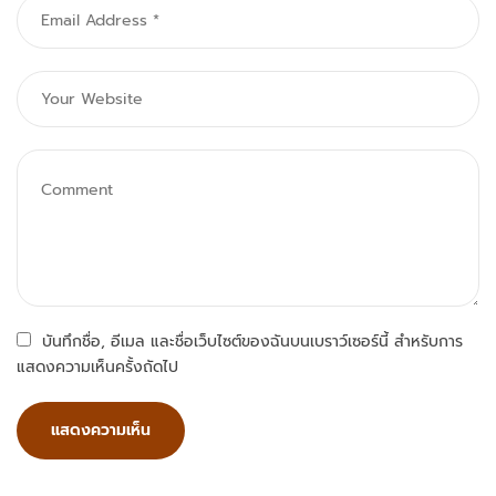
บันทึกชื่อ, อีเมล และชื่อเว็บไซต์ของฉันบนเบราว์เซอร์นี้ สำหรับการ
แสดงความเห็นครั้งถัดไป