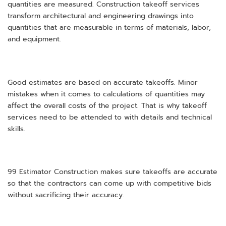
quantities are measured. Construction takeoff services
transform architectural and engineering drawings into
quantities that are measurable in terms of materials, labor,
and equipment.
Good estimates are based on accurate takeoffs. Minor
mistakes when it comes to calculations of quantities may
affect the overall costs of the project. That is why takeoff
services need to be attended to with details and technical
skills.
99 Estimator Construction makes sure takeoffs are accurate
so that the contractors can come up with competitive bids
without sacrificing their accuracy.