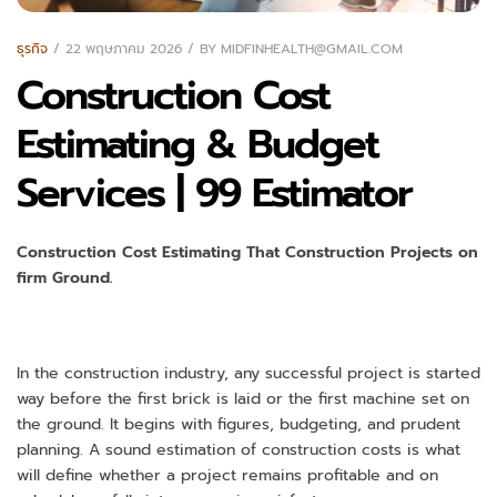
ธุรกิจ
22 พฤษภาคม 2026
BY
MIDFINHEALTH@GMAIL.COM
Construction Cost
Estimating & Budget
Services | 99 Estimator
Construction Cost Estimating That Construction Projects on
firm Ground.
In the construction industry, any successful project is started
way before the first brick is laid or the first machine set on
the ground. It begins with figures, budgeting, and prudent
planning. A sound estimation of construction costs is what
will define whether a project remains profitable and on