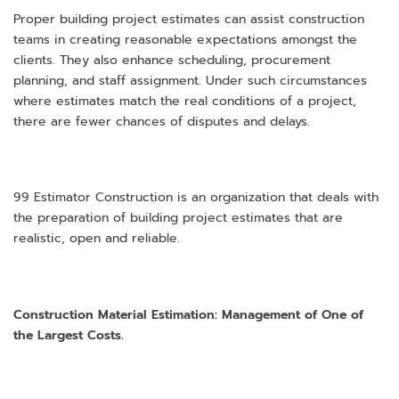
Proper building project estimates can assist construction
teams in creating reasonable expectations amongst the
clients. They also enhance scheduling, procurement
planning, and staff assignment. Under such circumstances
where estimates match the real conditions of a project,
there are fewer chances of disputes and delays.
99 Estimator Construction is an organization that deals with
the preparation of building project estimates that are
realistic, open and reliable.
Construction Material Estimation: Management of One of
the Largest Costs.