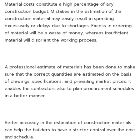
Material costs constitute a high percentage of any
construction budget. Mistakes in the estimation of the
construction material may easily result in spending
excessively or delays due to shortages. Excess in ordering
of material will be a waste of money, whereas insufficient
material will disorient the working process.
A professional estimate of materials has been done to make
sure that the correct quantities are estimated on the basis
of drawings, specifications, and prevailing market prices. It
enables the contractors also to plan procurement schedules
in a better manner.
Better accuracy in the estimation of construction materials
can help the builders to have a stricter control over the cost
and schedule.