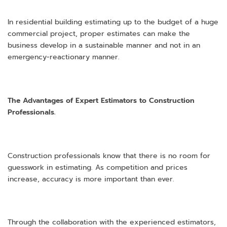
In residential building estimating up to the budget of a huge
commercial project, proper estimates can make the
business develop in a sustainable manner and not in an
emergency-reactionary manner.
The Advantages of Expert Estimators to Construction
Professionals.
Construction professionals know that there is no room for
guesswork in estimating. As competition and prices
increase, accuracy is more important than ever.
Through the collaboration with the experienced estimators,