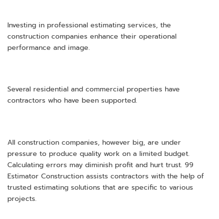
Investing in professional estimating services, the
construction companies enhance their operational
performance and image.
Several residential and commercial properties have
contractors who have been supported.
All construction companies, however big, are under
pressure to produce quality work on a limited budget.
Calculating errors may diminish profit and hurt trust. 99
Estimator Construction assists contractors with the help of
trusted estimating solutions that are specific to various
projects.