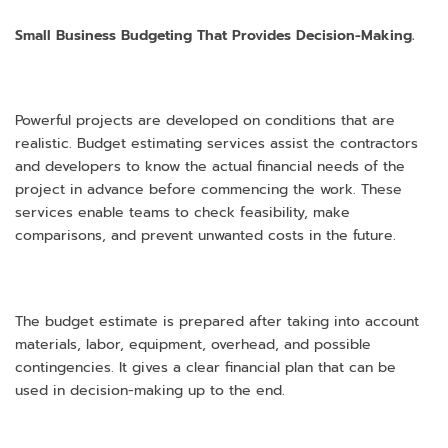
Small Business Budgeting That Provides Decision-Making.
Powerful projects are developed on conditions that are
realistic. Budget estimating services assist the contractors
and developers to know the actual financial needs of the
project in advance before commencing the work. These
services enable teams to check feasibility, make
comparisons, and prevent unwanted costs in the future.
The budget estimate is prepared after taking into account
materials, labor, equipment, overhead, and possible
contingencies. It gives a clear financial plan that can be
used in decision-making up to the end.