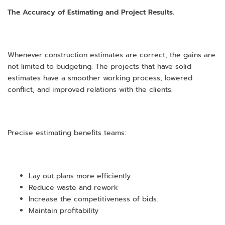
The Accuracy of Estimating and Project Results.
Whenever construction estimates are correct, the gains are
not limited to budgeting. The projects that have solid
estimates have a smoother working process, lowered
conflict, and improved relations with the clients.
Precise estimating benefits teams:
Lay out plans more efficiently.
Reduce waste and rework
Increase the competitiveness of bids.
Maintain profitability