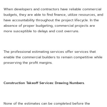
When developers and contractors have reliable commercial
budgets, they are able to find finance, utilize resources, and
have accountability throughout the project lifecycle. In the
absence of proper budgeting, commercial projects are
more susceptible to delays and cost overruns.
The professional estimating services offer services that
enable the commercial builders to remain competitive while
preserving the profit margins.
Construction Takeoff Services: Drawing Numbers.
None of the estimates can be completed before the