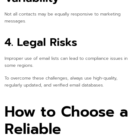
Not all contacts may be equally responsive to marketing
messages.
4. Legal Risks
Improper use of email lists can lead to compliance issues in
some regions.
To overcome these challenges, always use high-quality,
regularly updated, and verified email databases.
How to Choose a
Reliable