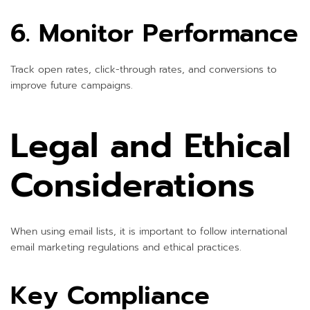
6. Monitor Performance
Track open rates, click-through rates, and conversions to
improve future campaigns.
Legal and Ethical
Considerations
When using email lists, it is important to follow international
email marketing regulations and ethical practices.
Key Compliance