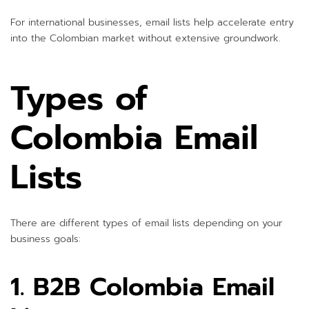
For international businesses, email lists help accelerate entry
into the Colombian market without extensive groundwork.
Types of
Colombia Email
Lists
There are different types of email lists depending on your
business goals:
1. B2B Colombia Email