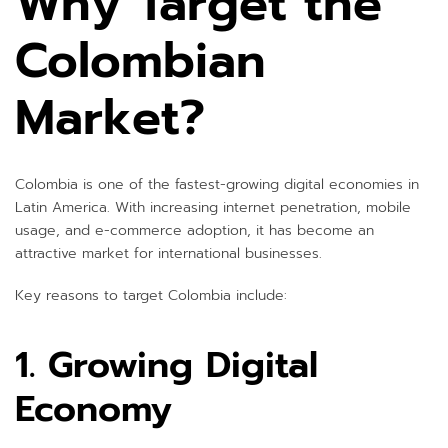
Why Target the
Colombian
Market?
Colombia is one of the fastest-growing digital economies in
Latin America. With increasing internet penetration, mobile
usage, and e-commerce adoption, it has become an
attractive market for international businesses.
Key reasons to target Colombia include:
1. Growing Digital
Economy