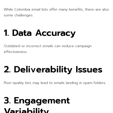
While Colombia email lists offer many benefits, there are also
some challenges:
1. Data Accuracy
Outdated or incorrect emails can reduce campaign
effectiveness.
2. Deliverability Issues
Poor-quality lists may lead to emails landing in spam folders.
3. Engagement
Variability