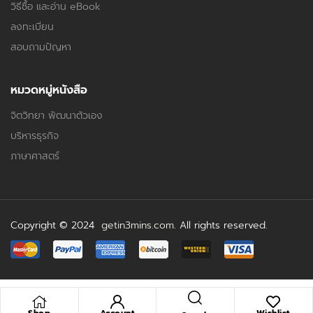
วิธีซื้อ และอ่าน eBook
ลงทะเบียน
สอบถามปัญหา
หมวดหมู่หนังสือ
จิตวิทยา พัฒนาตัวเอง
บริหารธุรกิจ
ภาษาศาสตร์
Copyright © 2024
getin3mins.com
. All rights reserved.