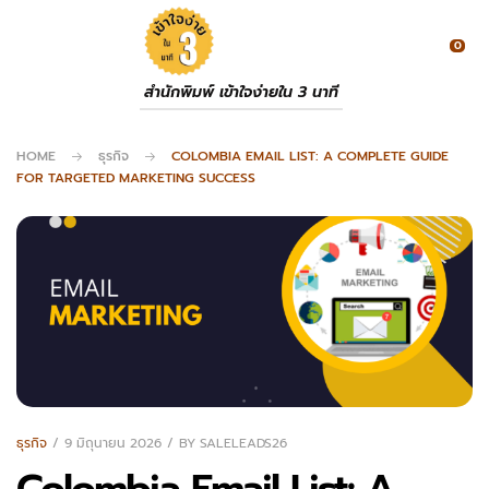
0
สำนักพิมพ์ เข้าใจง่ายใน 3 นาที
HOME
ธุรกิจ
COLOMBIA EMAIL LIST: A COMPLETE GUIDE
FOR TARGETED MARKETING SUCCESS
ธุรกิจ
9 มิถุนายน 2026
BY
SALELEADS26