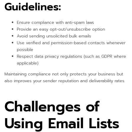
Guidelines:
Ensure compliance with anti-spam laws
Provide an easy opt-out/unsubscribe option
Avoid sending unsolicited bulk emails
Use verified and permission-based contacts whenever
possible
Respect data privacy regulations (such as GDPR where
applicable)
Maintaining compliance not only protects your business but
also improves your sender reputation and deliverability rates.
Challenges of
Using Email Lists