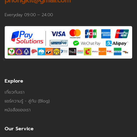
phongkit@gmail.com
Everyday 09.00 – 24.00
Explore
เกี่ยวกับเรา
แชร์ความรู้ - สู่กัน (Blog)
หนังสือของเรา
Our Service