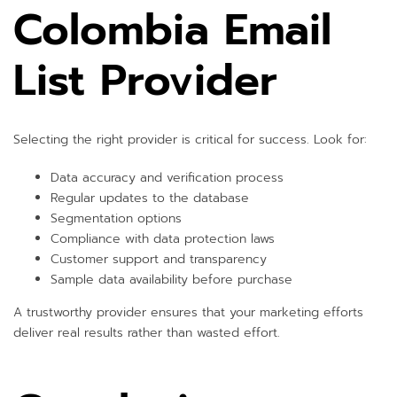
Colombia Email
List Provider
Selecting the right provider is critical for success. Look for:
Data accuracy and verification process
Regular updates to the database
Segmentation options
Compliance with data protection laws
Customer support and transparency
Sample data availability before purchase
A trustworthy provider ensures that your marketing efforts
deliver real results rather than wasted effort.