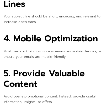
Lines
Your subject line should be short, engaging, and relevant to
increase open rates.
4. Mobile Optimization
Most users in Colombia access emails via mobile devices, so
ensure your emails are mobile-friendly.
5. Provide Valuable
Content
Avoid overly promotional content. Instead, provide useful
information, insights, or offers.