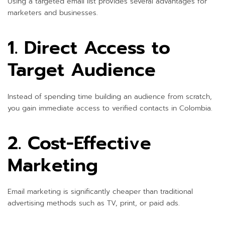
Using a targeted email list provides several advantages for
marketers and businesses.
1. Direct Access to
Target Audience
Instead of spending time building an audience from scratch,
you gain immediate access to verified contacts in Colombia.
2. Cost-Effective
Marketing
Email marketing is significantly cheaper than traditional
advertising methods such as TV, print, or paid ads.