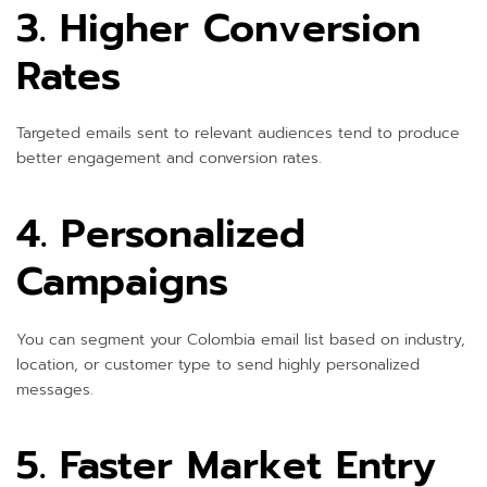
3. Higher Conversion
Rates
Targeted emails sent to relevant audiences tend to produce
better engagement and conversion rates.
4. Personalized
Campaigns
You can segment your Colombia email list based on industry,
location, or customer type to send highly personalized
messages.
5. Faster Market Entry