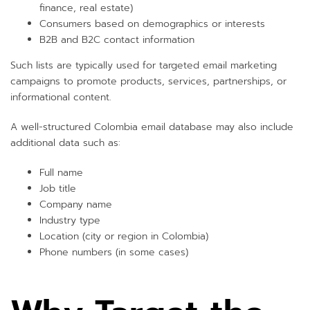
finance, real estate)
Consumers based on demographics or interests
B2B and B2C contact information
Such lists are typically used for targeted email marketing
campaigns to promote products, services, partnerships, or
informational content.
A well-structured Colombia email database may also include
additional data such as:
Full name
Job title
Company name
Industry type
Location (city or region in Colombia)
Phone numbers (in some cases)