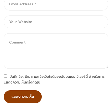
บันทึกชื่อ, อีเมล และชื่อเว็บไซต์ของฉันบนเบราว์เซอร์นี้ สำหรับการ
แสดงความเห็นครั้งถัดไป