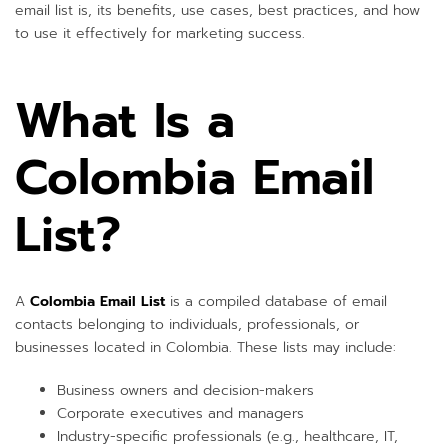
email list is, its benefits, use cases, best practices, and how
to use it effectively for marketing success.
What Is a
Colombia Email
List?
A
Colombia Email List
is a compiled database of email
contacts belonging to individuals, professionals, or
businesses located in Colombia. These lists may include:
Business owners and decision-makers
Corporate executives and managers
Industry-specific professionals (e.g., healthcare, IT,