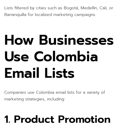
Lists filtered by cities such as Bogotá, Medellín, Cali, or
Barranquilla for localized marketing campaigns.
How Businesses
Use Colombia
Email Lists
Companies use Colombia email lists for a variety of
marketing strategies, including:
1. Product Promotion