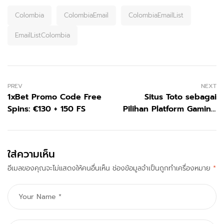
Colombia
ColombiaEmail
ColombiaEmailList
EmailListColombia
PREV
NEXT
1xBet Promo Code Free
Situs Toto sebagai
Spins: €130 + 150 FS
Pilihan Platform Gaming
Modern di Era Digital
ใส่ความเห็น
อีเมลของคุณจะไม่แสดงให้คนอื่นเห็น
ช่องข้อมูลจำเป็นถูกทำเครื่องหมาย
*