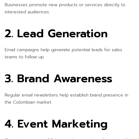
Businesses promote new products or services directly to
interested audiences.
2. Lead Generation
Email campaigns help generate potential leads for sales
teams to follow up.
3. Brand Awareness
Regular email newsletters help establish brand presence in
the Colombian market.
4. Event Marketing