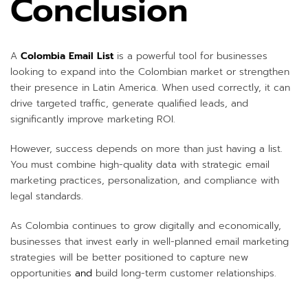
Conclusion
A
Colombia Email List
is a powerful tool for businesses
looking to expand into the Colombian market or strengthen
their presence in Latin America. When used correctly, it can
drive targeted traffic, generate qualified leads, and
significantly improve marketing ROI.
However, success depends on more than just having a list.
You must combine high-quality data with strategic email
marketing practices, personalization, and compliance with
legal standards.
As Colombia continues to grow digitally and economically,
businesses that invest early in well-planned email marketing
strategies will be better positioned to capture new
opportunities
and
build long-term customer relationships.