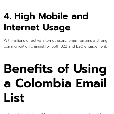
4. High Mobile and
Internet Usage
With millions of active internet users, email remains a strong
communication channel for both B2B and B2C engagement.
Benefits of Using
a Colombia Email
List