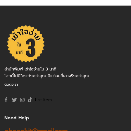
สำนักพิมพ์ เข้าใจง่ายใน 3 นาที
โลกนี้ไม่มีใครเก่งกว่าคุณ มีแต่คนที่เอาจริงกว่าคุณ
ติดต่อเรา
List Item
Need Help