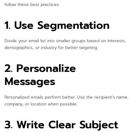
follow these best practices:
1. Use Segmentation
Divide your email list into smaller groups based on interests,
demographics, or industry for better targeting.
2. Personalize
Messages
Personalized emails perform better. Use the recipient’s name,
company, or location when possible.
3. Write Clear Subject