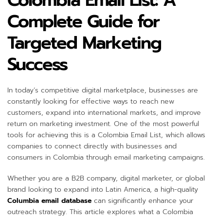
Colombia Email List: A
Complete Guide for
Targeted Marketing
Success
In today’s competitive digital marketplace, businesses are
constantly looking for effective ways to reach new
customers, expand into international markets, and improve
return on marketing investment. One of the most powerful
tools for achieving this is a Colombia Email List, which allows
companies to connect directly with businesses and
consumers in Colombia through email marketing campaigns.
Whether you are a B2B company, digital marketer, or global
brand looking to expand into Latin America, a high-quality
Columbia email database
can significantly enhance your
outreach strategy. This article explores what a Colombia