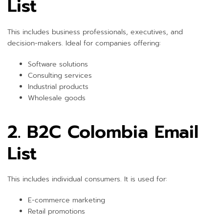
List
This includes business professionals, executives, and
decision-makers. Ideal for companies offering:
Software solutions
Consulting services
Industrial products
Wholesale goods
2. B2C Colombia Email
List
This includes individual consumers. It is used for:
E-commerce marketing
Retail promotions