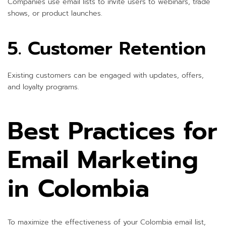
Companies use email lists to invite users to webinars, trade
shows, or product launches.
5. Customer Retention
Existing customers can be engaged with updates, offers,
and loyalty programs.
Best Practices for
Email Marketing
in Colombia
To maximize the effectiveness of your Colombia email list,