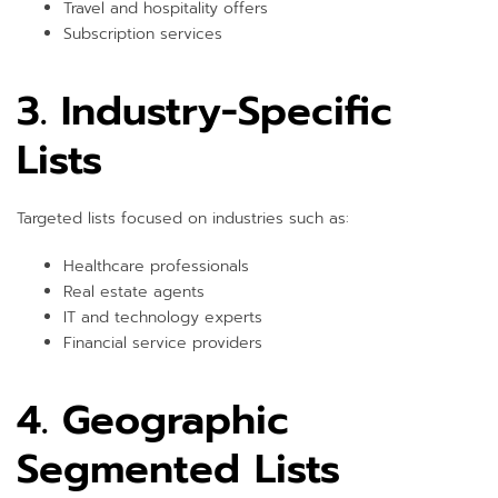
Travel and hospitality offers
Subscription services
3. Industry-Specific
Lists
Targeted lists focused on industries such as:
Healthcare professionals
Real estate agents
IT and technology experts
Financial service providers
4. Geographic
Segmented Lists