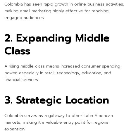
Colombia has seen rapid growth in online business activities,
making email marketing highly effective for reaching
engaged audiences.
2. Expanding Middle
Class
A rising middle class means increased consumer spending
power, especially in retail, technology, education, and
financial services.
3. Strategic Location
Colombia serves as a gateway to other Latin American
markets, making it a valuable entry point for regional
expansion.