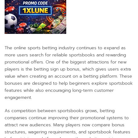
The online sports betting industry continues to expand as
more users search for reliable sportsbooks and rewarding
promotional offers. One of the biggest attractions for new
players is the betting sign up bonus, which gives users extra
value when creating an account on a betting platform. These
bonuses are designed to help beginners explore sportsbook
features while also encouraging long-term customer
engagement.
As competition between sportsbooks grows, betting
companies continue improving their promotional systems to
attract new audiences. Many players now compare bonus
structures, wagering requirements, and sportsbook features