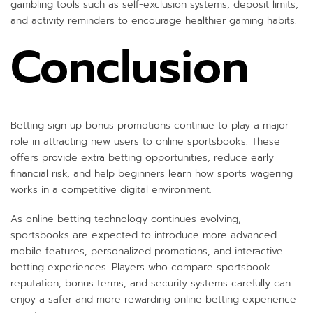
gambling tools such as self-exclusion systems, deposit limits,
and activity reminders to encourage healthier gaming habits.
Conclusion
Betting sign up bonus promotions continue to play a major
role in attracting new users to online sportsbooks. These
offers provide extra betting opportunities, reduce early
financial risk, and help beginners learn how sports wagering
works in a competitive digital environment.
As online betting technology continues evolving,
sportsbooks are expected to introduce more advanced
mobile features, personalized promotions, and interactive
betting experiences. Players who compare sportsbook
reputation, bonus terms, and security systems carefully can
enjoy a safer and more rewarding online betting experience