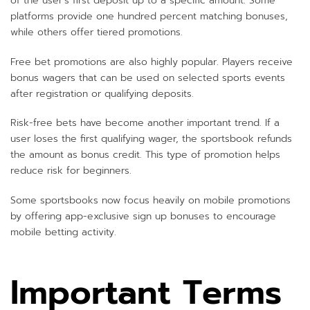
of the user’s first deposit up to a specific amount. Some
platforms provide one hundred percent matching bonuses,
while others offer tiered promotions.
Free bet promotions are also highly popular. Players receive
bonus wagers that can be used on selected sports events
after registration or qualifying deposits.
Risk-free bets have become another important trend. If a
user loses the first qualifying wager, the sportsbook refunds
the amount as bonus credit. This type of promotion helps
reduce risk for beginners.
Some sportsbooks now focus heavily on mobile promotions
by offering app-exclusive sign up bonuses to encourage
mobile betting activity.
Important Terms