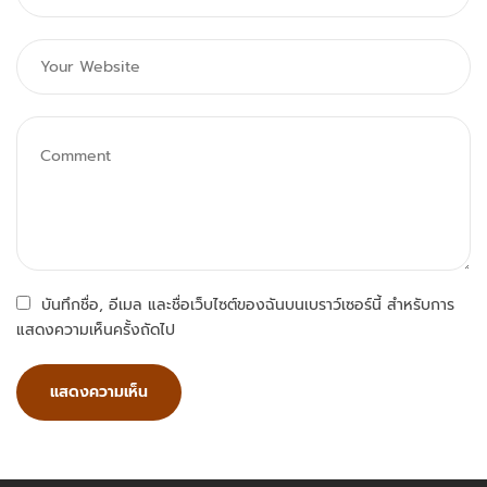
บันทึกชื่อ, อีเมล และชื่อเว็บไซต์ของฉันบนเบราว์เซอร์นี้ สำหรับการ
แสดงความเห็นครั้งถัดไป