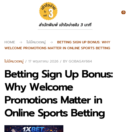
0
สำนักพิมพ์ เข้าใจง่ายใน 3 นาที
HOME
ไม่มีหมวดหมู่
BETTING SIGN UP BONUS: WHY
WELCOME PROMOTIONS MATTER IN ONLINE SPORTS BETTING
ไม่มีหมวดหมู่
17 พฤษภาคม 2026
BY
GOBAGAY664
Betting Sign Up Bonus:
Why Welcome
Promotions Matter in
Online Sports Betting