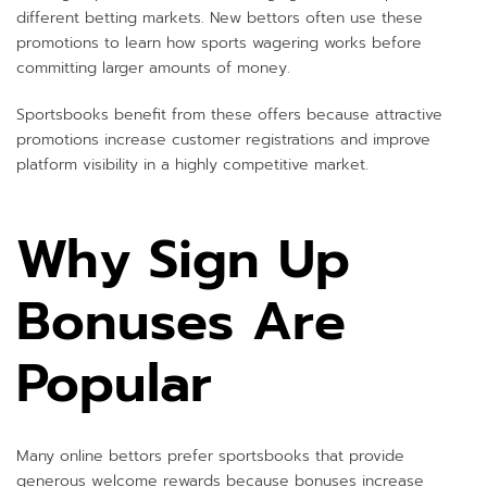
different betting markets. New bettors often use these
promotions to learn how sports wagering works before
committing larger amounts of money.
Sportsbooks benefit from these offers because attractive
promotions increase customer registrations and improve
platform visibility in a highly competitive market.
Why Sign Up
Bonuses Are
Popular
Many online bettors prefer sportsbooks that provide
generous welcome rewards because bonuses increase