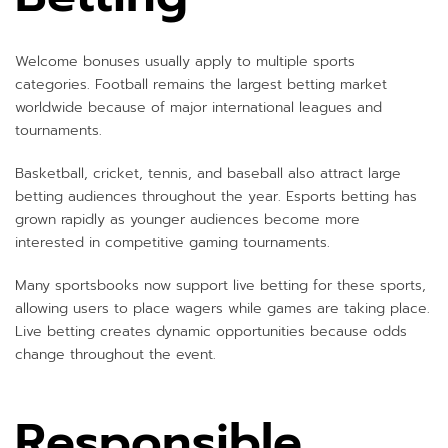
Welcome bonuses usually apply to multiple sports
categories. Football remains the largest betting market
worldwide because of major international leagues and
tournaments.
Basketball, cricket, tennis, and baseball also attract large
betting audiences throughout the year. Esports betting has
grown rapidly as younger audiences become more
interested in competitive gaming tournaments.
Many sportsbooks now support live betting for these sports,
allowing users to place wagers while games are taking place.
Live betting creates dynamic opportunities because odds
change throughout the event.
Responsible