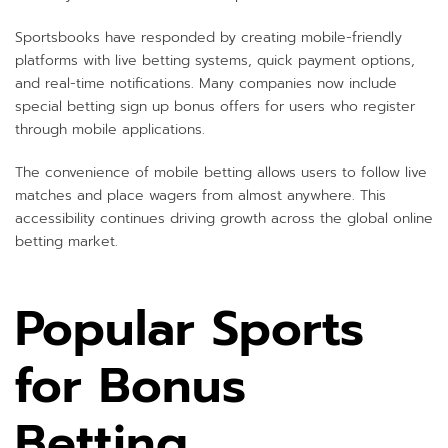
Sportsbooks have responded by creating mobile-friendly
platforms with live betting systems, quick payment options,
and real-time notifications. Many companies now include
special betting sign up bonus offers for users who register
through mobile applications.
The convenience of mobile betting allows users to follow live
matches and place wagers from almost anywhere. This
accessibility continues driving growth across the global online
betting market.
Popular Sports
for Bonus
Betting