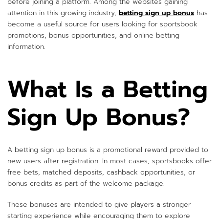
before joining a platform. Among the websites gaining
attention in this growing industry,
betting sign up bonus
has
become a useful source for users looking for sportsbook
promotions, bonus opportunities, and online betting
information.
What Is a Betting
Sign Up Bonus?
A betting sign up bonus is a promotional reward provided to
new users after registration. In most cases, sportsbooks offer
free bets, matched deposits, cashback opportunities, or
bonus credits as part of the welcome package.
These bonuses are intended to give players a stronger
starting experience while encouraging them to explore