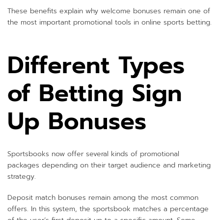
These benefits explain why welcome bonuses remain one of
the most important promotional tools in online sports betting.
Different Types
of Betting Sign
Up Bonuses
Sportsbooks now offer several kinds of promotional
packages depending on their target audience and marketing
strategy.
Deposit match bonuses remain among the most common
offers. In this system, the sportsbook matches a percentage