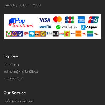
Everyday 09.00 – 24.00
Explore
เกี่ยวกับเรา
แชร์ความรู้ - สู่กัน (Blog)
หนังสือของเรา
Our Service
วิธีซื้อ และอ่าน eBook