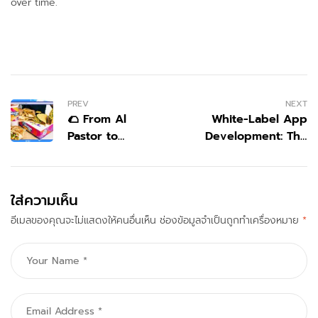
over time.
PREV
NEXT
🌮 From Al
White-Label App
Pastor to
Development: The
Carnitas: The
Smartest Way to Build
Evolution of
Digital Products in 2026
Tacos (2026
ใส่ความเห็น
Updated
อีเมลของคุณจะไม่แสดงให้คนอื่นเห็น
Guide)
ช่องข้อมูลจำเป็นถูกทำเครื่องหมาย
*