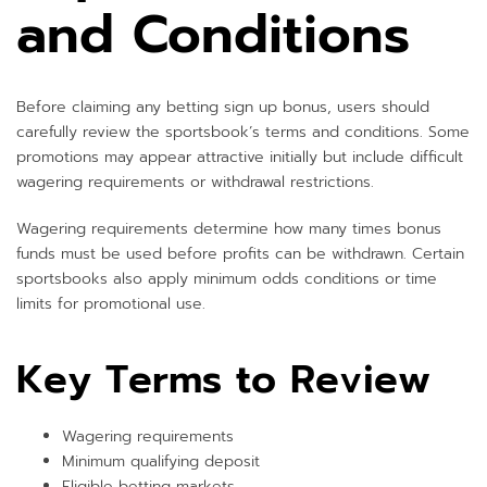
and Conditions
Before claiming any betting sign up bonus, users should
carefully review the sportsbook’s terms and conditions. Some
promotions may appear attractive initially but include difficult
wagering requirements or withdrawal restrictions.
Wagering requirements determine how many times bonus
funds must be used before profits can be withdrawn. Certain
sportsbooks also apply minimum odds conditions or time
limits for promotional use.
Key Terms to Review
Wagering requirements
Minimum qualifying deposit
Eligible betting markets