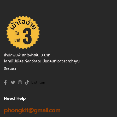
สำนักพิมพ์ เข้าใจง่ายใน 3 นาที
โลกนี้ไม่มีใครเก่งกว่าคุณ มีแต่คนที่เอาจริงกว่าคุณ
ติดต่อเรา
List Item
Need Help
phongkit@gmail.com