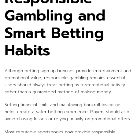
Gambling and
Smart Betting
Habits
Although betting sign up bonuses provide entertainment and
promotional value, responsible gambling remains essential.
Users should always treat betting as a recreational activity
rather than a guaranteed method of making money.
Setting financial limits and maintaining bankroll discipline
helps create a safer betting experience. Players should also
avoid chasing losses or relying heavily on promotional offers.
Most reputable sportsbooks now provide responsible