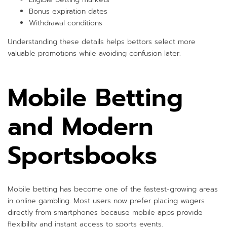
Bonus expiration dates
Withdrawal conditions
Understanding these details helps bettors select more
valuable promotions while avoiding confusion later.
Mobile Betting
and Modern
Sportsbooks
Mobile betting has become one of the fastest-growing areas
in online gambling. Most users now prefer placing wagers
directly from smartphones because mobile apps provide
flexibility and instant access to sports events.