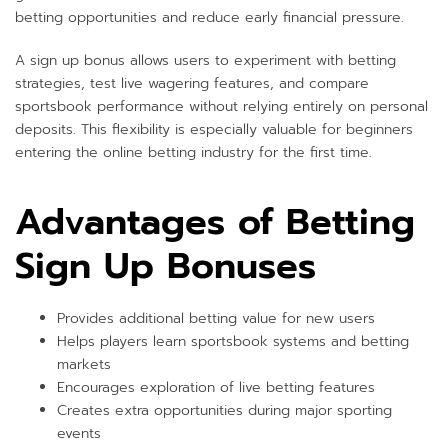
betting opportunities and reduce early financial pressure.
A sign up bonus allows users to experiment with betting
strategies, test live wagering features, and compare
sportsbook performance without relying entirely on personal
deposits. This flexibility is especially valuable for beginners
entering the online betting industry for the first time.
Advantages of Betting
Sign Up Bonuses
Provides additional betting value for new users
Helps players learn sportsbook systems and betting
markets
Encourages exploration of live betting features
Creates extra opportunities during major sporting
events